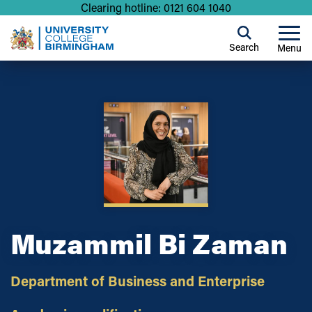
Clearing hotline: 0121 604 1040
Search
Menu
Muzammil Bi Zaman
Department of Business and Enterprise