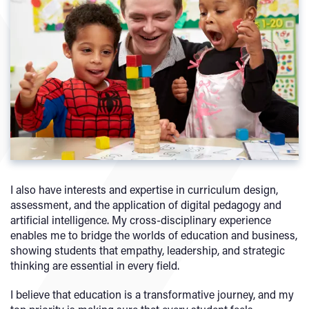
I also have interests and expertise in curriculum design,
assessment, and the application of digital pedagogy and
artificial intelligence. My cross-disciplinary experience
enables me to bridge the worlds of education and business,
showing students that empathy, leadership, and strategic
thinking are essential in every field.
I believe that education is a transformative journey, and my