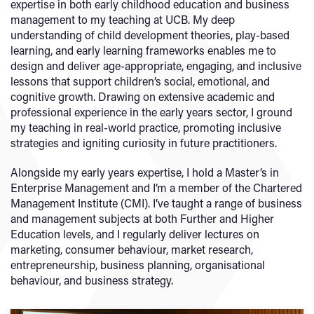
expertise in both early childhood education and business
management to my teaching at UCB. My deep
understanding of child development theories, play-based
learning, and early learning frameworks enables me to
design and deliver age-appropriate, engaging, and inclusive
lessons that support children’s social, emotional, and
cognitive growth. Drawing on extensive academic and
professional experience in the early years sector, I ground
my teaching in real-world practice, promoting inclusive
strategies and igniting curiosity in future practitioners.
Alongside my early years expertise, I hold a Master’s in
Enterprise Management and I’m a member of the Chartered
Management Institute (CMI). I’ve taught a range of business
and management subjects at both Further and Higher
Education levels, and I regularly deliver lectures on
marketing, consumer behaviour, market research,
entrepreneurship, business planning, organisational
behaviour, and business strategy.