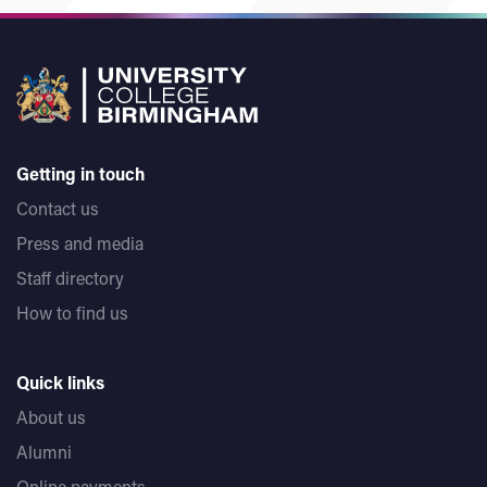
Getting in touch
Contact us
Press and media
Staff directory
How to find us
Quick links
About us
Alumni
Online payments