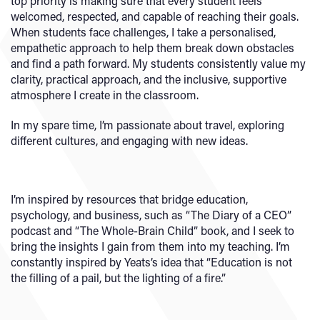
top priority is making sure that every student feels
welcomed, respected, and capable of reaching their goals.
When students face challenges, I take a personalised,
empathetic approach to help them break down obstacles
and find a path forward. My students consistently value my
clarity, practical approach, and the inclusive, supportive
atmosphere I create in the classroom.
In my spare time, I’m passionate about travel, exploring
different cultures, and engaging with new ideas.
I’m inspired by resources that bridge education,
psychology, and business, such as “The Diary of a CEO”
podcast and “The Whole-Brain Child” book, and I seek to
bring the insights I gain from them into my teaching. I’m
constantly inspired by Yeats’s idea that “Education is not
the filling of a pail, but the lighting of a fire.”