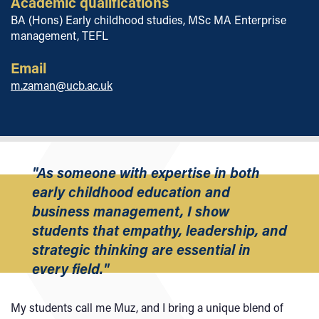
Academic qualifications
BA (Hons) Early childhood studies, MSc MA Enterprise
management, TEFL
Email
m.zaman@ucb.ac.uk
"As someone with expertise in both
early childhood education and
business management, I show
students that empathy, leadership, and
strategic thinking are essential in
every field."
My students call me Muz, and I bring a unique blend of