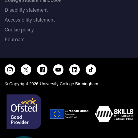
Disability statement
Accessibility statement
Cookie policy
Eduroam
© Copyright 2026 University College Birmingham.