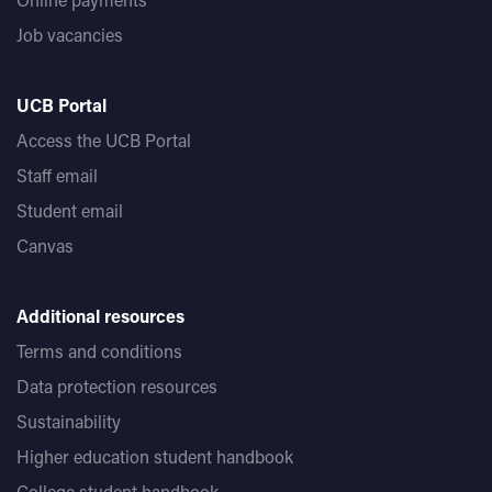
Job vacancies
UCB Portal
Access the UCB Portal
Staff email
Student email
Canvas
Additional resources
Terms and conditions
Data protection resources
Sustainability
Higher education student handbook
College student handbook