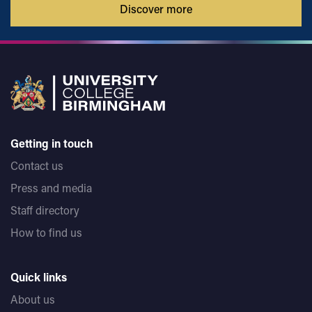
Discover more
Getting in touch
Contact us
Press and media
Staff directory
How to find us
Quick links
About us