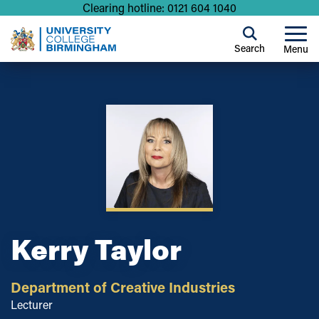
Clearing hotline: 0121 604 1040
Search
Menu
Kerry Taylor
Department of Creative Industries
Lecturer