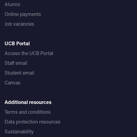
Alumni
Online payments
Job vacancies
UCB Portal
Access the UCB Portal
Staff email
Student email
Canvas
Additional resources
Terms and conditions
Data protection resources
Sustainability