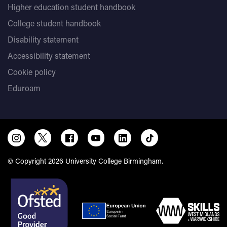
Higher education student handbook
College student handbook
Disability statement
Accessibility statement
Cookie policy
Eduroam
© Copyright 2026 University College Birmingham.