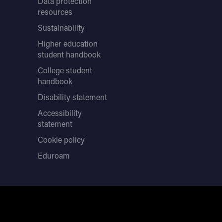
Data protection
resources
Sustainability
Higher education
student handbook
College student
handbook
Disability statement
Accessibility
statement
Cookie policy
Eduroam