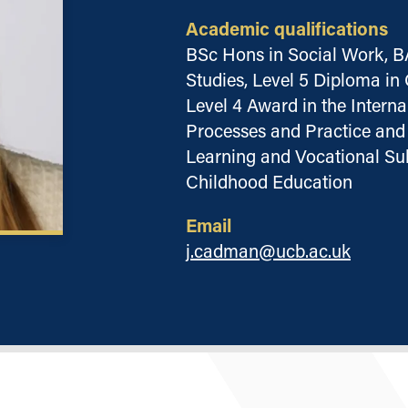
Academic qualifications
BSc Hons in Social Work, B
Studies, Level 5 Diploma i
Level 4 Award in the Intern
Processes and Practice and 
Learning and Vocational Sub
Childhood Education
Email
j.cadman@ucb.ac.uk