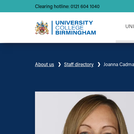
Clearing hotline: 0121 604 1040
UN
About us
Staff directory
Joanna Cadm