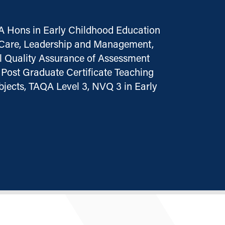
A Hons in Early Childhood Education
n Care, Leadership and Management,
al Quality Assurance of Assessment
Post Graduate Certificate Teaching
jects, TAQA Level 3, NVQ 3 in Early