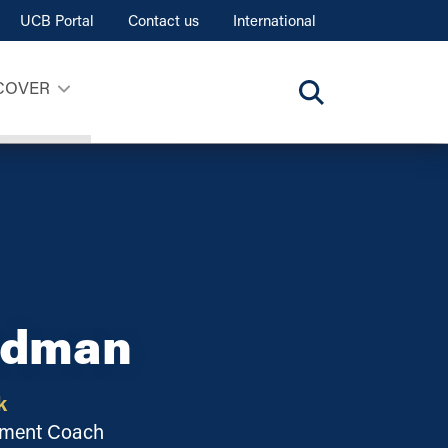
UCB Portal
Contact us
International
COVER
adman
k
opment Coach