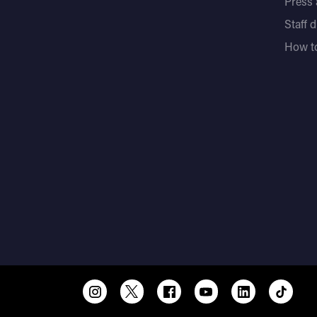
Press
Staff 
How to