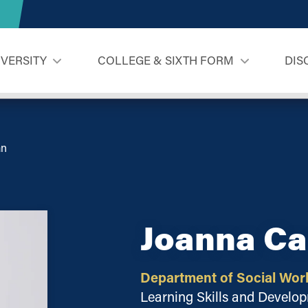
IVERSITY
COLLEGE & SIXTH FORM
DIS
an
Joanna C
Department of Social Wor
Learning Skills and Devel