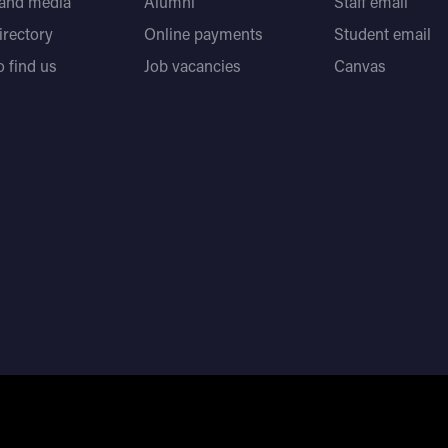
 and media
Alumni
Staff email
directory
Online payments
Student email
 find us
Job vacancies
Canvas