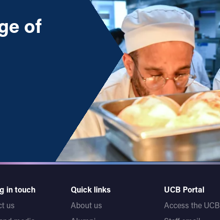
ge of
)
 (Level 5)
g in touch
Quick links
UCB Portal
t us
About us
Access the UCB 