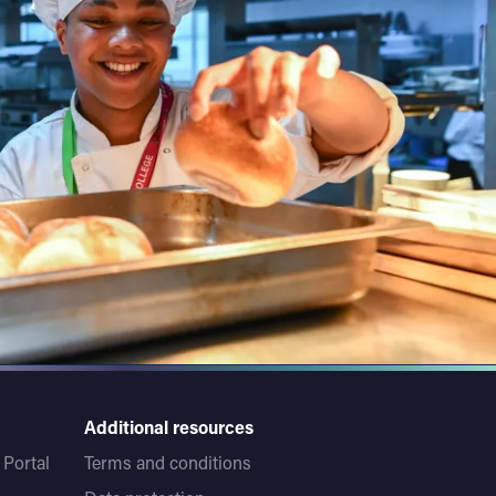
Additional resources
Portal
Terms and conditions