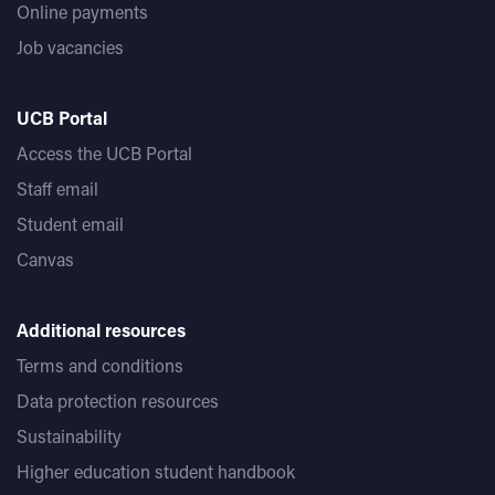
Online payments
Job vacancies
UCB Portal
Access the UCB Portal
Staff email
Student email
Canvas
Additional resources
Terms and conditions
Data protection resources
Sustainability
Higher education student handbook