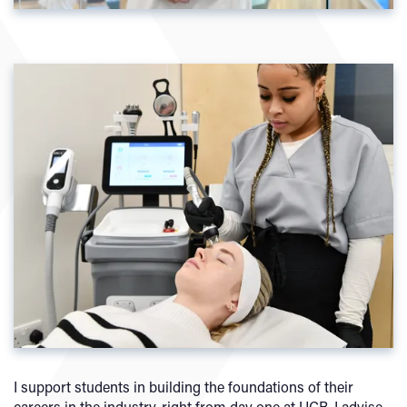
I support students in building the foundations of their
careers in the industry, right from day one at UCB. I advise