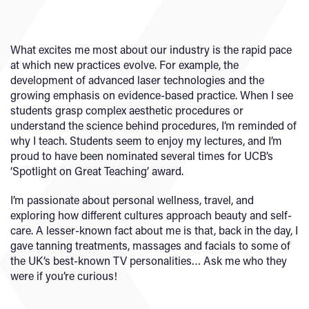
What excites me most about our industry is the rapid pace
at which new practices evolve. For example, the
development of advanced laser technologies and the
growing emphasis on evidence-based practice. When I see
students grasp complex aesthetic procedures or
understand the science behind procedures, I’m reminded of
why I teach. Students seem to enjoy my lectures, and I’m
proud to have been nominated several times for UCB’s
‘Spotlight on Great Teaching’ award.
I’m passionate about personal wellness, travel, and
exploring how different cultures approach beauty and self-
care. A lesser-known fact about me is that, back in the day, I
gave tanning treatments, massages and facials to some of
the UK’s best-known TV personalities… Ask me who they
were if you’re curious!