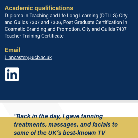
Academic qualifications
Diploma in Teaching and life Long Learning (DTLLS) City
and Guilds 7307 and 7306, Post Graduate Certification in
Cosmetic Branding and Promotion, City and Guilds 7407
Teacher Training Certificate
Email
J.lancaster@ucb.ac.uk
"Back in the day, I gave tanning
treatments, massages, and facials to
some of the UK’s best-known TV