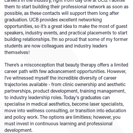
them to start building their professional network as soon as
possible, as these contacts will support them long after
graduation. UCB provides excellent networking
opportunities, so it’s a great idea to make the most of guest
speakers, industry events, and practical placements to start
building relationships. I’m so proud that some of my former
students are now colleagues and industry leaders
themselves!
There’s a misconception that beauty therapy offers a limited
career path with few advancement opportunities. However,
I’ve witnessed myself the incredible diversity of career
trajectories available - from clinic ownership and aesthetic
partnerships, product development, training management,
to industry leadership roles. Today's graduates can
specialise in medical aesthetics, become laser specialists,
move into wellness consulting, or transition into education
and policy work. The options are limitless; however, you
must invest in continuous learning and professional
development.