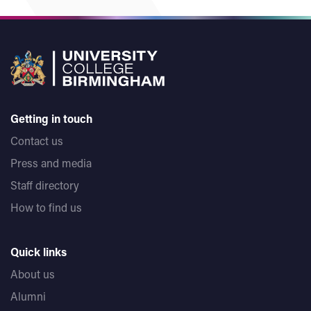
Getting in touch
Contact us
Press and media
Staff directory
How to find us
Quick links
About us
Alumni