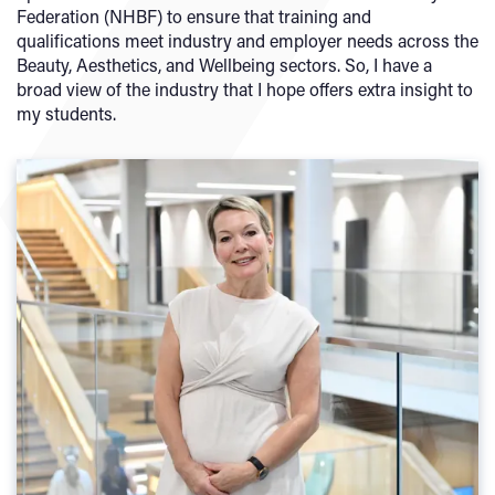
Federation (NHBF) to ensure that training and
qualifications meet industry and employer needs across the
Beauty, Aesthetics, and Wellbeing sectors. So, I have a
broad view of the industry that I hope offers extra insight to
my students.