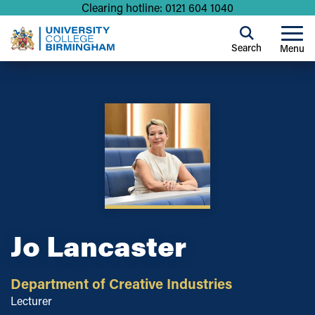
Clearing hotline: 0121 604 1040
Search
Menu
Jo Lancaster
Department of Creative Industries
Lecturer