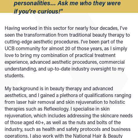
personalities… Ask me who they were
if you’re curious!"
Having worked in this sector for nearly four decades, I've
seen the transformation from traditional beauty therapy to
cutting-edge aesthetic procedures. I’ve been part of the
UCB community for almost 20 of those years, as I simply
love to bring my combination of practical treatment
experience, advanced aesthetic procedures, commercial
understanding, and up-to-date industry oversight to my
students.
My background is in beauty therapy and advanced
aesthetics, and I gained a plethora of qualifications ranging
from laser hair removal and skin rejuvenation to holistic
therapies such as Reflexology. I specialise in skin
rejuvenation, which includes addressing the skincare needs
of those aged 40+, as well as the nuts and bolts of the
industry, such as health and safety protocols and business
operations. I also work with the National Hair & Beauty