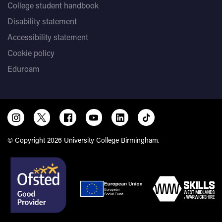
College student handbook
Disability statement
Accessibility statement
Cookie policy
Eduroam
© Copyright 2026 University College Birmingham.