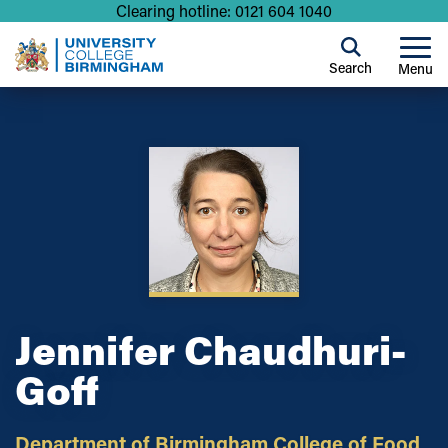
Clearing hotline: 0121 604 1040
Search
Menu
Jennifer Chaudhuri-
Goff
Department of Birmingham College of Food