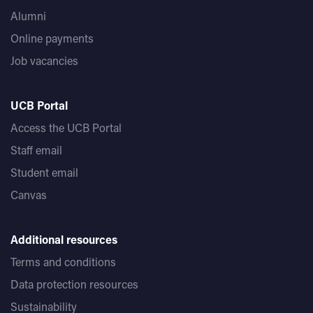
Alumni
Online payments
Job vacancies
UCB Portal
Access the UCB Portal
Staff email
Student email
Canvas
Additional resources
Terms and conditions
Data protection resources
Sustainability