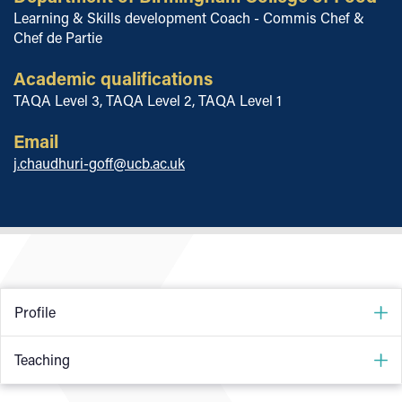
Learning & Skills development Coach - Commis Chef &
Chef de Partie
Academic qualifications
TAQA Level 3, TAQA Level 2, TAQA Level 1
Email
j.chaudhuri-goff@ucb.ac.uk
Profile
I am a qualified assessor and experienced head/pastry chef
Teaching
with Michelin star and AA rosette experience in all different
types of hospitality establishments.