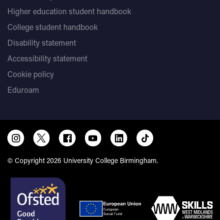
Higher education student handbook
College student handbook
Disability statement
Accessibility statement
Cookie policy
Eduroam
© Copyright 2026 University College Birmingham.