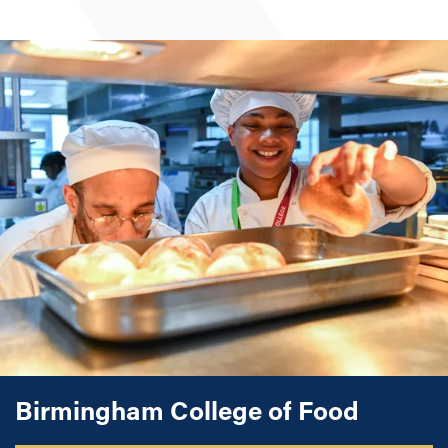
Commis Chef, Chef de Partie
Birmingham College of Food