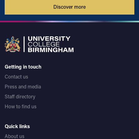
Discover more
Getting in touch
Contact us
Press and media
Staff directory
How to find us
Quick links
About us