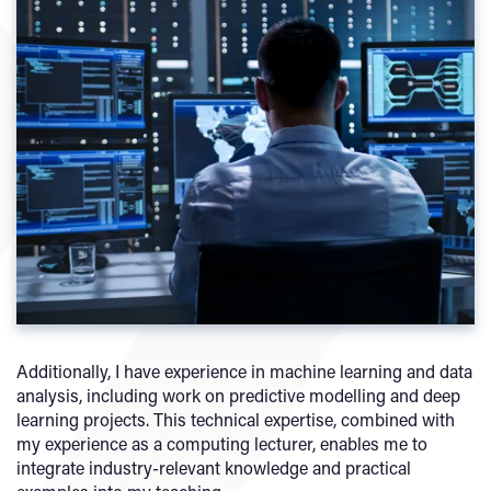
Additionally, I have experience in machine learning and data
analysis, including work on predictive modelling and deep
learning projects. This technical expertise, combined with
my experience as a computing lecturer, enables me to
integrate industry-relevant knowledge and practical