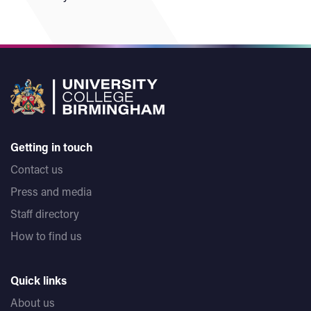
Getting in touch
Contact us
Press and media
Staff directory
How to find us
Quick links
About us