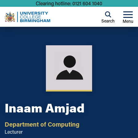
Clearing hotline: 0121 604 1040
Search
Menu
Inaam Amjad
Department of Computing
Lecturer