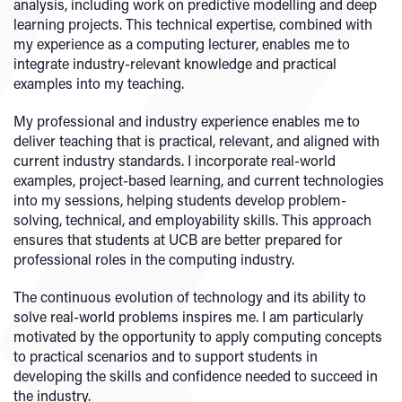
analysis, including work on predictive modelling and deep
learning projects. This technical expertise, combined with
my experience as a computing lecturer, enables me to
integrate industry-relevant knowledge and practical
examples into my teaching.
My professional and industry experience enables me to
deliver teaching that is practical, relevant, and aligned with
current industry standards. I incorporate real-world
examples, project-based learning, and current technologies
into my sessions, helping students develop problem-
solving, technical, and employability skills. This approach
ensures that students at UCB are better prepared for
professional roles in the computing industry.
The continuous evolution of technology and its ability to
solve real-world problems inspires me. I am particularly
motivated by the opportunity to apply computing concepts
to practical scenarios and to support students in
developing the skills and confidence needed to succeed in
the industry.