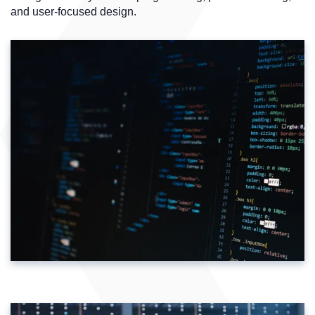
and user-focused design.