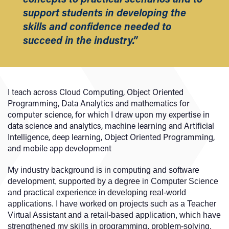
support students in developing the
skills and confidence needed to
succeed in the industry.”
I teach across Cloud Computing, Object Oriented
Programming, Data Analytics and mathematics for
computer science, for which I draw upon my expertise in
data science and analytics, machine learning and Artificial
Intelligence, deep learning, Object Oriented Programming,
and mobile app development
My industry background is in computing and software
development, supported by a degree in Computer Science
and practical experience in developing real-world
applications. I have worked on projects such as a Teacher
Virtual Assistant and a retail-based application, which have
strengthened my skills in programming, problem-solving,