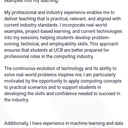
examples into my teaching.
My professional and industry experience enables me to
deliver teaching that is practical, relevant, and aligned with
current industry standards. I incorporate real-world
examples, project-based learning, and current technologies
into my sessions, helping students develop problem-
solving, technical, and employability skills. This approach
ensures that students at UCB are better prepared for
professional roles in the computing industry.
The continuous evolution of technology and its ability to
solve real-world problems inspires me. I am particularly
motivated by the opportunity to apply computing concepts
to practical scenarios and to support students in
developing the skills and confidence needed to succeed in
the industry.
Additionally, I have experience in machine learning and data