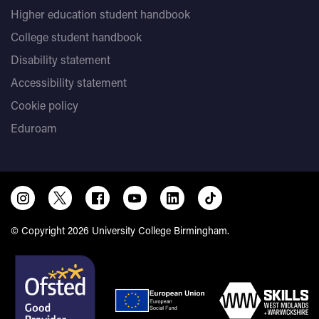
Higher education student handbook
College student handbook
Disability statement
Accessibility statement
Cookie policy
Eduroam
© Copyright 2026 University College Birmingham.