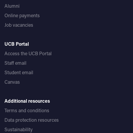
Alumni
Online payments
Job vacancies
UCB Portal
Access the UCB Portal
Staff email
Student email
Canvas
Additional resources
Terms and conditions
Data protection resources
Sustainability