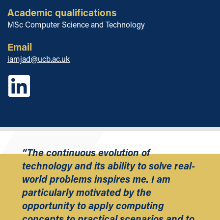
Academic qualifications
MSc Computer Science and Technology
Email
iamjad@ucb.ac.uk
“The continuous evolution of
technology and its ability to solve real-
world problems inspires me. I am
particularly motivated by the
opportunity to apply computing
concepts to practical scenarios and to