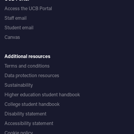
Access the UCB Portal
Staff email
Student email
Canvas
Additional resources
Terms and conditions
Data protection resources
Sustainability
Higher education student handbook
College student handbook
Disability statement
Accessibility statement
Cookie policy