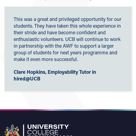
This was a great and privileged opportunity for our
students. They have taken this whole experience in
their stride and have become confident and
enthusiastic volunteers. UCB will continue to work
in partnership with the AWF to support a larger
group of students for next years programme and
make it even more successful.
Clare Hopkins, Employability Tutor in
hired@UCB