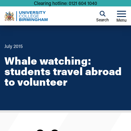
Clearing hotline: 0121 604 1040
Search
Menu
July 2015
Whale watching:
students travel abroad
to volunteer