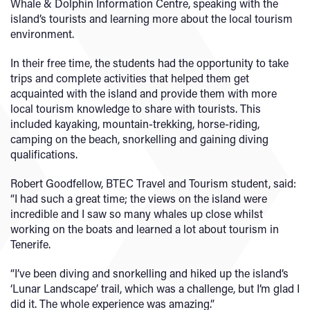
Whale & Dolphin Information Centre, speaking with the
island’s tourists and learning more about the local tourism
environment.
In their free time, the students had the opportunity to take
trips and complete activities that helped them get
acquainted with the island and provide them with more
local tourism knowledge to share with tourists. This
included kayaking, mountain-trekking, horse-riding,
camping on the beach, snorkelling and gaining diving
qualifications.
Robert Goodfellow, BTEC Travel and Tourism student, said:
“I had such a great time; the views on the island were
incredible and I saw so many whales up close whilst
working on the boats and learned a lot about tourism in
Tenerife.
“I’ve been diving and snorkelling and hiked up the island’s
‘Lunar Landscape’ trail, which was a challenge, but I’m glad I
did it. The whole experience was amazing.”