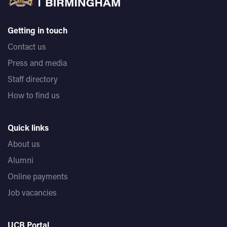
Getting in touch
Contact us
Press and media
Staff directory
How to find us
Quick links
About us
Alumni
Online payments
Job vacancies
UCB Portal