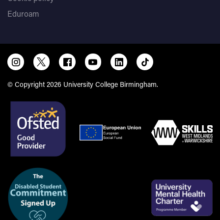
Eduroam
© Copyright 2026 University College Birmingham.