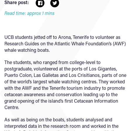
Share post:
Read time: approx 1 mins
UCB students jetted off to Arona, Tenerife to volunteer as
Research Guides on the Atlantic Whale Foundation’s (AWF)
whale watching boats.
The students, who ranged from college-level to
postgraduate, volunteered at the ports of Los Gigantes,
Puerto Colon, Las Galletas and Los Crisitianos, parts of one
of the world’s largest whale watching centres. They worked
with the AWF and the Tenerife tourism industry to promote
cetacean awareness and conservation leading up to the
grand opening of the island’s first Cetacean Information
Centre.
As well as being on the boats, students analysed and
interpreted data in the research room and worked in the