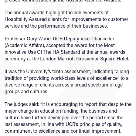
The annual awards highlight the achievements of
Hospitality Assured clients for improvements to customer
service and the performance of their businesses.
Professor Gary Wood, UCB Deputy Vice-Chancellor
(Academic Affairs), accepted the award for the Most
Innovative Use Of The HA Standard at the annual awards
ceremony at the London Marriott Grosvenor Square Hotel.
It was the University’s tenth assessment, indicating “a long
tradition of providing world-class levels of excellence” to a
diverse range of clients across a broad spectrum of age
groups and cultures.
The judges said: “It is encouraging to report that despite the
major change in education funding, the business and
culture have further developed over the period since the
last assessment, in line with UCB’s principles of quality,
commitment to excellence and continual improvement.