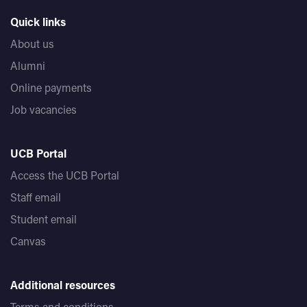
Quick links
About us
Alumni
Online payments
Job vacancies
UCB Portal
Access the UCB Portal
Staff email
Student email
Canvas
Additional resources
Terms and conditions