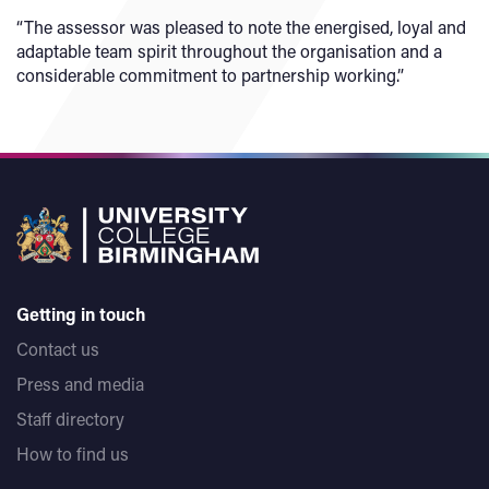
“The assessor was pleased to note the energised, loyal and
adaptable team spirit throughout the organisation and a
considerable commitment to partnership working.”
Getting in touch
Contact us
Press and media
Staff directory
How to find us