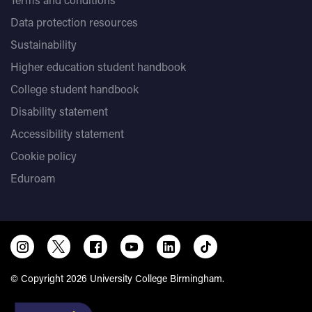
Data protection resources
Sustainability
Higher education student handbook
College student handbook
Disability statement
Accessibility statement
Cookie policy
Eduroam
© Copyright 2026 University College Birmingham.