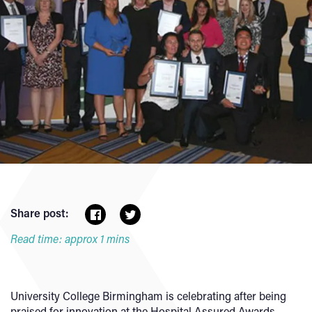
Share post:
Read time: approx 1 mins
University College Birmingham is celebrating after being
praised for innovation at the Hospital Assured Awards.