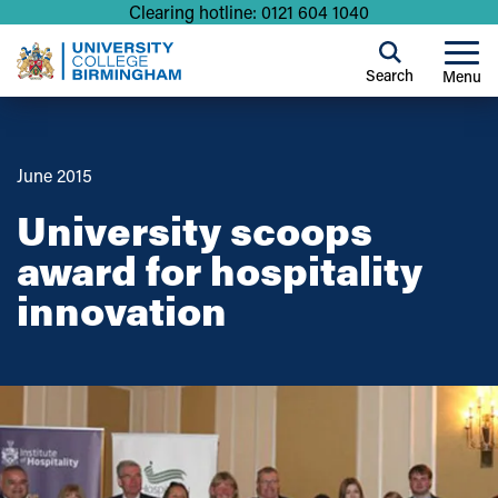
Clearing hotline: 0121 604 1040
Search
Menu
June 2015
University scoops
award for hospitality
innovation