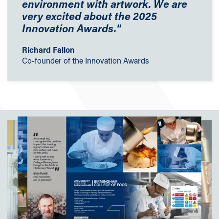
environment with artwork. We are
very excited about the 2025
Innovation Awards.
"
Richard Fallon
Co-founder of the Innovation Awards