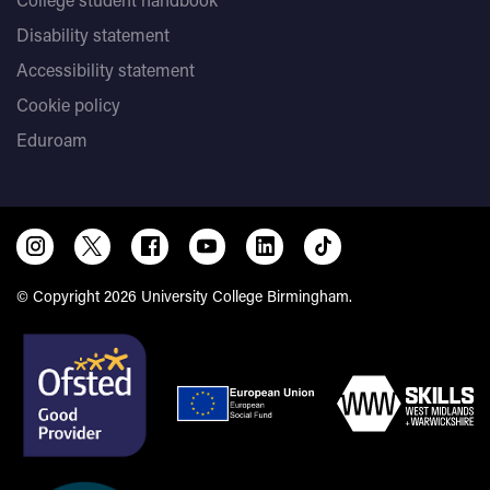
Disability statement
Accessibility statement
Cookie policy
Eduroam
© Copyright 2026 University College Birmingham.