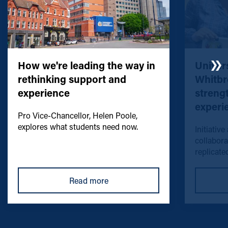
How we're leading the way in
Univers
rethinking support and
Whitbr
experience
streng
experi
Pro Vice-Chancellor, Helen Poole,
explores what students need now.
Initiative
collabora
replicated
Read more