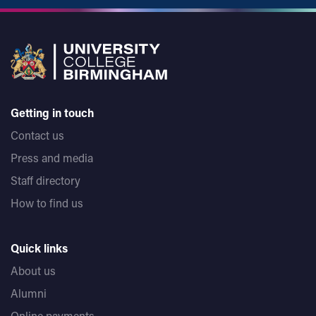
Getting in touch
Contact us
Press and media
Staff directory
How to find us
Quick links
About us
Alumni
Online payments