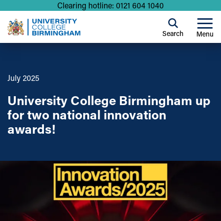
Clearing hotline: 0121 604 1040
Search
Menu
July 2025
University College Birmingham up
for two national innovation
awards!