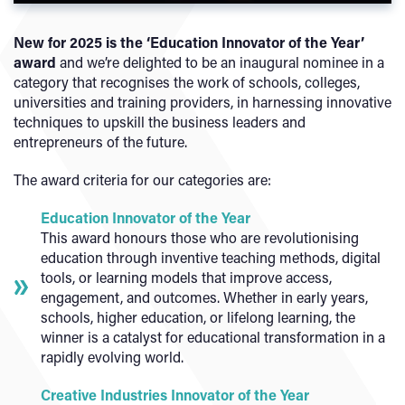
New for 2025 is the ‘Education Innovator of the Year’
award
and we’re delighted to be an inaugural nominee in a
category that recognises the work of schools, colleges,
universities and training providers, in harnessing innovative
techniques to upskill the business leaders and
entrepreneurs of the future.
The award criteria for our categories are:
Education Innovator of the Year
This award honours those who are revolutionising
education through inventive teaching methods, digital
tools, or learning models that improve access,
engagement, and outcomes. Whether in early years,
schools, higher education, or lifelong learning, the
winner is a catalyst for educational transformation in a
rapidly evolving world.
Creative Industries Innovator of the Year