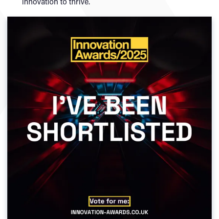
innovation to thrive.