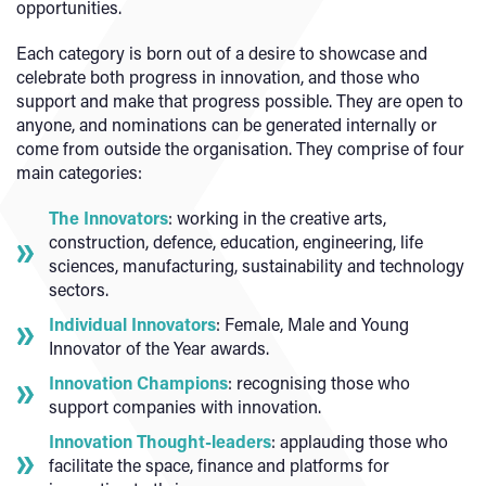
opportunities.
Each category is born out of a desire to showcase and
celebrate both progress in innovation, and those who
support and make that progress possible. They are open to
anyone, and nominations can be generated internally or
come from outside the organisation. They comprise of four
main categories:
The Innovators
: working in the creative arts,
construction, defence, education, engineering, life
sciences, manufacturing, sustainability and technology
sectors.
Individual Innovators
: Female, Male and Young
Innovator of the Year awards.
Innovation Champions
: recognising those who
support companies with innovation.
Innovation Thought-leaders
: applauding those who
facilitate the space, finance and platforms for