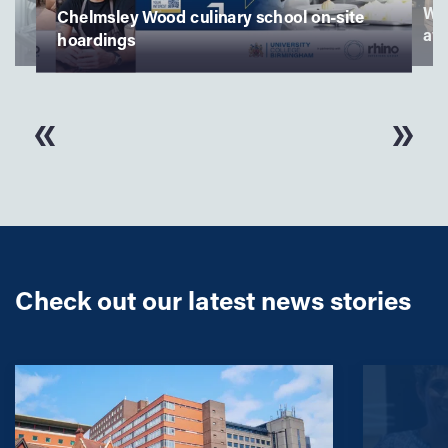
culinary school on-site
Winners at the Student Nur
awards
Check out our latest news stories