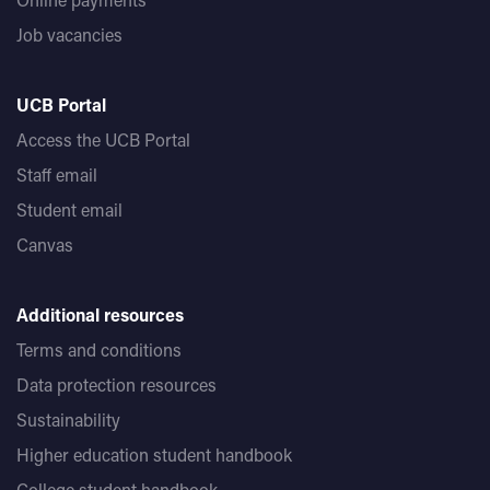
Job vacancies
UCB Portal
Access the UCB Portal
Staff email
Student email
Canvas
Additional resources
Terms and conditions
Data protection resources
Sustainability
Higher education student handbook
College student handbook