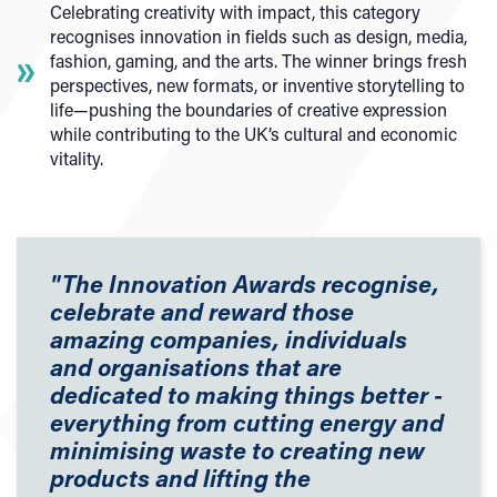
Celebrating creativity with impact, this category
recognises innovation in fields such as design, media,
fashion, gaming, and the arts. The winner brings fresh
perspectives, new formats, or inventive storytelling to
life—pushing the boundaries of creative expression
while contributing to the UK’s cultural and economic
vitality.
"The Innovation Awards recognise,
celebrate and reward those
amazing companies, individuals
and organisations that are
dedicated to making things better -
everything from cutting energy and
minimising waste to creating new
products and lifting the