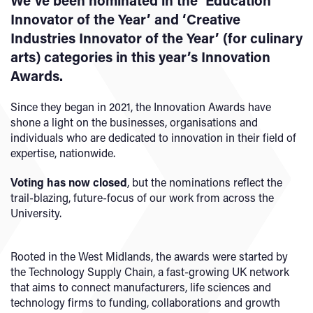
We’ve been nominated in the ‘Education
Innovator of the Year’ and ‘Creative
Industries Innovator of the Year’ (for culinary
arts) categories in this year’s Innovation
Awards.
Since they began in 2021, the Innovation Awards have
shone a light on the businesses, organisations and
individuals who are dedicated to innovation in their field of
expertise, nationwide.
Voting has now closed
, but the nominations reflect the
trail-blazing, future-focus of our work from across the
University.
Rooted in the West Midlands, the awards were started by
the Technology Supply Chain, a fast-growing UK network
that aims to connect manufacturers, life sciences and
technology firms to funding, collaborations and growth