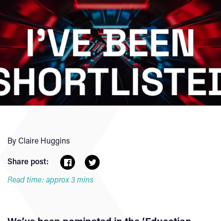
By Claire Huggins
Share post:
Read time: approx 3 mins