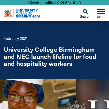
Clearing hotline: 0121 604 1040
Search
Menu
February 2021
University College Birmingham
and NEC launch lifeline for food
and hospitality workers