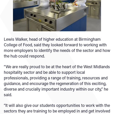
Lewis Walker, head of higher education at Birmingham
College of Food, said they looked forward to working with
more employers to identify the needs of the sector and how
the hub could respond.
“We are really proud to be at the heart of the West Midlands
hospitality sector and be able to support local
professionals, providing a range of training, resources and
guidance, and encourage the regeneration of this exciting,
diverse and crucially important industry within our city,” he
said.
“It will also give our students opportunities to work with the
sectors they are training to be employed in and get involved