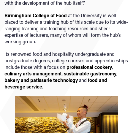
with the development of the hub itself.”
Birmingham College of Food
at the University is well
placed to deliver a training hub of this scale due to its wide-
ranging learning and teaching resources and sheer
expertise of lecturers, many of whom will form the hub’s
working group.
Its renowned food and hospitality undergraduate and
postgraduate degrees, college courses and apprenticeships
include those with a focus on
professional cookery
,
culinary arts management
,
sustainable gastronomy
,
bakery and patisserie technology
and
food and
beverage service
.