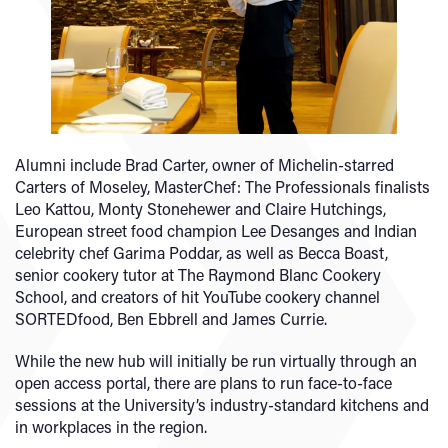
Alumni include Brad Carter, owner of Michelin-starred
Carters of Moseley, MasterChef: The Professionals finalists
Leo Kattou, Monty Stonehewer and Claire Hutchings,
European street food champion Lee Desanges and Indian
celebrity chef Garima Poddar, as well as Becca Boast,
senior cookery tutor at The Raymond Blanc Cookery
School, and creators of hit YouTube cookery channel
SORTEDfood, Ben Ebbrell and James Currie.
While the new hub will initially be run virtually through an
open access portal, there are plans to run face-to-face
sessions at the University’s industry-standard kitchens and
in workplaces in the region.