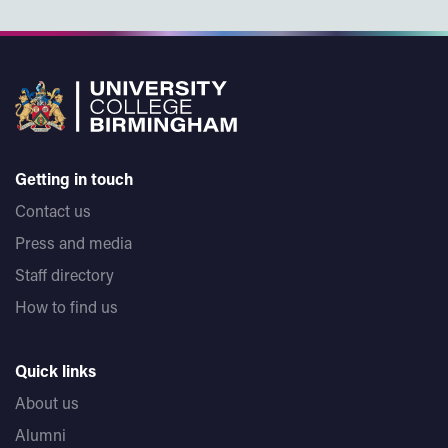
Getting in touch
Contact us
Press and media
Staff directory
How to find us
Quick links
About us
Alumni