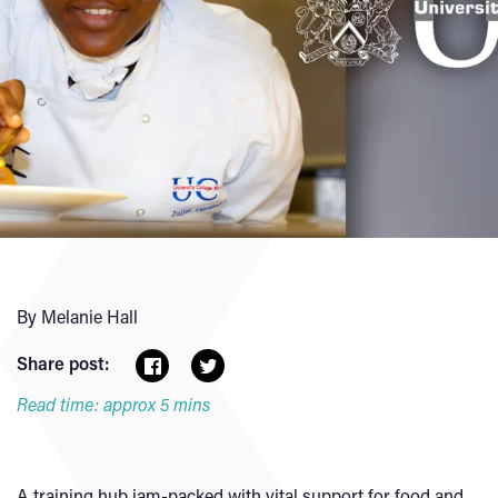
By Melanie Hall
Share post:
Read time: approx 5 mins
A training hub jam-packed with vital support for food and