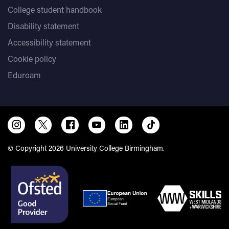
College student handbook
Disability statement
Accessibility statement
Cookie policy
Eduroam
© Copyright 2026 University College Birmingham.