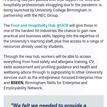
hospitality professionals struggling due to the pandemic is
being launched by University College Birmingham in
partnership with the NEC Group.
The
Food and Hospitality Hub @UCB
will give those in
one of the hardest hit industries the chance to gain new
practical and business skills, tapping into the expertise of
the University’s teaching staff, plus free access to a range of
resources already used by students.
Through the new hub, workers will be able to access
everything from food safety and allergens training, CV,
skills assessment and profiling guidance and health and
wellbeing advice through to signposting to other University
services such as the entrepreneur-focused Enterprise Hive
and
BSEEN
, Birmingham Skills for Enterprise and
Employability Network.
"We felt we needed to provide a