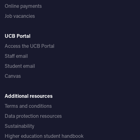
Online payments
Job vacancies
UCB Portal
Access the UCB Portal
Staff email
Student email
Canvas
Additional resources
Terms and conditions
Data protection resources
Sustainability
Higher education student handbook