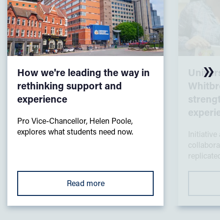
How we're leading the way in
Univers
rethinking support and
Whitbr
experience
streng
experi
Pro Vice-Chancellor, Helen Poole,
explores what students need now.
Initiative
collabora
replicated
Read more