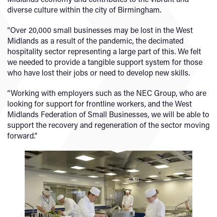
diverse culture within the city of Birmingham.
“Over 20,000 small businesses may be lost in the West
Midlands as a result of the pandemic, the decimated
hospitality sector representing a large part of this. We felt
we needed to provide a tangible support system for those
who have lost their jobs or need to develop new skills.
“Working with employers such as the NEC Group, who are
looking for support for frontline workers, and the West
Midlands Federation of Small Businesses, we will be able to
support the recovery and regeneration of the sector moving
forward.”