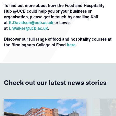
To find out more about how the Food and Hospitality
Hub @UCB could help you or your business or
organisation, please get in touch by emailing Kali
at
K.Davidson@ucb.ac.uk
or Lewis
at
L.Walker@ucb.ac.uk
.
Discover our full range of food and hospitality courses at
the Birmingham College of Food
here
.
Check out our latest news stories