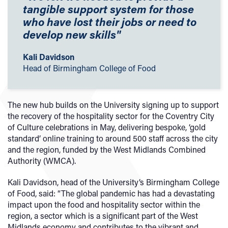
tangible support system for those
who have lost their jobs or need to
develop new skills"
Kali Davidson
Head of Birmingham College of Food
The new hub builds on the University signing up to support
the recovery of the hospitality sector for the Coventry City
of Culture celebrations in May, delivering bespoke, ‘gold
standard’ online training to around 500 staff across the city
and the region, funded by the West Midlands Combined
Authority (WMCA).
Kali Davidson, head of the University’s Birmingham College
of Food, said: “The global pandemic has had a devastating
impact upon the food and hospitality sector within the
region, a sector which is a significant part of the West
Midlands economy and contributes to the vibrant and