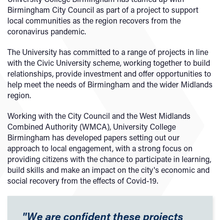
Birmingham City Council as part of a project to support
local communities as the region recovers from the
coronavirus pandemic.
The University has committed to a range of projects in line
with the Civic University scheme, working together to build
relationships, provide investment and offer opportunities to
help meet the needs of Birmingham and the wider Midlands
region.
Working with the City Council and the West Midlands
Combined Authority (WMCA), University College
Birmingham has developed papers setting out our
approach to local engagement, with a strong focus on
providing citizens with the chance to participate in learning,
build skills and make an impact on the city's economic and
social recovery from the effects of Covid-19.
"We are confident these projects