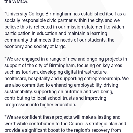
the WMCA.
"University College Birmingham has established itself as a
socially responsible civic partner within the city, and we
believe this is reflected in our mission statement to widen
participation in education and maintain a learning
community that meets the needs of our students, the
economy and society at large.
"We are engaged in a range of new and ongoing projects in
support of the city of Birmingham, focusing on key areas
such as tourism, developing digital infrastructure,
healthcare, hospitality and supporting entrepreneurship. We
are also committed to enhancing employability, driving
sustainability, supporting on nutrition and wellbeing,
contributing to local school trusts and improving
progression into higher education.
"We are confident these projects will make a lasting and
worthwhile contribution to the Council's strategic plan and
provide a significant boost to the region's recovery from