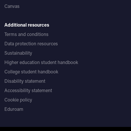
Canvas
Additional resources
Terms and conditions
Data protection resources
Sustainability
Higher education student handbook
College student handbook
Disability statement
Accessibility statement
Cookie policy
Eduroam