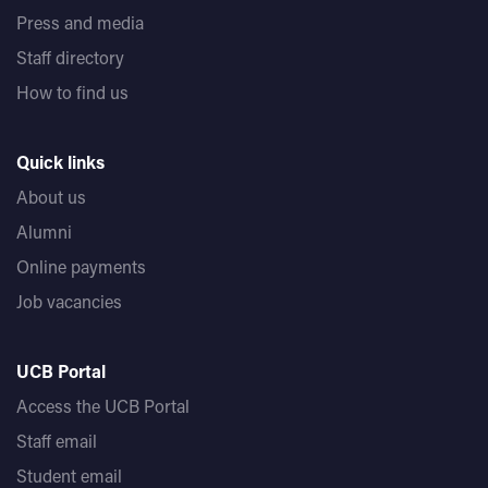
Press and media
Staff directory
How to find us
Quick links
About us
Alumni
Online payments
Job vacancies
UCB Portal
Access the UCB Portal
Staff email
Student email