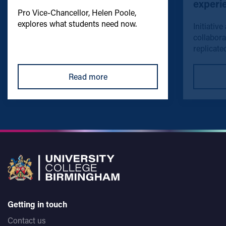
experi
Pro Vice-Chancellor, Helen Poole,
explores what students need now.
Initiative
collabora
replicated
Read more
Getting in touch
Contact us