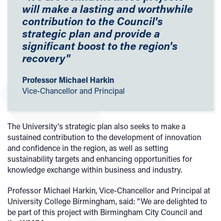
will make a lasting and worthwhile
contribution to the Council's
strategic plan and provide a
significant boost to the region's
recovery"
Professor Michael Harkin
Vice-Chancellor and Principal
The University's strategic plan also seeks to make a
sustained contribution to the development of innovation
and confidence in the region, as well as setting
sustainability targets and enhancing opportunities for
knowledge exchange within business and industry.
Professor Michael Harkin, Vice-Chancellor and Principal at
University College Birmingham, said: "We are delighted to
be part of this project with Birmingham City Council and