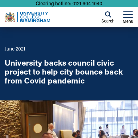
Clearing hotline: 0121 604 1040
Search
Menu
June 2021
University backs council civic
project to help city bounce back
from Covid pandemic