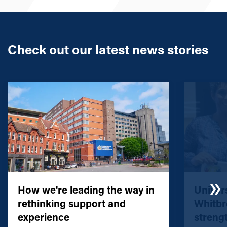
Check out our latest news stories
How we're leading the way in
Univers
rethinking support and
Whitbr
experience
streng