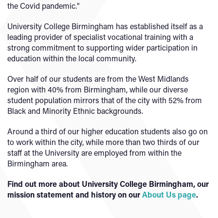
the Covid pandemic."
University College Birmingham has established itself as a
leading provider of specialist vocational training with a
strong commitment to supporting wider participation in
education within the local community.
Over half of our students are from the West Midlands
region with 40% from Birmingham, while our diverse
student population mirrors that of the city with 52% from
Black and Minority Ethnic backgrounds.
Around a third of our higher education students also go on
to work within the city, while more than two thirds of our
staff at the University are employed from within the
Birmingham area.
Find out more about University College Birmingham, our
mission statement and history on our
About Us page
.