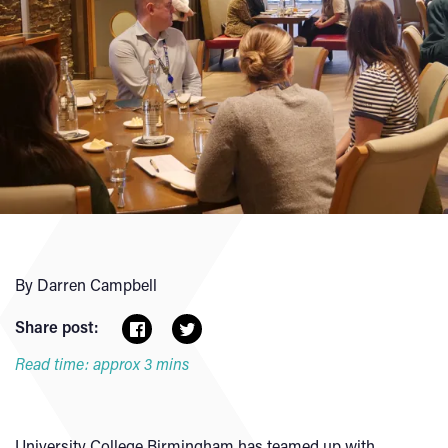
By Darren Campbell
Share post:
Read time: approx 3 mins
University College Birmingham has teamed up with