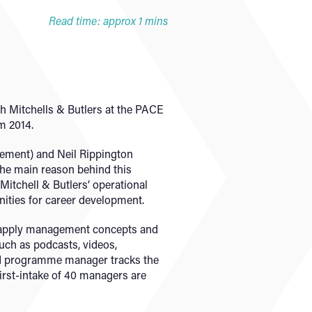
Read time: approx 1 mins
h Mitchells & Butlers at the PACE
m 2014.
gement) and Neil Rippington
the main reason behind this
itchell & Butlers’ operational
nities for career development.
o apply management concepts and
such as podcasts, videos,
ted programme manager tracks the
first-intake of 40 managers are