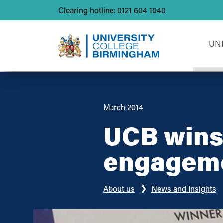
Clearing hotline: 0121 604 1040
UN
March 2014
UCB wins 
engagem
About us
News and Insights