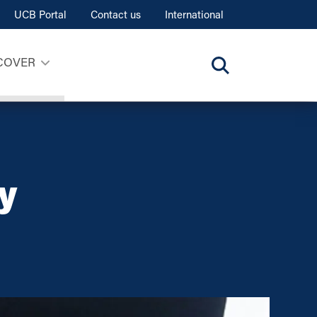
UCB Portal
Contact us
International
COVER
y