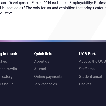
and Development Forum 2014 (subtitled 'Employability: Profess
 is labelled as "The only forum and exhibition that brings cate
dustry".
g in touch
Quick links
UCB Portal
t us
About us
Access the UCB 
 and media
Alumni
Staff email
directory
Online payments
Student email
 find us
Job vacancies
Canvas