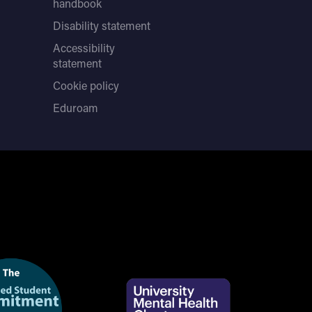
handbook
Disability statement
Accessibility
statement
Cookie policy
Eduroam