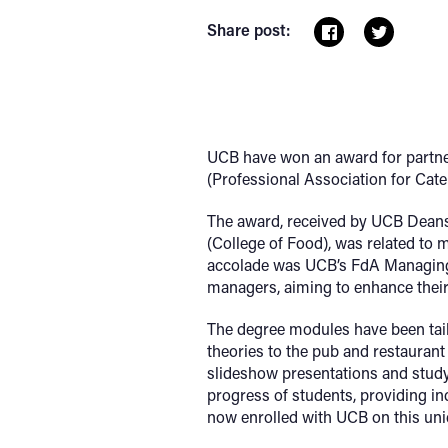
Share post:
UCB have won an award for partner
(Professional Association for Cat
The award, received by UCB Deans
(College of Food), was related to 
accolade was UCB’s FdA Managing i
managers, aiming to enhance their
The degree modules have been tai
theories to the pub and restaurant
slideshow presentations and stud
progress of students, providing ind
now enrolled with UCB on this u