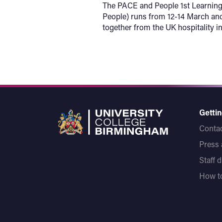
The PACE and People 1st Learning 
People) runs from 12-14 March and
together from the UK hospitality in
Gettin
Contac
Press
Staff 
How to