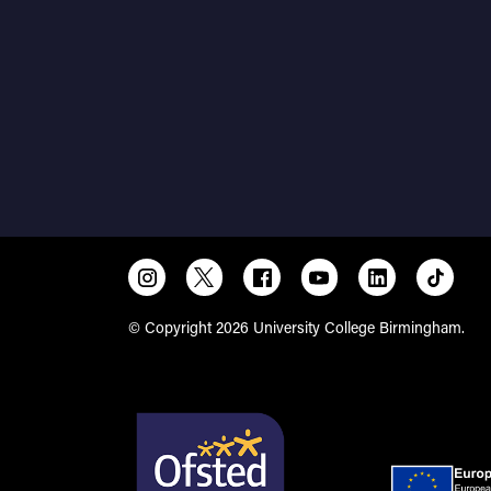
© Copyright 2026 University College Birmingham.