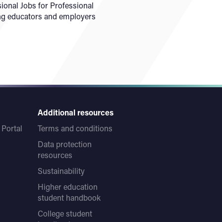
ional Jobs for Professional
ring educators and employers
Additional resources
Portal
Terms and conditions
Data protection
resources
Sustainability
Higher education
student handbook
College student