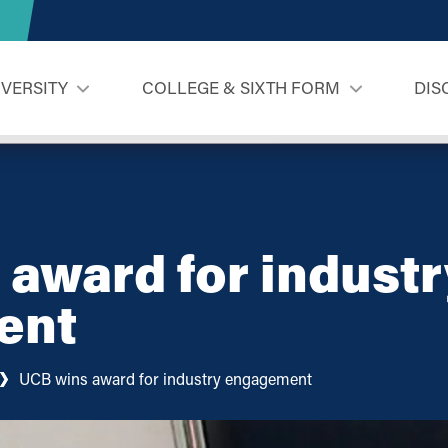
IVERSITY
COLLEGE & SIXTH FORM
DIS
award for industr
ent
UCB wins award for industry engagement