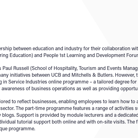
ship between education and industry for their collaboration wit
ering Education) and People 1st Learning and Development Foru
 Paul Russell (School of Hospitality, Tourism and Events Mana
many initiatives between UCB and Mitchells & Butlers. However, 
n Service Industries online programme – a tailored degree for M
 awareness of business operations as well as providing opportu
lored to reflect businesses, enabling employees to learn how t
 sector. The part-time programme features a range of activities 
y blogs. Support is provided by module lecturers and a dedica
ividual tutorial support both online and with on-site visits. The 
nique programme.