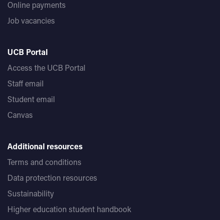
Online payments
Job vacancies
UCB Portal
Access the UCB Portal
Staff email
Student email
Canvas
Additional resources
Terms and conditions
Data protection resources
Sustainability
Higher education student handbook