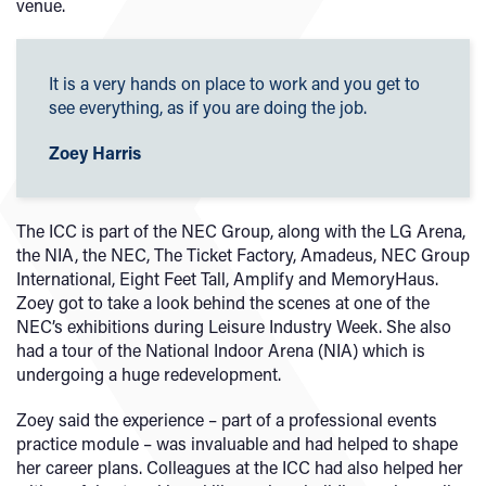
venue.
It is a very hands on place to work and you get to
see everything, as if you are doing the job.
Zoey Harris
The ICC is part of the NEC Group, along with the LG Arena,
the NIA, the NEC, The Ticket Factory, Amadeus, NEC Group
International, Eight Feet Tall, Amplify and MemoryHaus.
Zoey got to take a look behind the scenes at one of the
NEC’s exhibitions during Leisure Industry Week. She also
had a tour of the National Indoor Arena (NIA) which is
undergoing a huge redevelopment.
Zoey said the experience – part of a professional events
practice module – was invaluable and had helped to shape
her career plans. Colleagues at the ICC had also helped her