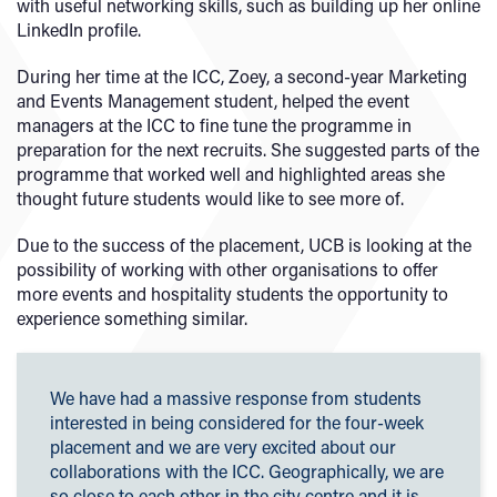
with useful networking skills, such as building up her online
LinkedIn profile.
During her time at the ICC, Zoey, a second-year Marketing
and Events Management student, helped the event
managers at the ICC to fine tune the programme in
preparation for the next recruits. She suggested parts of the
programme that worked well and highlighted areas she
thought future students would like to see more of.
Due to the success of the placement, UCB is looking at the
possibility of working with other organisations to offer
more events and hospitality students the opportunity to
experience something similar.
We have had a massive response from students
interested in being considered for the four-week
placement and we are very excited about our
collaborations with the ICC. Geographically, we are
so close to each other in the city centre and it is