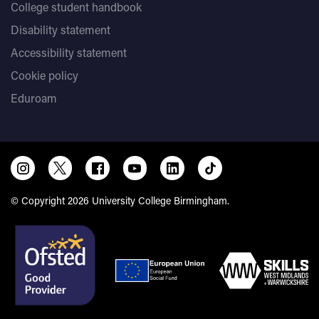
College student handbook
Disability statement
Accessibility statement
Cookie policy
Eduroam
© Copyright 2026 University College Birmingham.