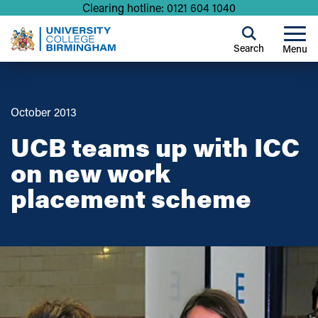
Clearing hotline: 0121 604 1040
Search
Menu
October 2013
UCB teams up with ICC
on new work
placement scheme