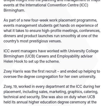
events at the International Convention Centre (ICC)
Birmingham.
As part of a new four-week work placement programme,
events management students get hands on experience of
what it takes to ensure high-profile meetings, conferences,
dinners and product launches run smoothly at one of the
country’s most prestigious venues.
ICC event managers have worked with University College
Birmingham (UCB) Careers and Employability adviser
Helen Hook to set up the scheme.
Zoey Harris was the first recruit – and ended up helping to
oversee the degree congregation for her own university.
Zoey, 19, worked in every department at the ICC during her
placement, including sales, marketing, graphics, catering,
technical and security. She was also on duty when UCB
held its annual higher education degree ceremony at the