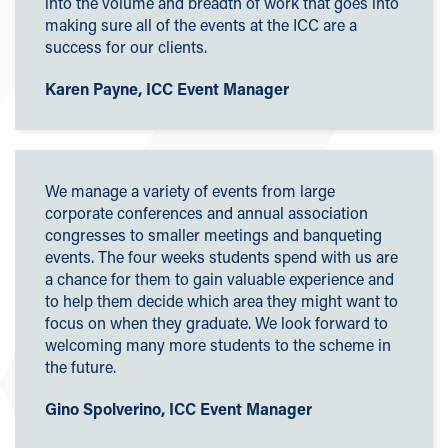
into the volume and breadth of work that goes into
making sure all of the events at the ICC are a
success for our clients.
Karen Payne, ICC Event Manager
We manage a variety of events from large
corporate conferences and annual association
congresses to smaller meetings and banqueting
events. The four weeks students spend with us are
a chance for them to gain valuable experience and
to help them decide which area they might want to
focus on when they graduate. We look forward to
welcoming many more students to the scheme in
the future.
Gino Spolverino, ICC Event Manager