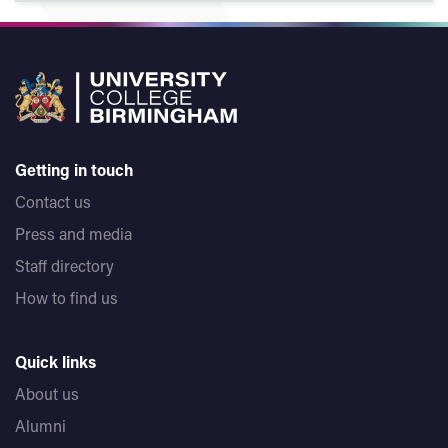
Getting in touch
Contact us
Press and media
Staff directory
How to find us
Quick links
About us
Alumni