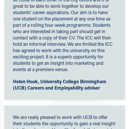
great to be able to work together to develop our
students’ career aspirations. Our aim is to have
one student on the placement at any one time as
part of a rolling four-week programme. Students
who are interested in taking part should get in
contact with a copy of their CV. The ICC will then
hold an informal interview. We are thrilled the ICC
has agreed to work with the university on this
exciting project. It is a superb opportunity for
students to get an insight into marketing and
events at a premiere venue.
Helen Hook, University College Birmingham
(UCB) Careers and Employability adviser
We are really pleased to work with UCB to offer
their students the opportunity to gain a real insight