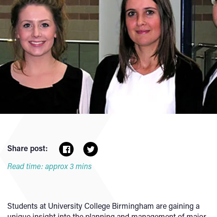
Share post:
Read time: approx 3 mins
Students at University College Birmingham are gaining a
unique insight into the planning and management of major