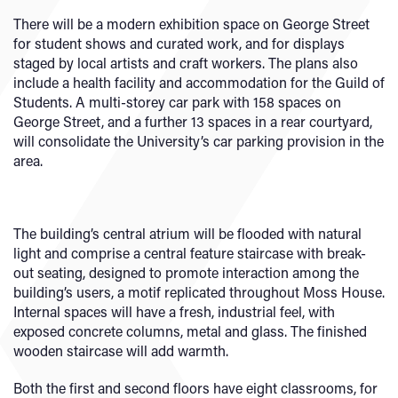
There will be a modern exhibition space on George Street
for student shows and curated work, and for displays
staged by local artists and craft workers. The plans also
include a health facility and accommodation for the Guild of
Students. A multi-storey car park with 158 spaces on
George Street, and a further 13 spaces in a rear courtyard,
will consolidate the University’s car parking provision in the
area.
The building’s central atrium will be flooded with natural
light and comprise a central feature staircase with break-
out seating, designed to promote interaction among the
building’s users, a motif replicated throughout Moss House.
Internal spaces will have a fresh, industrial feel, with
exposed concrete columns, metal and glass. The finished
wooden staircase will add warmth.
Both the first and second floors have eight classrooms, for