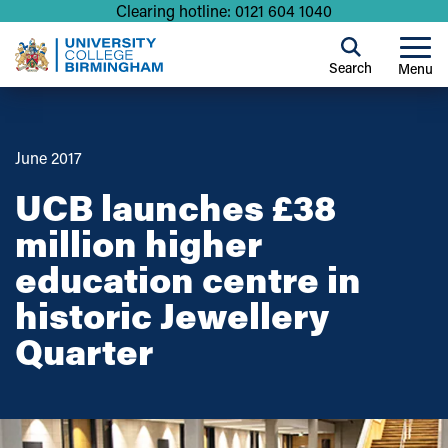
Clearing hotline: 0121 604 1040
Search
Menu
June 2017
UCB launches £38
million higher
education centre in
historic Jewellery
Quarter