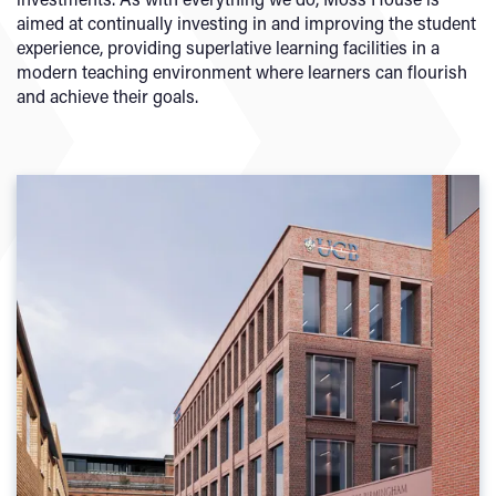
aimed at continually investing in and improving the student
experience, providing superlative learning facilities in a
modern teaching environment where learners can flourish
and achieve their goals.