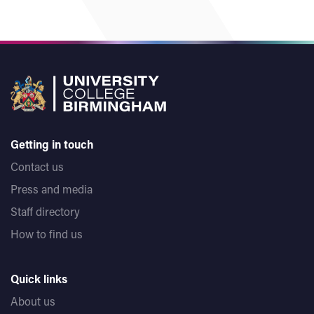
Getting in touch
Contact us
Press and media
Staff directory
How to find us
Quick links
About us