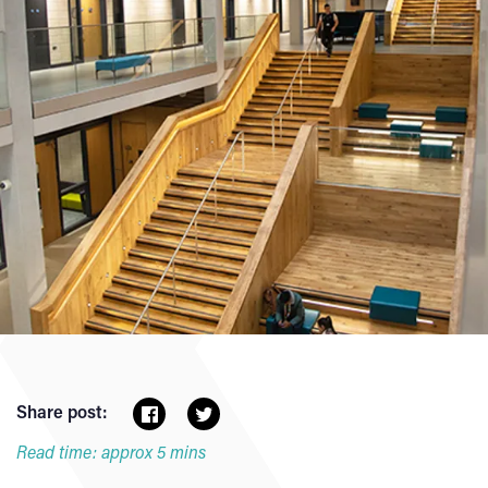
Share post:
Read time: approx 5 mins