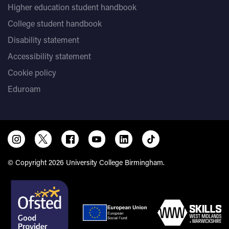
Higher education student handbook
College student handbook
Disability statement
Accessibility statement
Cookie policy
Eduroam
© Copyright 2026 University College Birmingham.