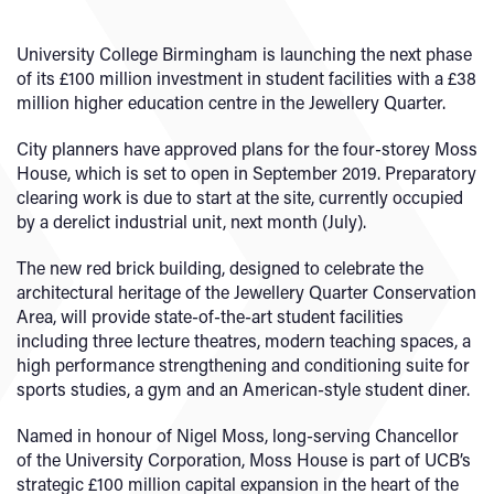
University College Birmingham is launching the next phase
of its £100 million investment in student facilities with a £38
million higher education centre in the Jewellery Quarter.
City planners have approved plans for the four-storey Moss
House, which is set to open in September 2019. Preparatory
clearing work is due to start at the site, currently occupied
by a derelict industrial unit, next month (July).
The new red brick building, designed to celebrate the
architectural heritage of the Jewellery Quarter Conservation
Area, will provide state-of-the-art student facilities
including three lecture theatres, modern teaching spaces, a
high performance strengthening and conditioning suite for
sports studies, a gym and an American-style student diner.
Named in honour of Nigel Moss, long-serving Chancellor
of the University Corporation, Moss House is part of UCB’s
strategic £100 million capital expansion in the heart of the