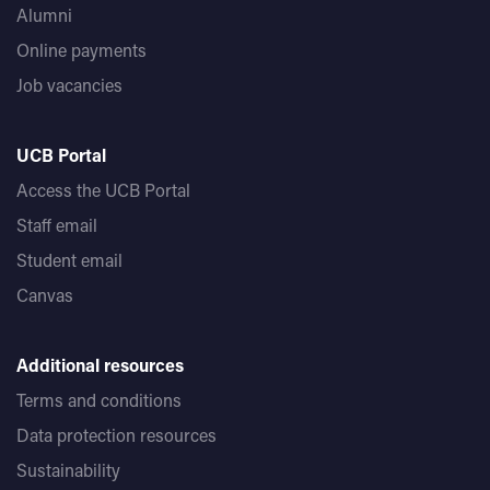
Alumni
Online payments
Job vacancies
UCB Portal
Access the UCB Portal
Staff email
Student email
Canvas
Additional resources
Terms and conditions
Data protection resources
Sustainability