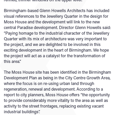
Birmingham-based Glenn Howells Architects has included
visual references to the Jewellery Quarter in the design for
Moss House and the development will link to the new
central Paradise development. Director Glenn Howells said:
“Paying homage to the industrial character of the Jewellery
Quarter with its mix of architecture was very important to
the project, and we are delighted to be involved in this
exciting development in the heart of Birmingham. We hope
the project will act as a catalyst for the transformation of
this area.”
The Moss House site has been identified in the Birmingham
Development Plan as being in the City Centre Growth Area,
where the focus is on re-using urban land through
regeneration, renewal and development. According to a
report to city planners, Moss House offers “the opportunity
to provide considerably more vitality to the area as well as
activity to the street frontages, replacing existing vacant
industrial buildings”.