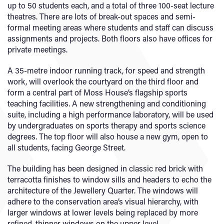
up to 50 students each, and a total of three 100-seat lecture
theatres. There are lots of break-out spaces and semi-
formal meeting areas where students and staff can discuss
assignments and projects. Both floors also have offices for
private meetings.
A 35-metre indoor running track, for speed and strength
work, will overlook the courtyard on the third floor and
form a central part of Moss House’s flagship sports
teaching facilities. A new strengthening and conditioning
suite, including a high performance laboratory, will be used
by undergraduates on sports therapy and sports science
degrees. The top floor will also house a new gym, open to
all students, facing George Street.
The building has been designed in classic red brick with
terracotta finishes to window sills and headers to echo the
architecture of the Jewellery Quarter. The windows will
adhere to the conservation area’s visual hierarchy, with
larger windows at lower levels being replaced by more
refined, thinner windows on the upper level.