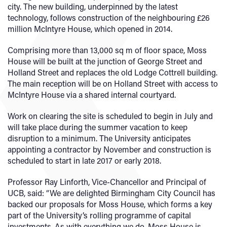
city. The new building, underpinned by the latest
technology, follows construction of the neighbouring £26
million McIntyre House, which opened in 2014.
Comprising more than 13,000 sq m of floor space, Moss
House will be built at the junction of George Street and
Holland Street and replaces the old Lodge Cottrell building.
The main reception will be on Holland Street with access to
McIntyre House via a shared internal courtyard.
Work on clearing the site is scheduled to begin in July and
will take place during the summer vacation to keep
disruption to a minimum. The University anticipates
appointing a contractor by November and construction is
scheduled to start in late 2017 or early 2018.
Professor Ray Linforth, Vice-Chancellor and Principal of
UCB, said: “We are delighted Birmingham City Council has
backed our proposals for Moss House, which forms a key
part of the University’s rolling programme of capital
investments. As with everything we do, Moss House is