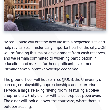
“Moss House will breathe new life into a neglected site and
help revitalise an historically important part of the city. UCB
will be funding this major development from cash reserves,
and we remain committed to widening participation in
education and making further significant investments in
Birmingham’s vibrant knowledge economy.”
The ground-floor will house hired@UCB, the University’s
careers, employability, apprenticeships and enterprise
service; a large, relaxing “living room” featuring a coffee
shop; and a US-style diner with a centrepiece pizza oven.
The diner will look out over the courtyard, where there is
outdoor seating.