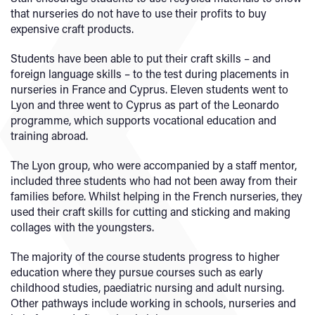
that nurseries do not have to use their profits to buy
expensive craft products.
Students have been able to put their craft skills – and
foreign language skills – to the test during placements in
nurseries in France and Cyprus. Eleven students went to
Lyon and three went to Cyprus as part of the Leonardo
programme, which supports vocational education and
training abroad.
The Lyon group, who were accompanied by a staff mentor,
included three students who had not been away from their
families before. Whilst helping in the French nurseries, they
used their craft skills for cutting and sticking and making
collages with the youngsters.
The majority of the course students progress to higher
education where they pursue courses such as early
childhood studies, paediatric nursing and adult nursing.
Other pathways include working in schools, nurseries and