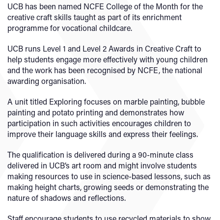
UCB has been named NCFE College of the Month for the
creative craft skills taught as part of its enrichment
programme for vocational childcare.
UCB runs Level 1 and Level 2 Awards in Creative Craft to
help students engage more effectively with young children
and the work has been recognised by NCFE, the national
awarding organisation.
A unit titled Exploring focuses on marble painting, bubble
painting and potato printing and demonstrates how
participation in such activities encourages children to
improve their language skills and express their feelings.
The qualification is delivered during a 90-minute class
delivered in UCB’s art room and might involve students
making resources to use in science-based lessons, such as
making height charts, growing seeds or demonstrating the
nature of shadows and reflections.
Staff encourage students to use recycled materials to show