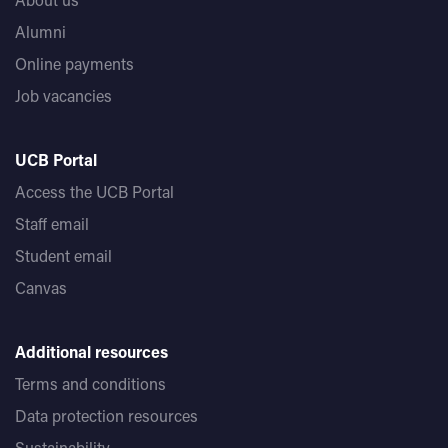
Alumni
Online payments
Job vacancies
UCB Portal
Access the UCB Portal
Staff email
Student email
Canvas
Additional resources
Terms and conditions
Data protection resources
Sustainability