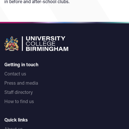
in before and after-school clubs.
Getting in touch
Contact us
Press and media
Staff directory
How to find us
Quick links
About us