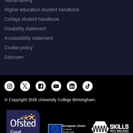
Higher education student handbook
College student handbook
Disability statement
Accessibility statement
Cookie policy
Eduroam
© Copyright 2026 University College Birmingham.