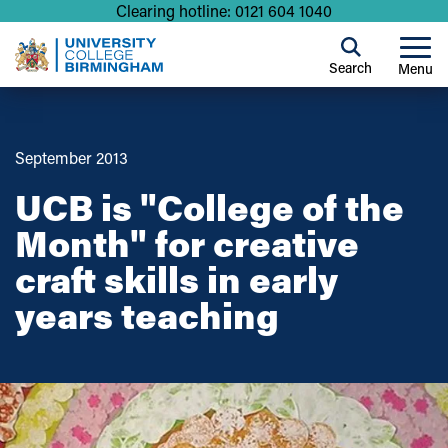
Clearing hotline: 0121 604 1040
Search
Menu
September 2013
UCB is "College of the
Month" for creative
craft skills in early
years teaching