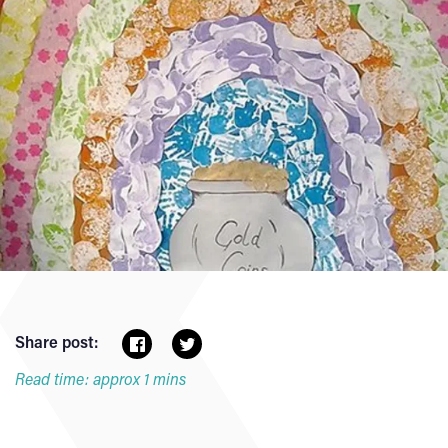
Share post:
Read time: approx 1 mins