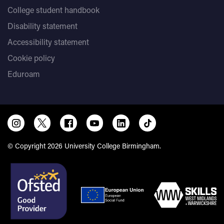
College student handbook
Disability statement
Accessibility statement
Cookie policy
Eduroam
© Copyright 2026 University College Birmingham.