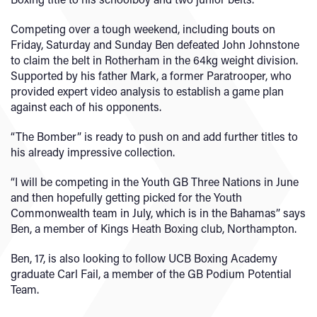
Competing over a tough weekend, including bouts on
Friday, Saturday and Sunday Ben defeated John Johnstone
to claim the belt in Rotherham in the 64kg weight division.
Supported by his father Mark, a former Paratrooper, who
provided expert video analysis to establish a game plan
against each of his opponents.
“The Bomber” is ready to push on and add further titles to
his already impressive collection.
“I will be competing in the Youth GB Three Nations in June
and then hopefully getting picked for the Youth
Commonwealth team in July, which is in the Bahamas” says
Ben, a member of Kings Heath Boxing club, Northampton.
Ben, 17, is also looking to follow UCB Boxing Academy
graduate Carl Fail, a member of the GB Podium Potential
Team.