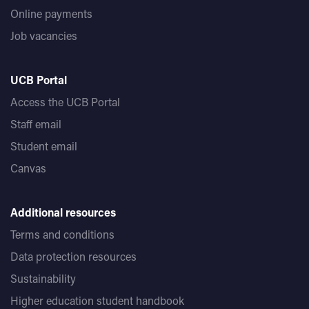
Online payments
Job vacancies
UCB Portal
Access the UCB Portal
Staff email
Student email
Canvas
Additional resources
Terms and conditions
Data protection resources
Sustainability
Higher education student handbook