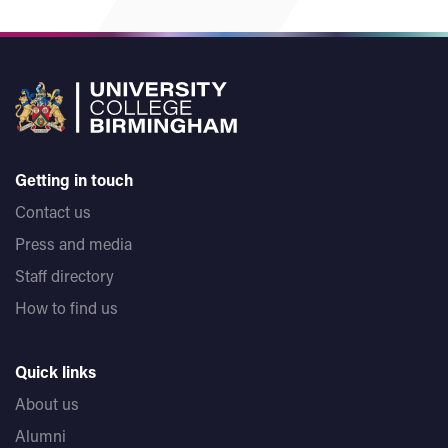
Getting in touch
Contact us
Press and media
Staff directory
How to find us
Quick links
About us
Alumni