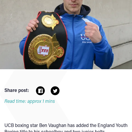
Share post:
Read time: approx 1 mins
UCB boxing star Ben Vaughan has added the England Youth
Boxing title to his schoolboy and two junior belts.