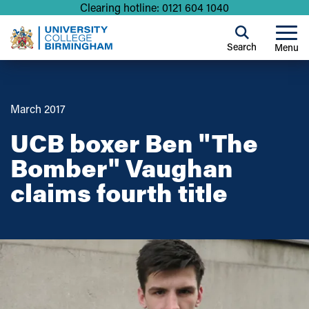
Clearing hotline: 0121 604 1040
Search
Menu
March 2017
UCB boxer Ben "The
Bomber" Vaughan
claims fourth title