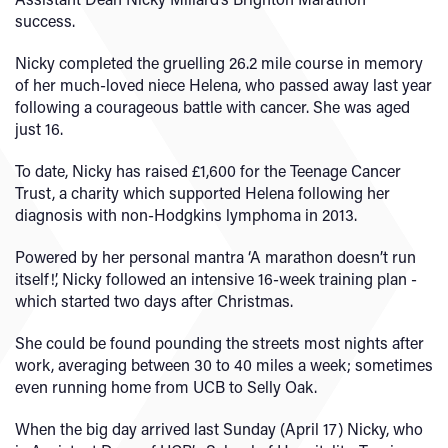
success.
Nicky completed the gruelling 26.2 mile course in memory
of her much-loved niece Helena, who passed away last year
following a courageous battle with cancer. She was aged
just 16.
To date, Nicky has raised £1,600 for the Teenage Cancer
Trust, a charity which supported Helena following her
diagnosis with non-Hodgkins lymphoma in 2013.
Powered by her personal mantra ‘A marathon doesn’t run
itself!’, Nicky followed an intensive 16-week training plan -
which started two days after Christmas.
She could be found pounding the streets most nights after
work, averaging between 30 to 40 miles a week; sometimes
even running home from UCB to Selly Oak.
When the big day arrived last Sunday (April 17) Nicky, who