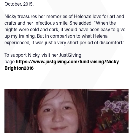
October, 2015.
Nicky treasures her memories of Helena’s love for art and
crafts and her infectious smile. She added: “When the
nights were cold and dark, it would have been easy to give
up my training. But in comparison to what Helena
experienced, it was just a very short period of discomfort.”
To support Nicky, visit her JustGiving
page
https://www.justgiving.com/fundraising/Nicky-
Brighton2016