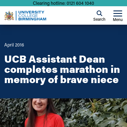
Clearing hotline: 0121 604 1040
Search
Menu
April 2016
UCB Assistant Dean
completes marathon in
memory of brave niece