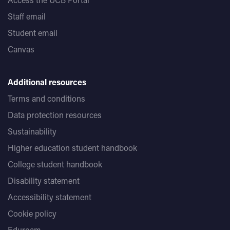
Staff email
Student email
Canvas
Additional resources
Terms and conditions
Data protection resources
Sustainability
Higher education student handbook
College student handbook
Disability statement
Accessibility statement
Cookie policy
Eduroam