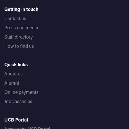
Getting in touch
Contact us
Press and media
Staff directory
How to find us
Quick links
About us
Alumni
Online payments
Job vacancies
UCB Portal
Access the UCB Portal