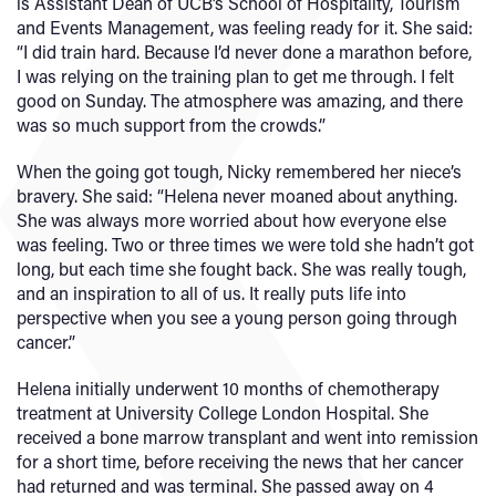
is Assistant Dean of UCB’s School of Hospitality, Tourism
and Events Management, was feeling ready for it. She said:
“I did train hard. Because I’d never done a marathon before,
I was relying on the training plan to get me through. I felt
good on Sunday. The atmosphere was amazing, and there
was so much support from the crowds.”
When the going got tough, Nicky remembered her niece’s
bravery. She said: “Helena never moaned about anything.
She was always more worried about how everyone else
was feeling. Two or three times we were told she hadn’t got
long, but each time she fought back. She was really tough,
and an inspiration to all of us. It really puts life into
perspective when you see a young person going through
cancer.”
Helena initially underwent 10 months of chemotherapy
treatment at University College London Hospital. She
received a bone marrow transplant and went into remission
for a short time, before receiving the news that her cancer
had returned and was terminal. She passed away on 4