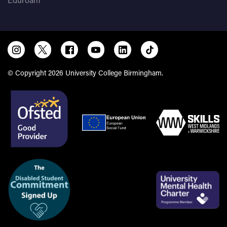
© Copyright 2026 University College Birmingham.