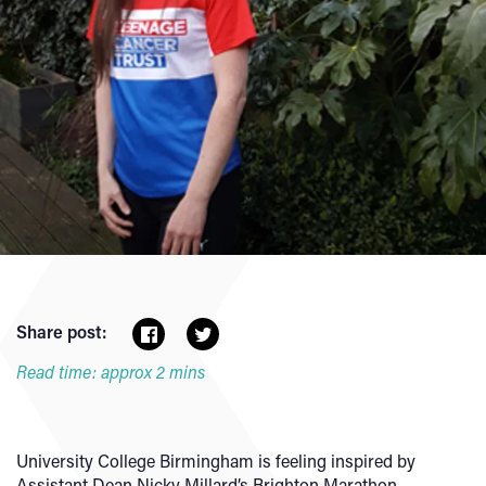
Share post:
Read time: approx 2 mins
University College Birmingham is feeling inspired by
Assistant Dean Nicky Millard’s Brighton Marathon