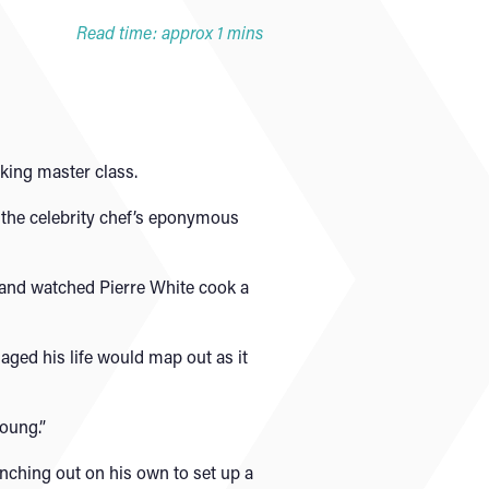
Read time: approx 1 mins
king master class.
 the celebrity chef’s eponymous
d and watched Pierre White cook a
saged his life would map out as it
young.”
anching out on his own to set up a