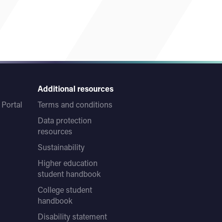
Additional resources
Portal
Terms and conditions
Data protection
resources
Sustainability
Higher education
student handbook
College student
handbook
Disability statement