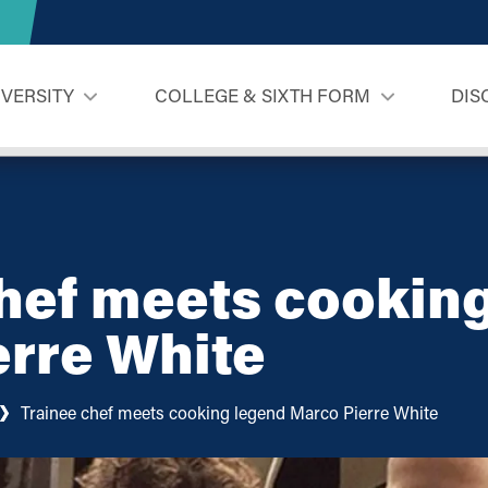
IVERSITY
COLLEGE & SIXTH FORM
DIS
hef meets cookin
erre White
Trainee chef meets cooking legend Marco Pierre White