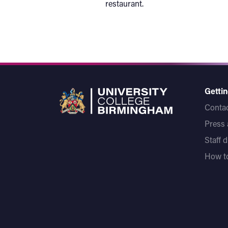
restaurant.
Gettin
Contac
Press
Staff 
How to