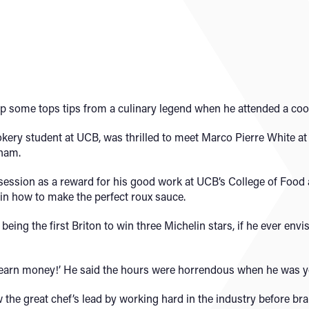
p some tops tips from a culinary legend when he attended a coo
okery student at UCB, was thrilled to meet Marco Pierre White at
gham.
e session as a reward for his good work at UCB’s College of Foo
in how to make the perfect roux sauce.
eing the first Briton to win three Michelin stars, if he ever envi
it to earn money!’ He said the hours were horrendous when he was 
w the great chef’s lead by working hard in the industry before br