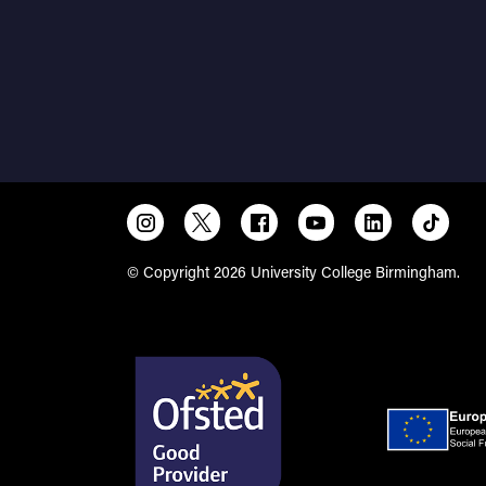
© Copyright 2026 University College Birmingham.