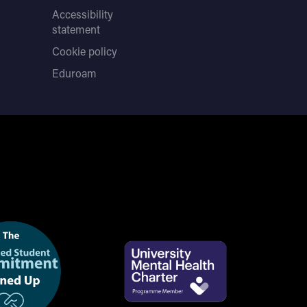
Accessibility
statement
Cookie policy
Eduroam