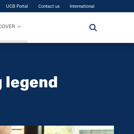
UCB Portal
Contact us
International
COVER
g legend