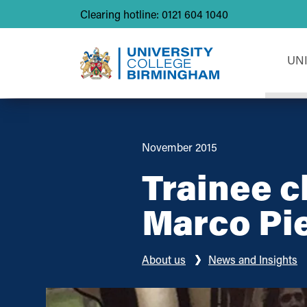
Clearing hotline: 0121 604 1040
UN
November 2015
Trainee c
Marco Pi
About us
News and Insights