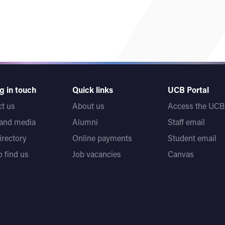
g in touch
Quick links
UCB Portal
t us
About us
Access the UCB 
 and media
Alumni
Staff email
directory
Online payments
Student email
 find us
Job vacancies
Canvas