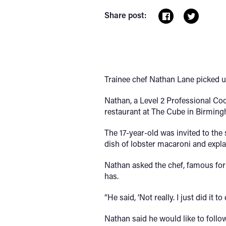
Share post:
Trainee chef Nathan Lane picked u
Nathan, a Level 2 Professional Co
restaurant at The Cube in Birmin
The 17-year-old was invited to th
dish of lobster macaroni and expla
Nathan asked the chef, famous for b
has.
“He said, ‘Not really. I just did 
Nathan said he would like to follo