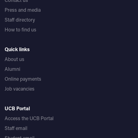
Press and media
Staff directory
How to find us
Quick links
About us
Alumni
Online payments
Job vacancies
UCB Portal
Access the UCB Portal
Staff email
Student email