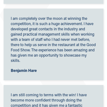
I am completely over the moon at winning the
competition, it is such a huge achievement. I have
developed great contacts in the industry and
gained practical management skills when working
with a team of staff who I had never met before,
there to help us serve in the restaurant at the Good
Food Show. The experience has been amazing and
has given me an opportunity to showcase my
skills.
Benjamin Hare
I am still coming to terms with the win! I have
become more confident through doing the
competition and it has given me a fantastic