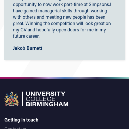
opportunity to now work part-time at Simpsons.I
have gained managerial skills through working
with others and meeting new people has
been
great. Winning the competition will look great on
my CV and hopefully open doors for me in my
future career.
Jakob Burnett
Getting in touch
Contact us