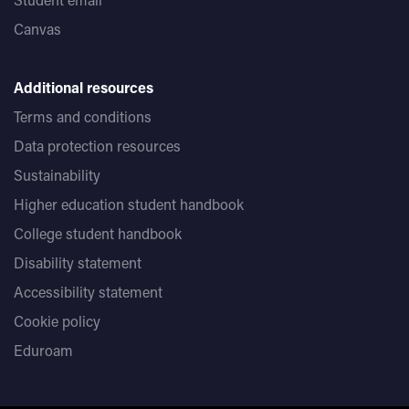
Canvas
Additional resources
Terms and conditions
Data protection resources
Sustainability
Higher education student handbook
College student handbook
Disability statement
Accessibility statement
Cookie policy
Eduroam