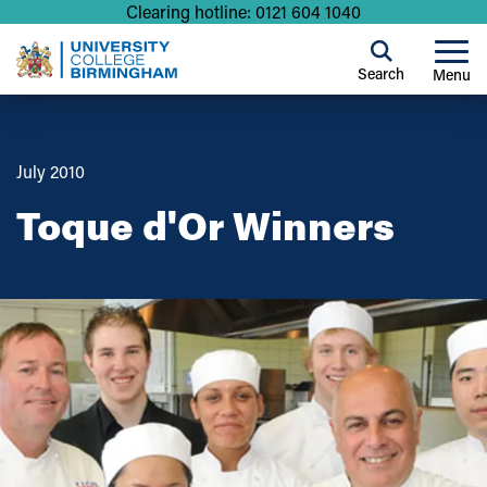
Clearing hotline: 0121 604 1040
Search
Menu
July 2010
Toque d'Or Winners