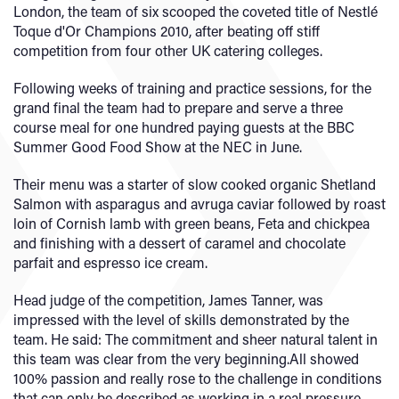
London, the team of six scooped the coveted title of Nestlé
Toque d'Or Champions 2010, after beating off stiff
competition from four other UK catering colleges.
Following weeks of training and practice sessions, for the
grand final the team had to prepare and serve a three
course meal for one hundred paying guests at the BBC
Summer Good Food Show at the NEC in June.
Their menu was a starter of slow cooked organic Shetland
Salmon with asparagus and avruga caviar followed by roast
loin of Cornish lamb with green beans, Feta and chickpea
and finishing with a dessert of caramel and chocolate
parfait and espresso ice cream.
Head judge of the competition, James Tanner, was
impressed with the level of skills demonstrated by the
team. He said: The commitment and sheer natural talent in
this team was clear from the very beginning.All showed
100% passion and really rose to the challenge in conditions
that can only be described as working in a real pressure