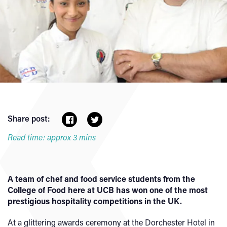
Share post:
Read time: approx 3 mins
A team of chef and food service students from the
College of Food here at UCB has won one of the most
prestigious hospitality competitions in the UK.
At a glittering awards ceremony at the Dorchester Hotel in