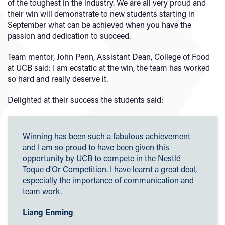
of the toughest in the industry. We are all very proud and
their win will demonstrate to new students starting in
September what can be achieved when you have the
passion and dedication to succeed.
Team mentor, John Penn, Assistant Dean, College of Food
at UCB said: I am ecstatic at the win, the team has worked
so hard and really deserve it.
Delighted at their success the students said:
Winning has been such a fabulous achievement
and I am so proud to have been given this
opportunity by UCB to compete in the Nestlé
Toque d'Or Competition. I have learnt a great deal,
especially the importance of communication and
team work.
Liang Enming