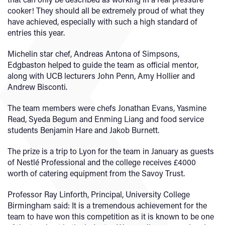
cooker! They should all be extremely proud of what they
have achieved, especially with such a high standard of
entries this year.
Michelin star chef, Andreas Antona of Simpsons,
Edgbaston helped to guide the team as official mentor,
along with UCB lecturers John Penn, Amy Hollier and
Andrew Bisconti.
The team members were chefs Jonathan Evans, Yasmine
Read, Syeda Begum and Enming Liang and food service
students Benjamin Hare and Jakob Burnett.
The prize is a trip to Lyon for the team in January as guests
of Nestlé Professional and the college receives £4000
worth of catering equipment from the Savoy Trust.
Professor Ray Linforth, Principal, University College
Birmingham said: It is a tremendous achievement for the
team to have won this competition as it is known to be one