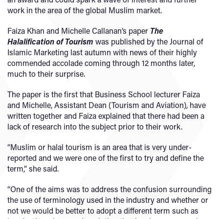
work in the area of the global Muslim market.
Faiza Khan and Michelle Callanan’s paper
The
Halalification of Tourism
was published by the Journal of
Islamic Marketing last autumn with news of their highly
commended accolade coming through 12 months later,
much to their surprise.
The paper is the first that Business School lecturer Faiza
and Michelle, Assistant Dean (Tourism and Aviation), have
written together and Faiza explained that there had been a
lack of research into the subject prior to their work.
“Muslim or halal tourism is an area that is very under-
reported and we were one of the first to try and define the
term,” she said.
“One of the aims was to address the confusion surrounding
the use of terminology used in the industry and whether or
not we would be better to adopt a different term such as