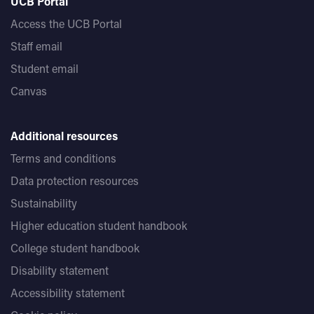
UCB Portal
Access the UCB Portal
Staff email
Student email
Canvas
Additional resources
Terms and conditions
Data protection resources
Sustainability
Higher education student handbook
College student handbook
Disability statement
Accessibility statement