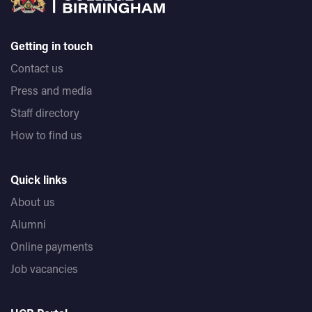
Getting in touch
Contact us
Press and media
Staff directory
How to find us
Quick links
About us
Alumni
Online payments
Job vacancies