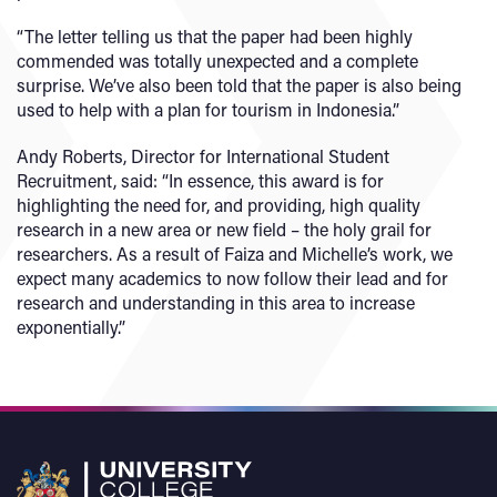
“The letter telling us that the paper had been highly
commended was totally unexpected and a complete
surprise. We’ve also been told that the paper is also being
used to help with a plan for tourism in Indonesia.”
Andy Roberts, Director for International Student
Recruitment, said: “In essence, this award is for
highlighting the need for, and providing, high quality
research in a new area or new field – the holy grail for
researchers. As a result of Faiza and Michelle’s work, we
expect many academics to now follow their lead and for
research and understanding in this area to increase
exponentially.”