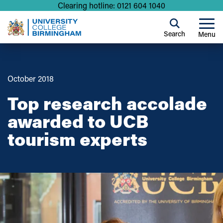
Clearing hotline: 0121 604 1040
Search
Menu
October 2018
Top research accolade
awarded to UCB
tourism experts