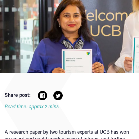
Share post:
Read time: approx 2 mins
A research paper by two tourism experts at UCB has won
an award and could spark a wave of interest and further