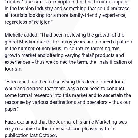
‘modest’ tourism – a description that has become popular
in the fashion industry and something that could embrace
all tourists looking for a more family-friendly experience,
regardless of religion.”
Michelle added: “I had been reviewing the growth of the
global Muslim market for many years and noticed a pattern
in the number of non-Muslim countries targeting this
growth market and offering varying ‘halal’ products and
experiences – thus we coined the term, the ‘halalification of
tourism’.
“Faiza and I had been discussing this development for a
while and decided that there was a real need to conduct
some formal research into this market and to ascertain the
response by various destinations and operators – thus our
paper.”
Faiza explained that the Journal of Islamic Marketing was
very receptive to their research and pleased with its
publication last October.