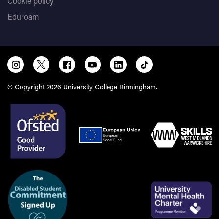
Cookie policy
Eduroam
© Copyright 2026 University College Birmingham.