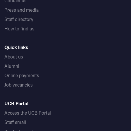
Contact us
Press and media
Staff directory
How to find us
Quick links
About us
Alumni
Online payments
Job vacancies
UCB Portal
Access the UCB Portal
Staff email