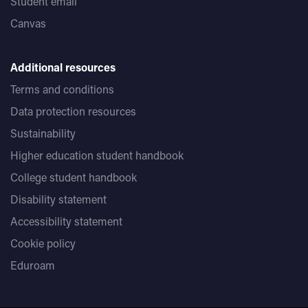
Student email
Canvas
Additional resources
Terms and conditions
Data protection resources
Sustainability
Higher education student handbook
College student handbook
Disability statement
Accessibility statement
Cookie policy
Eduroam