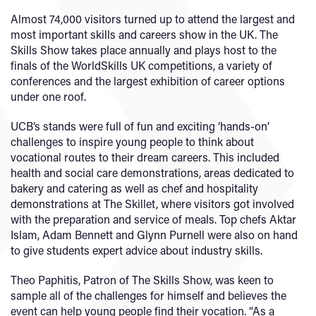
Almost 74,000 visitors turned up to attend the largest and
most important skills and careers show in the UK. The
Skills Show takes place annually and plays host to the
finals of the WorldSkills UK competitions, a variety of
conferences and the largest exhibition of career options
under one roof.
UCB’s stands were full of fun and exciting ‘hands-on’
challenges to inspire young people to think about
vocational routes to their dream careers. This included
health and social care demonstrations, areas dedicated to
bakery and catering as well as chef and hospitality
demonstrations at The Skillet, where visitors got involved
with the preparation and service of meals. Top chefs Aktar
Islam, Adam Bennett and Glynn Purnell were also on hand
to give students expert advice about industry skills.
Theo Paphitis, Patron of The Skills Show, was keen to
sample all of the challenges for himself and believes the
event can help young people find their vocation. “As a