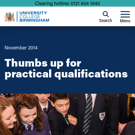
Clearing hotline: 0121 604 1040
Search
Menu
November 2014
Thumbs up for
practical qualifications