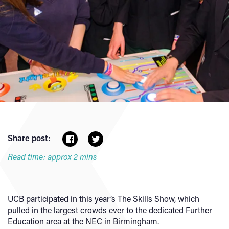
Share post:
Read time: approx 2 mins
UCB participated in this year’s The Skills Show, which
pulled in the largest crowds ever to the dedicated Further
Education area at the NEC in Birmingham.