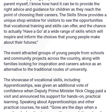
parent myself, I know how hard it can be to provide the
right advice and guidance for children as they reach the
point of choosing their careers. The Skills Show provides a
unique shop window for visitors to see the opportunities
that vocational training and skills can offer, and the chance
to actually ‘Have a Go’ at a wide range of skills which will
inspire and inform the choices that young people make
about their futures.”
The event attracted groups of young people from schools
and community projects across the country, along with
families looking for inspiration and careers advice as an
alternative to the traditional routes of university.
The showcase of vocational skills, including
Apprenticeships, was given an additional vote of
confidence when Deputy Prime Minister Nick Clegg paid a
visit and announced his support for hands-on, practical
learning. Speaking about Apprenticeships and other
practical courses, he said: “Gone are the days when a