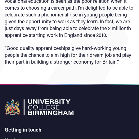
vocational education is seen as the poor relation when it
comes to choosing a career path. I’m delighted to be able to
celebrate such a phenomenal rise in young people being
given the opportunity to work as they learn. In fact, we are
just days away from being able to celebrate the 2 millionth
apprentice starting work in England since 2010.
“Good quality apprenticeships give hard-working young
people the chance to aim high for their dream job and play
their part in building a stronger economy for Britain.”
Getting in touch