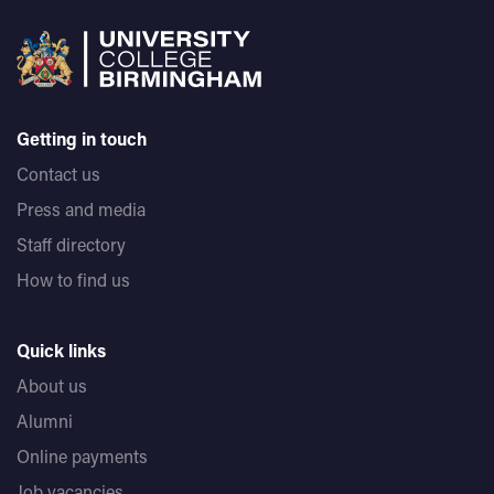
Getting in touch
Contact us
Press and media
Staff directory
How to find us
Quick links
About us
Alumni
Online payments
Job vacancies