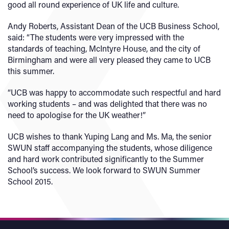
good all round experience of UK life and culture.
Andy Roberts, Assistant Dean of the UCB Business School,
said: “The students were very impressed with the
standards of teaching, McIntyre House, and the city of
Birmingham and were all very pleased they came to UCB
this summer.
“UCB was happy to accommodate such respectful and hard
working students – and was delighted that there was no
need to apologise for the UK weather!”
UCB wishes to thank Yuping Lang and Ms. Ma, the senior
SWUN staff accompanying the students, whose diligence
and hard work contributed significantly to the Summer
School’s success. We look forward to SWUN Summer
School 2015.