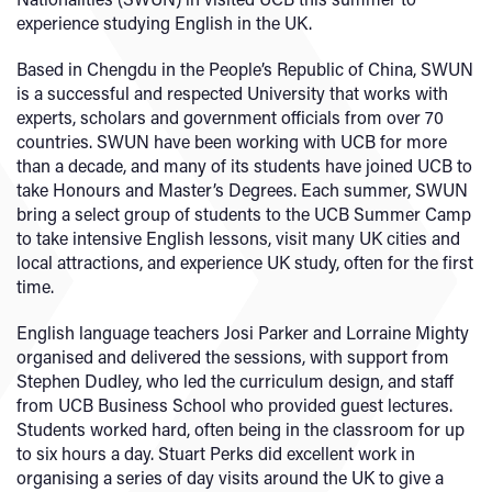
experience studying English in the UK.
Based in Chengdu in the People’s Republic of China, SWUN
is a successful and respected University that works with
experts, scholars and government officials from over 70
countries. SWUN have been working with UCB for more
than a decade, and many of its students have joined UCB to
take Honours and Master’s Degrees. Each summer, SWUN
bring a select group of students to the UCB Summer Camp
to take intensive English lessons, visit many UK cities and
local attractions, and experience UK study, often for the first
time.
English language teachers Josi Parker and Lorraine Mighty
organised and delivered the sessions, with support from
Stephen Dudley, who led the curriculum design, and staff
from UCB Business School who provided guest lectures.
Students worked hard, often being in the classroom for up
to six hours a day. Stuart Perks did excellent work in
organising a series of day visits around the UK to give a