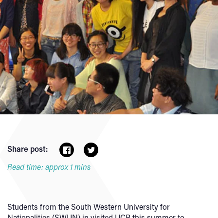
Share post:
Read time: approx 1 mins
Students from the South Western University for
Nationalities (SWUN) in visited UCB this summer to