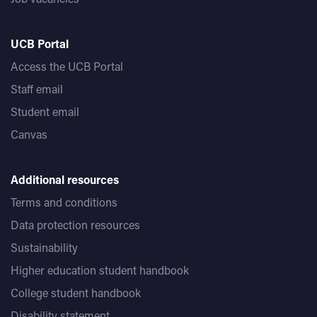
UCB Portal
Access the UCB Portal
Staff email
Student email
Canvas
Additional resources
Terms and conditions
Data protection resources
Sustainability
Higher education student handbook
College student handbook
Disability statement