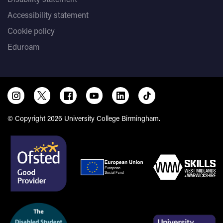
Accessibility statement
Cookie policy
Eduroam
© Copyright 2026 University College Birmingham.