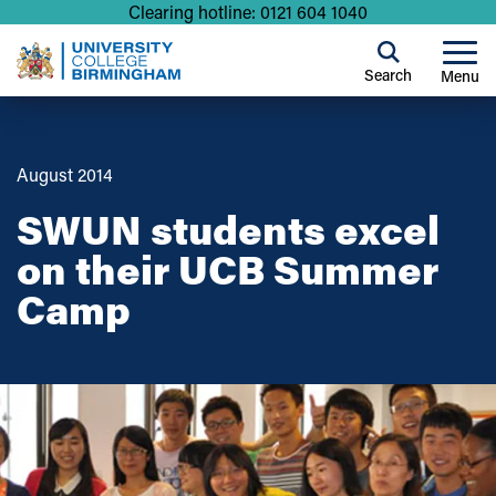
Clearing hotline: 0121 604 1040
Search
Menu
August 2014
SWUN students excel
on their UCB Summer
Camp