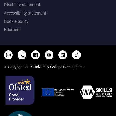
Disability statement
Accessibility statement
Cookie policy
Eduroam
© Copyright 2026 University College Birmingham.