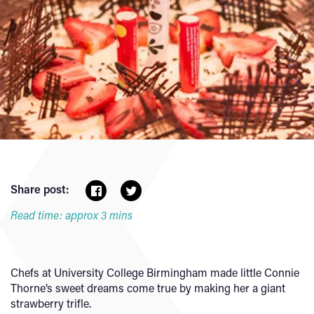
Share post:
Read time: approx 3 mins
Chefs at University College Birmingham made little Connie
Thorne’s sweet dreams come true by making her a giant
strawberry trifle.