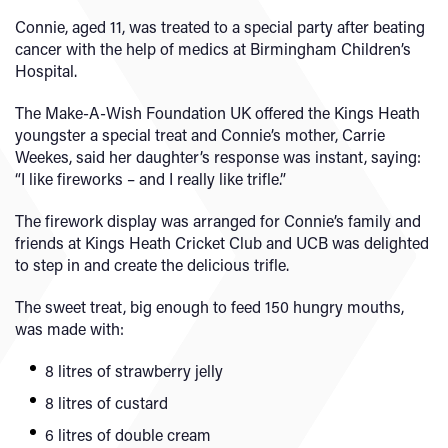
Connie, aged 11, was treated to a special party after beating
cancer with the help of medics at Birmingham Children’s
Hospital.
The Make-A-Wish Foundation UK offered the Kings Heath
youngster a special treat and Connie’s mother, Carrie
Weekes, said her daughter’s response was instant, saying:
“I like fireworks – and I really like trifle.”
The firework display was arranged for Connie’s family and
friends at Kings Heath Cricket Club and UCB was delighted
to step in and create the delicious trifle.
The sweet treat, big enough to feed 150 hungry mouths,
was made with:
8 litres of strawberry jelly
8 litres of custard
6 litres of double cream