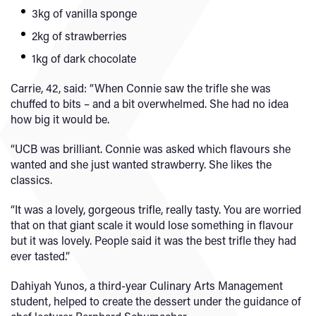
3kg of vanilla sponge
2kg of strawberries
1kg of dark chocolate
Carrie, 42, said: “When Connie saw the trifle she was
chuffed to bits – and a bit overwhelmed. She had no idea
how big it would be.
“UCB was brilliant. Connie was asked which flavours she
wanted and she just wanted strawberry. She likes the
classics.
“It was a lovely, gorgeous trifle, really tasty. You are worried
that on that giant scale it would lose something in flavour
but it was lovely. People said it was the best trifle they had
ever tasted.”
Dahiyah Yunos, a third-year Culinary Arts Management
student, helped to create the dessert under the guidance of