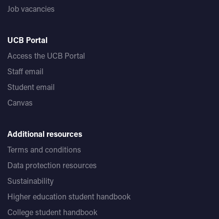
Job vacancies
UCB Portal
Access the UCB Portal
Staff email
Student email
Canvas
Additional resources
Terms and conditions
Data protection resources
Sustainability
Higher education student handbook
College student handbook