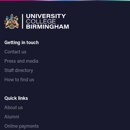
Getting in touch
Contact us
Press and media
Staff directory
How to find us
Quick links
About us
Alumni
Online payments