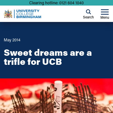
Clearing hotline: 0121 604 1040
Search
Menu
May 2014
Sweet dreams are a
trifle for UCB