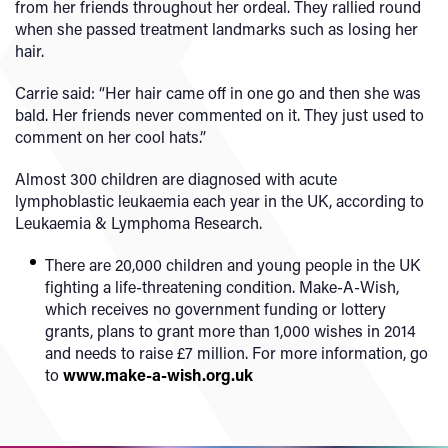
from her friends throughout her ordeal. They rallied round
when she passed treatment landmarks such as losing her
hair.
Carrie said: “Her hair came off in one go and then she was
bald. Her friends never commented on it. They just used to
comment on her cool hats.”
Almost 300 children are diagnosed with acute
lymphoblastic leukaemia each year in the UK, according to
Leukaemia & Lymphoma Research.
There are 20,000 children and young people in the UK
fighting a life-threatening condition. Make-A-Wish,
which receives no government funding or lottery
grants, plans to grant more than 1,000 wishes in 2014
and needs to raise £7 million. For more information, go
to
www.make-a-wish.org.uk