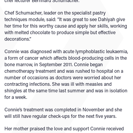
chef lecturer Bernhard Schumacher.
Chef Schumacher, leader on the specialist pastry
techniques module, said: “It was great to see Dahiyah give
her time for this worthy cause and apply her skills, working
with melted chocolate to produce simple but effective
decorations.”
Connie was diagnosed with acute lymphoblastic leukaemia,
a form of cancer which affects blood-producing cells in the
bone marrow, in September 2011. Connie began
chemotherapy treatment and was rushed to hospital on a
number of occasions as doctors were worried about her
contracting infections. She was ill with measles and
shingles at the same time last summer and was in isolation
for a week.
Connie’s treatment was completed in November and she
will still have regular check-ups for the next five years.
Her mother praised the love and support Connie received