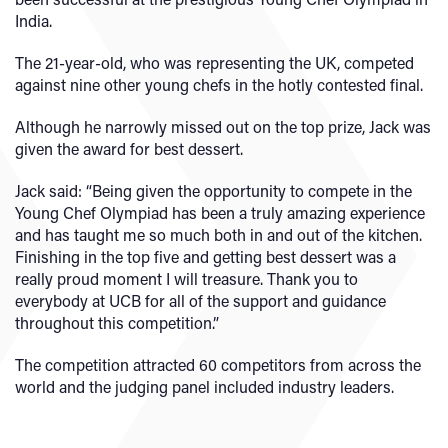
India.
The 21-year-old, who was representing the UK, competed
against nine other young chefs in the hotly contested final.
Although he narrowly missed out on the top prize, Jack was
given the award for best dessert.
Jack said: “Being given the opportunity to compete in the
Young Chef Olympiad has been a truly amazing experience
and has taught me so much both in and out of the kitchen.
Finishing in the top five and getting best dessert was a
really proud moment I will treasure. Thank you to
everybody at UCB for all of the support and guidance
throughout this competition.”
The competition attracted 60 competitors from across the
world and the judging panel included industry leaders.