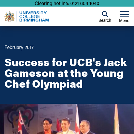
Clearing hotline: 0121 604 1040
Search
Menu
February 2017
Success for UCB's Jack
Gameson at the Young
Chef Olympiad