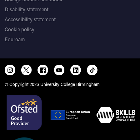
Disability statement
Accessibility statement
Cookie policy
Eduroam
© Copyright 2026 University College Birmingham.