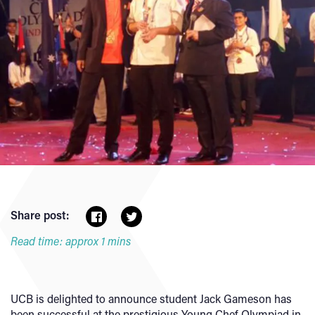
Share post:
Read time: approx 1 mins
UCB is delighted to announce student Jack Gameson has
been successful at the prestigious Young Chef Olympiad in