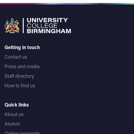
Getting in touch
Contact us
Press and media
Staff directory
How to find us
Quick links
About us
Alumni
Online payments