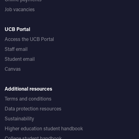
Job vacancies
UCB Portal
Access the UCB Portal
Staff email
Student email
Canvas
Additional resources
Terms and conditions
Data protection resources
Sustainability
Higher education student handbook
College student handbook