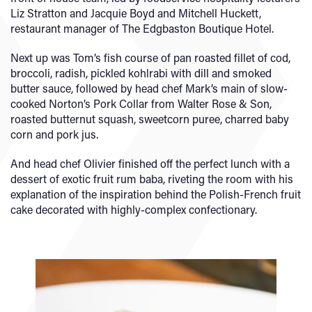
Liz Stratton and Jacquie Boyd and Mitchell Huckett,
restaurant manager of The Edgbaston Boutique Hotel.
Next up was Tom’s fish course of pan roasted fillet of cod,
broccoli, radish, pickled kohlrabi with dill and smoked
butter sauce, followed by head chef Mark’s main of slow-
cooked Norton’s Pork Collar from Walter Rose & Son,
roasted butternut squash, sweetcorn puree, charred baby
corn and pork jus.
And head chef Olivier finished off the perfect lunch with a
dessert of exotic fruit rum baba, riveting the room with his
explanation of the inspiration behind the Polish-French fruit
cake decorated with highly-complex confectionary.