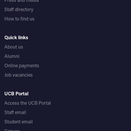
Staff directory
How to find us
Quick links
About us
Alumni
Online payments
Job vacancies
UCB Portal
Access the UCB Portal
Staff email
Student email
Canvas