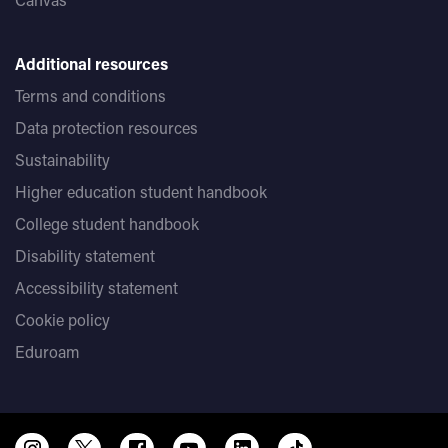
Additional resources
Terms and conditions
Data protection resources
Sustainability
Higher education student handbook
College student handbook
Disability statement
Accessibility statement
Cookie policy
Eduroam