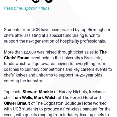
Read time: approx 4 mins
Students from UCB have been praised by top Birmingham
chefs after assisting at a special fundraising lunch to
support the next generation of hospitality professionals.
More than £2,000 was raised through ticket sales to
The
Chefs’ Forum
event held in the University’s Brasserie,
funds which will go towards paying for everything from
coaches to culinary competitions and key careers events to
chefs’ knives and uniforms to support 14-25-year olds
entering the industry.
Top chefs
Stewart Mackie
of Harvey Nichols, freelance
chef
Tom Wells
,
Mark Walsh
of The Forest Hotel and
Olivier Briault
of The Edgbaston Boutique Hotel worked
with UCB students to produce a first-class banquet for the
event, with guests ranging from industry-leading chefs to