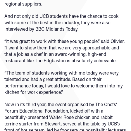
regional suppliers.
And not only did UCB students have the chance to cook
with some of the best in the industry, they were also
interviewed by BBC Midlands Today.
“It was great to work with these young people,” said Olivier.
“I want to show them that we are very approachable and
that a job as a chef in an award-winning, high-end
restaurant like The Edgbaston is absolutely achievable.
“The team of students working with me today were very
talented and had a great attitude. Based on their
performance today, I would love to welcome them into my
kitchen for work experience.”
Now in its third year, the event organised by The Chefs’
Forum Educational Foundation, kicked off with a
beautifully-presented Walter Rose chicken and rabbit
terrine starter from Stewart, served at the table by UCB’s
front of house team, led by foodservice hospitality lecturers