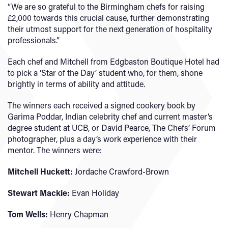
“We are so grateful to the Birmingham chefs for raising
£2,000 towards this crucial cause, further demonstrating
their utmost support for the next generation of hospitality
professionals.”
Each chef and Mitchell from Edgbaston Boutique Hotel had
to pick a ‘Star of the Day’ student who, for them, shone
brightly in terms of ability and attitude.
The winners each received a signed cookery book by
Garima Poddar, Indian celebrity chef and current master’s
degree student at UCB, or David Pearce, The Chefs’ Forum
photographer, plus a day’s work experience with their
mentor. The winners were:
Mitchell Huckett:
Jordache Crawford-Brown
Stewart Mackie:
Evan Holiday
Tom Wells:
Henry Chapman