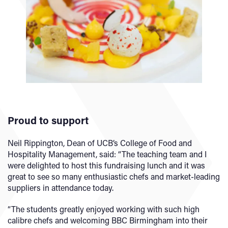
Proud to support
Neil Rippington, Dean of UCB’s College of Food and
Hospitality Management, said: “The teaching team and I
were delighted to host this fundraising lunch and it was
great to see so many enthusiastic chefs and market-leading
suppliers in attendance today.
“The students greatly enjoyed working with such high
calibre chefs and welcoming BBC Birmingham into their