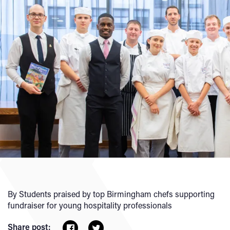
By Students praised by top Birmingham chefs supporting
fundraiser for young hospitality professionals
Share post: