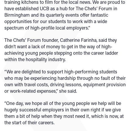
training kitchens to film for the local news. We are proud to
have established UCB as a hub for The Chefs’ Forum in
Birmingham and its quarterly events offer fantastic
opportunities for our students to work with a wide
spectrum of high-profile local employers.”
The Chefs’ Forum founder, Catherine Farinha, said they
didn’t want a lack of money to get in the way of high-
achieving young people stepping onto the career ladder
within the hospitality industry.
“We are delighted to support high-performing students
who may be experiencing hardship through no fault of their
own with travel costs, driving lessons, equipment provision
or work-related expenses,” she said.
“One day, we hope all of the young people we help will be
hugely successful employers in their own right if we give
them a bit of help when they most need it, which is now, at
the start of their careers.