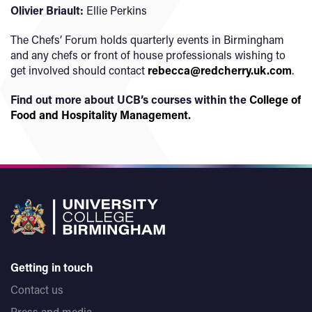
Olivier Briault:
Ellie Perkins
The Chefs’ Forum holds quarterly events in Birmingham
and any chefs or front of house professionals wishing to
get involved should contact
rebecca@redcherry.uk.com
.
Find out more about UCB’s courses within the
College of
Food and Hospitality Management
.
Getting in touch
Contact us
Press and media