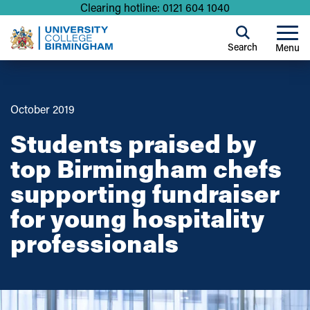
Clearing hotline: 0121 604 1040
Search
Menu
October 2019
Students praised by
top Birmingham chefs
supporting fundraiser
for young hospitality
professionals