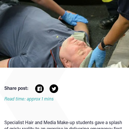
Share post:
Read time: approx 1 mins
Specialist Hair and Media Make-up students gave a splash
of grisly reality to an exercise in delivering emergency first-