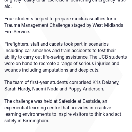
aid.
Four students helped to prepare mock-casualties for a
Trauma Management Challenge staged by West Midlands
Fire Service.
Firefighters, staff and cadets took part in scenarios
including car smashes and train accidents to test their
ability to carry out life-saving assistance. The UCB students
were on hand to recreate a range of serious injuries and
wounds including amputations and deep cuts.
The team of first-year students comprised Kris Delaney,
Sarah Hardy, Naomi Noda and Poppy Anderson.
The challenge was held at Safeside at Eastside, an
experiential learning centre that provides interactive
learning environments to inspire visitors to think and act
safely in Birmingham.