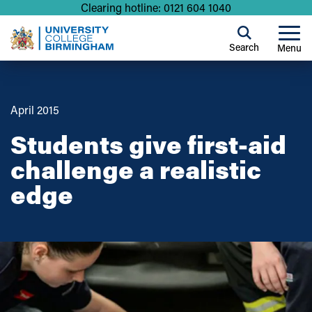
Clearing hotline: 0121 604 1040
Search
Menu
April 2015
Students give first-aid
challenge a realistic
edge