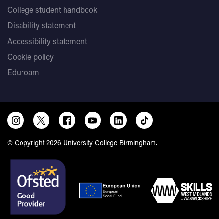
College student handbook
Disability statement
Accessibility statement
Cookie policy
Eduroam
© Copyright 2026 University College Birmingham.