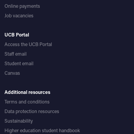
Online payments
Job vacancies
UCB Portal
Access the UCB Portal
Staff email
Student email
Canvas
Additional resources
Terms and conditions
Data protection resources
Sustainability
Higher education student handbook