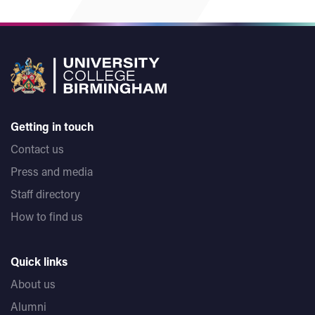
Getting in touch
Contact us
Press and media
Staff directory
How to find us
Quick links
About us
Alumni