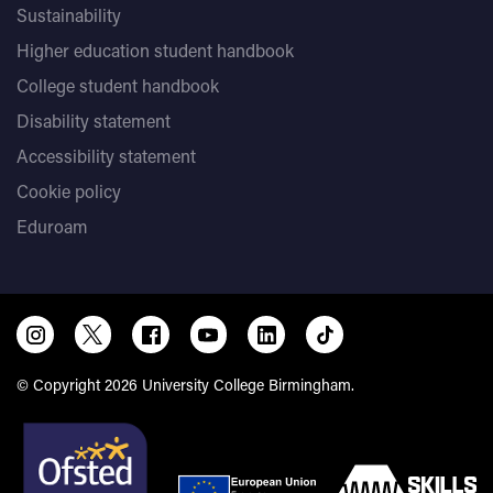
Sustainability
Higher education student handbook
College student handbook
Disability statement
Accessibility statement
Cookie policy
Eduroam
© Copyright 2026 University College Birmingham.