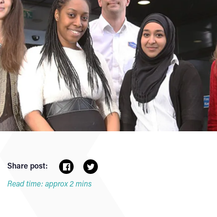
Share post:
Read time: approx 2 mins