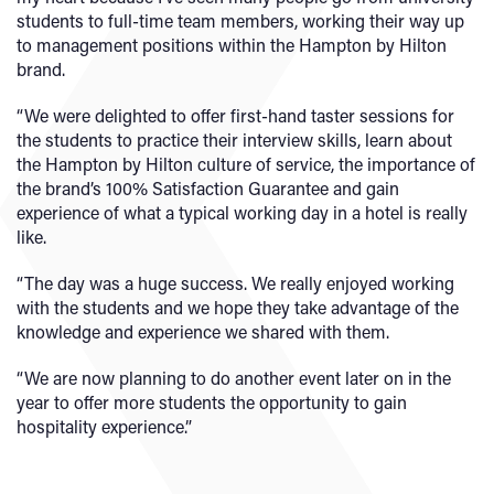
students to full-time team members, working their way up
to management positions within the Hampton by Hilton
brand.
“We were delighted to offer first-hand taster sessions for
the students to practice their interview skills, learn about
the Hampton by Hilton culture of service, the importance of
the brand’s 100% Satisfaction Guarantee and gain
experience of what a typical working day in a hotel is really
like.
“The day was a huge success. We really enjoyed working
with the students and we hope they take advantage of the
knowledge and experience we shared with them.
“We are now planning to do another event later on in the
year to offer more students the opportunity to gain
hospitality experience.”