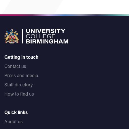
Getting in touch
Contact us
Press and media
Staff directory
How to find us
Quick links
About us