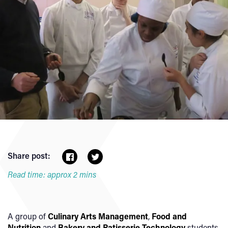
Share post:
Read time: approx 2 mins
A group of
Culinary Arts Management
,
Food and
Nutrition
and
Bakery and Patisserie Technology
students