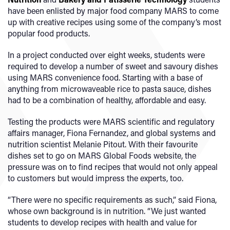
have been enlisted by major food company MARS to come
up with creative recipes using some of the company’s most
popular food products.
In a project conducted over eight weeks, students were
required to develop a number of sweet and savoury dishes
using MARS convenience food. Starting with a base of
anything from microwaveable rice to pasta sauce, dishes
had to be a combination of healthy, affordable and easy.
Testing the products were MARS scientific and regulatory
affairs manager, Fiona Fernandez, and global systems and
nutrition scientist Melanie Pitout. With their favourite
dishes set to go on MARS Global Foods website, the
pressure was on to find recipes that would not only appeal
to customers but would impress the experts, too.
“There were no specific requirements as such,” said Fiona,
whose own background is in nutrition. “We just wanted
students to develop recipes with health and value for