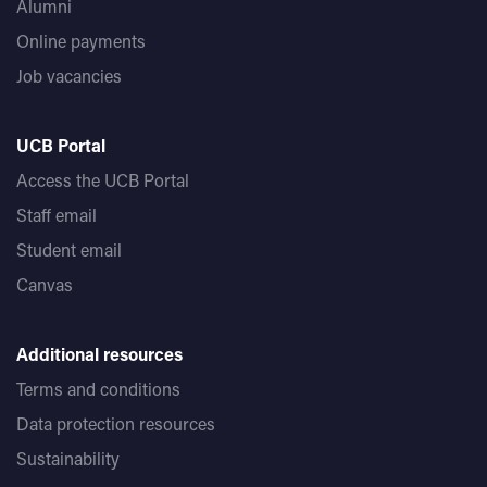
Alumni
Online payments
Job vacancies
UCB Portal
Access the UCB Portal
Staff email
Student email
Canvas
Additional resources
Terms and conditions
Data protection resources
Sustainability