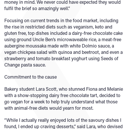
money in mind. We never could have expected they would
fulfil the brief so amazingly well.”
Focusing on current trends in the food market, including
the rise in restricted diets such as veganism, keto and
gluten free, top dishes included a dairy-free chocolate cake
using ground Uncle Ben’s microwaveable rice, a meat-free
aubergine moussaka made with white Dolmio sauce, a
vegan chickpea salad with quinoa and beetroot, and even a
strawberry and tomato breakfast yoghurt using Seeds of
Change pasta sauce.
Commitment to the cause
Bakery student Lara Scott, who stunned Fiona and Melanie
with a show-stopping dairy free chocolate tart, decided to
go vegan for a week to help truly understand what those
with animal-free diets would yearn for most.
“While I actually really enjoyed lots of the savoury dishes I
found, I ended up craving desserts,” said Lara, who devised