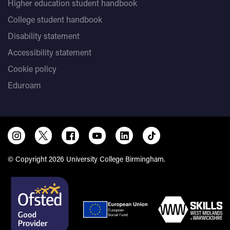
Higher education student handbook
College student handbook
Disability statement
Accessibility statement
Cookie policy
Eduroam
© Copyright 2026 University College Birmingham.