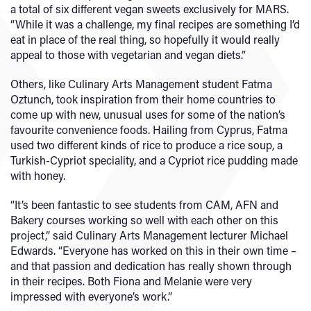
a total of six different vegan sweets exclusively for MARS.
“While it was a challenge, my final recipes are something I’d
eat in place of the real thing, so hopefully it would really
appeal to those with vegetarian and vegan diets.”
Others, like Culinary Arts Management student Fatma
Oztunch, took inspiration from their home countries to
come up with new, unusual uses for some of the nation’s
favourite convenience foods. Hailing from Cyprus, Fatma
used two different kinds of rice to produce a rice soup, a
Turkish-Cypriot speciality, and a Cypriot rice pudding made
with honey.
“It’s been fantastic to see students from CAM, AFN and
Bakery courses working so well with each other on this
project,” said Culinary Arts Management lecturer Michael
Edwards. “Everyone has worked on this in their own time –
and that passion and dedication has really shown through
in their recipes. Both Fiona and Melanie were very
impressed with everyone’s work.”