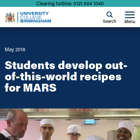
Clearing hotline: 0121 604 1040
Search
Menu
May 2018
Students develop out-
of-this-world recipes
for MARS