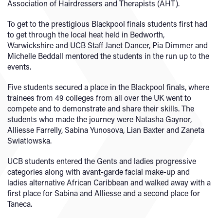
Association of Hairdressers and Therapists (AHT).
To get to the prestigious Blackpool finals students first had
to get through the local heat held in Bedworth,
Warwickshire and UCB Staff Janet Dancer, Pia Dimmer and
Michelle Beddall mentored the students in the run up to the
events.
Five students secured a place in the Blackpool finals, where
trainees from 49 colleges from all over the UK went to
compete and to demonstrate and share their skills. The
students who made the journey were Natasha Gaynor,
Alliesse Farrelly, Sabina Yunosova, Lian Baxter and Zaneta
Swiatlowska.
UCB students entered the Gents and ladies progressive
categories along with avant-garde facial make-up and
ladies alternative African Caribbean and walked away with a
first place for Sabina and Alliesse and a second place for
Taneca.