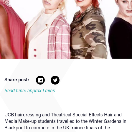
Share post:
Read time: approx 1 mins
UCB hairdressing and Theatrical Special Effects Hair and
Media Make-up students travelled to the Winter Gardens in
Blackpool to compete in the UK trainee finals of the