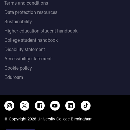
Terms and conditions
Data protection resources
Sustainability
Higher education student handbook
College student handbook
Disability statement
Accessibility statement
Cookie policy
Eduroam
© Copyright 2026 University College Birmingham.