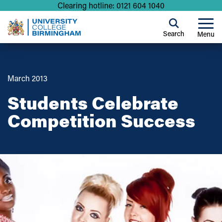
Clearing hotline: 0121 604 1040
Search
Menu
March 2013
Students Celebrate
Competition Success