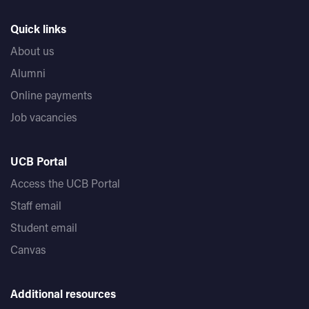
Quick links
About us
Alumni
Online payments
Job vacancies
UCB Portal
Access the UCB Portal
Staff email
Student email
Canvas
Additional resources