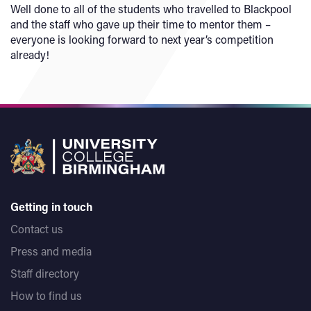
Well done to all of the students who travelled to Blackpool
and the staff who gave up their time to mentor them –
everyone is looking forward to next year’s competition
already!
Getting in touch
Contact us
Press and media
Staff directory
How to find us