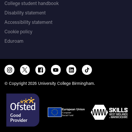
College student handbook
Disability statement
Accessibility statement
Cookie policy
Eduroam
© Copyright 2026 University College Birmingham.