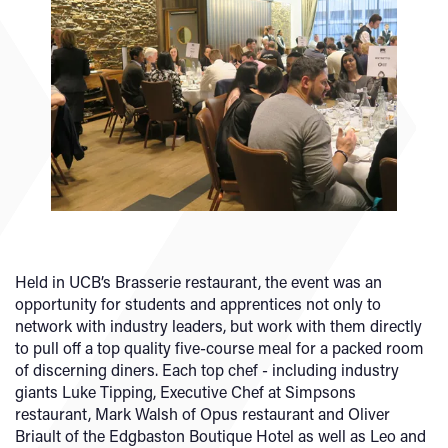
Held in UCB’s Brasserie restaurant, the event was an
opportunity for students and apprentices not only to
network with industry leaders, but work with them directly
to pull off a top quality five-course meal for a packed room
of discerning diners. Each top chef - including industry
giants Luke Tipping, Executive Chef at Simpsons
restaurant, Mark Walsh of Opus restaurant and Oliver
Briault of the Edgbaston Boutique Hotel as well as Leo and