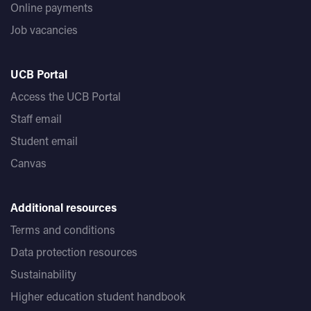
Online payments
Job vacancies
UCB Portal
Access the UCB Portal
Staff email
Student email
Canvas
Additional resources
Terms and conditions
Data protection resources
Sustainability
Higher education student handbook