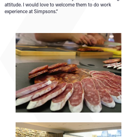
attitude. I would love to welcome them to do work
experience at Simpsons.”