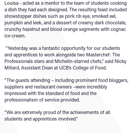
Louisa - acted as a mentor to the team of students cooking
a dish they had each designed. The resulting feast included
showstopper dishes such as pork rib eye, smoked eel,
pumpkin and leek, and a dessert of creamy dark chocolate,
crunchy hazelnut and blood orange segments with cognac
ice cream.
“Yesterday was a fantastic opportunity for our students
and apprentices to work alongside two Masterchef: The
Professionals stars and Michelin-starred chefs,” said Nicky
Millard, Assistant Dean at UCB’s College of Food.
“The guests attending – including prominent food bloggers,
suppliers and restaurant owners –were incredibly
impressed with the standard of food and the
professionalism of service provided.
“We are extremely proud of the achievements of all
students and apprentices involved.”