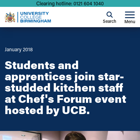
Clearing hotline: 0121 604 1040
Search
Menu
January 2018
Students and
apprentices join star-
studded kitchen staff
at Chef's Forum event
hosted by UCB.