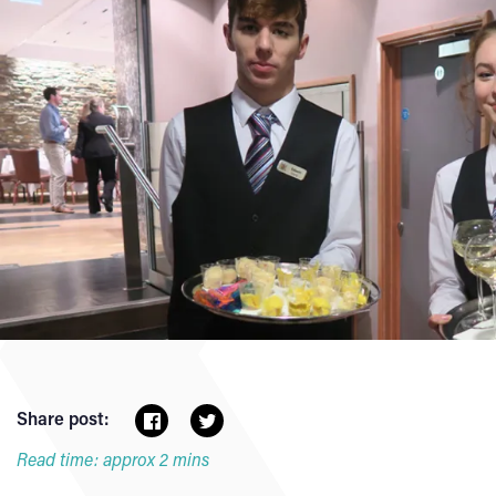
Share post:
Read time: approx 2 mins