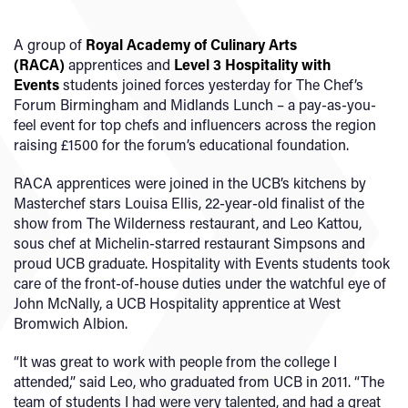
A group of
Royal Academy of Culinary Arts
(RACA)
apprentices and
Level 3 Hospitality with
Events
students joined forces yesterday for The Chef’s
Forum Birmingham and Midlands Lunch – a pay-as-you-
feel event for top chefs and influencers across the region
raising £1500 for the forum’s educational foundation.
RACA apprentices were joined in the UCB’s kitchens by
Masterchef stars Louisa Ellis, 22-year-old finalist of the
show from The Wilderness restaurant, and Leo Kattou,
sous chef at Michelin-starred restaurant Simpsons and
proud UCB graduate. Hospitality with Events students took
care of the front-of-house duties under the watchful eye of
John McNally, a UCB Hospitality apprentice at West
Bromwich Albion.
“It was great to work with people from the college I
attended,” said Leo, who graduated from UCB in 2011. “The
team of students I had were very talented, and had a great