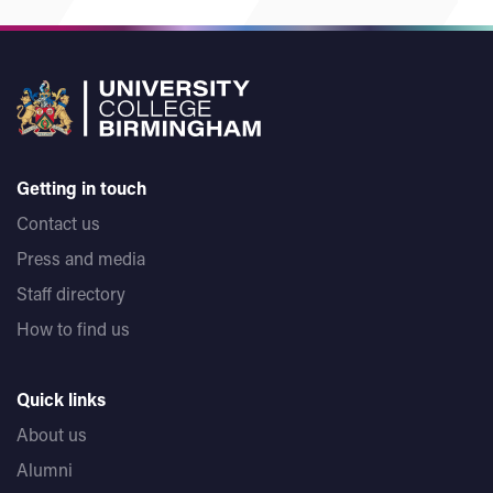
Getting in touch
Contact us
Press and media
Staff directory
How to find us
Quick links
About us
Alumni