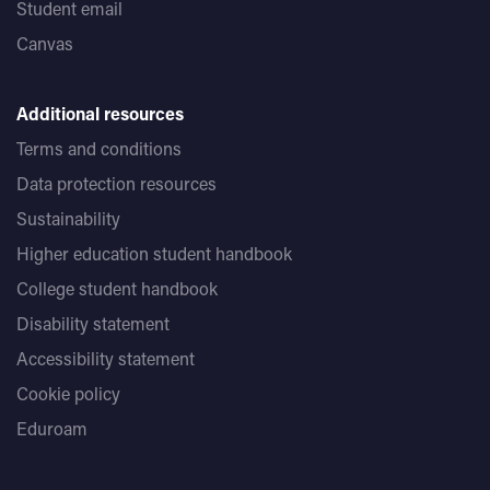
Student email
Canvas
Additional resources
Terms and conditions
Data protection resources
Sustainability
Higher education student handbook
College student handbook
Disability statement
Accessibility statement
Cookie policy
Eduroam