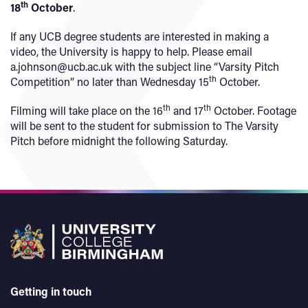
th
18
October
.
If any UCB degree students are interested in making a
video, the University is happy to help. Please email
a.johnson@ucb.ac.uk with the subject line “Varsity Pitch
th
Competition” no later than Wednesday 15
October.
th
th
Filming will take place on the 16
and 17
October. Footage
will be sent to the student for submission to The Varsity
Pitch before midnight the following Saturday.
Getting in touch