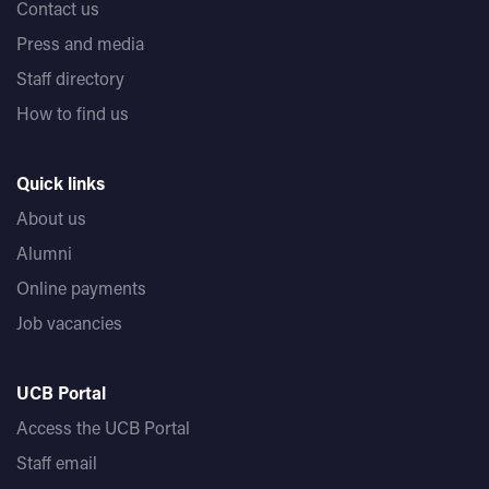
Contact us
Press and media
Staff directory
How to find us
Quick links
About us
Alumni
Online payments
Job vacancies
UCB Portal
Access the UCB Portal
Staff email