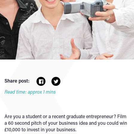
Share post:
Read time: approx 1 mins
Are you a student or a recent graduate entrepreneur? Film
a 60 second pitch of your business idea and you could win
£10,000 to invest in your business.