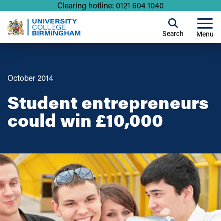
Clearing hotline: 0121 604 1040
Search
Menu
October 2014
Student entrepreneurs
could win £10,000