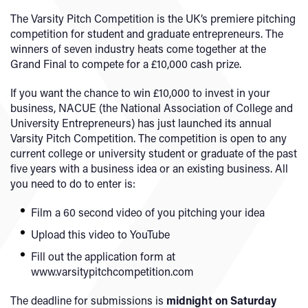
The Varsity Pitch Competition is the UK’s premiere pitching
competition for student and graduate entrepreneurs. The
winners of seven industry heats come together at the
Grand Final to compete for a £10,000 cash prize.
If you want the chance to win £10,000 to invest in your
business, NACUE (the National Association of College and
University Entrepreneurs) has just launched its annual
Varsity Pitch Competition. The competition is open to any
current college or university student or graduate of the past
five years with a business idea or an existing business. All
you need to do to enter is:
Film a 60 second video of you pitching your idea
Upload this video to YouTube
Fill out the application form at
www.varsitypitchcompetition.com
The deadline for submissions is
midnight on Saturday