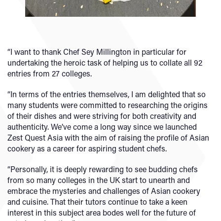
“I want to thank Chef Sey Millington in particular for
undertaking the heroic task of helping us to collate all 92
entries from 27 colleges.
“In terms of the entries themselves, I am delighted that so
many students were committed to researching the origins
of their dishes and were striving for both creativity and
authenticity. We’ve come a long way since we launched
Zest Quest Asia with the aim of raising the profile of Asian
cookery as a career for aspiring student chefs.
“Personally, it is deeply rewarding to see budding chefs
from so many colleges in the UK start to unearth and
embrace the mysteries and challenges of Asian cookery
and cuisine. That their tutors continue to take a keen
interest in this subject area bodes well for the future of