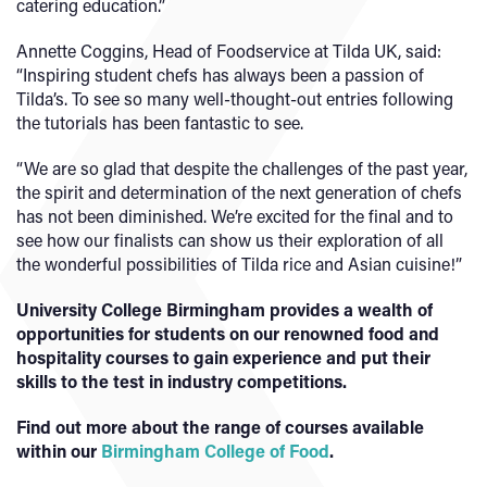
catering education.”
Annette Coggins, Head of Foodservice at Tilda UK, said:
“Inspiring student chefs has always been a passion of
Tilda’s. To see so many well-thought-out entries following
the tutorials has been fantastic to see.
“We are so glad that despite the challenges of the past year,
the spirit and determination of the next generation of chefs
has not been diminished. We’re excited for the final and to
see how our finalists can show us their exploration of all
the wonderful possibilities of Tilda rice and Asian cuisine!”
University College Birmingham provides a wealth of
opportunities for students on our renowned food and
hospitality courses to gain experience and put their
skills to the test in industry competitions.
Find out more about the range of courses available
within our
Birmingham College of Food
.