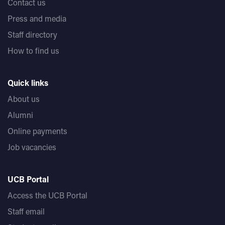
Contact us
Press and media
Staff directory
How to find us
Quick links
About us
Alumni
Online payments
Job vacancies
UCB Portal
Access the UCB Portal
Staff email