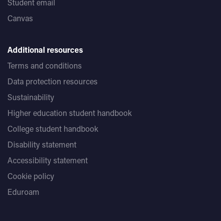
Student email
Canvas
Additional resources
Terms and conditions
Data protection resources
Sustainability
Higher education student handbook
College student handbook
Disability statement
Accessibility statement
Cookie policy
Eduroam