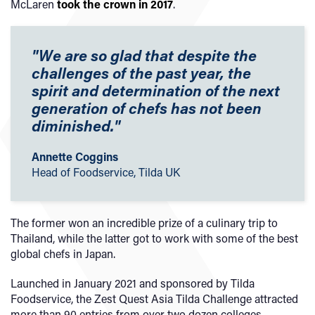
McLaren
took the crown in 2017
.
"We are so glad that despite the
challenges of the past year, the
spirit and determination of the next
generation of chefs has not been
diminished."
Annette Coggins
Head of Foodservice, Tilda UK
The former won an incredible prize of a culinary trip to
Thailand, while the latter got to work with some of the best
global chefs in Japan.
Launched in January 2021 and sponsored by Tilda
Foodservice, the Zest Quest Asia Tilda Challenge attracted
more than 90 entries from over two dozen colleges.