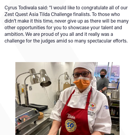
Cyrus Todiwala said: “I would like to congratulate all of our
Zest Quest Asia Tilda Challenge finalists. To those who
didn’t make it this time, never give up as there will be many
other opportunities for you to showcase your talent and
ambition. We are proud of you all and it really was a
challenge for the judges amid so many spectacular efforts.