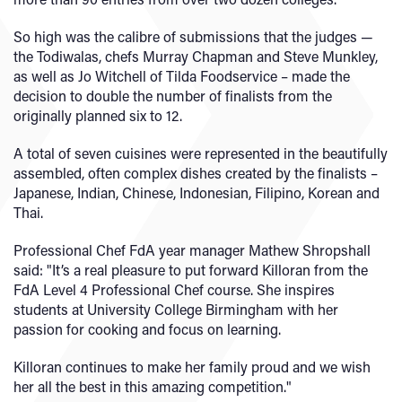
So high was the calibre of submissions that the judges —
the Todiwalas, chefs Murray Chapman and Steve Munkley,
as well as Jo Witchell of Tilda Foodservice – made the
decision to double the number of finalists from the
originally planned six to 12.
A total of seven cuisines were represented in the beautifully
assembled, often complex dishes created by the finalists –
Japanese, Indian, Chinese, Indonesian, Filipino, Korean and
Thai.
Professional Chef FdA year manager Mathew Shropshall
said: "It’s a real pleasure to put forward Killoran from the
FdA Level 4 Professional Chef course. She inspires
students at University College Birmingham with her
passion for cooking and focus on learning.
Killoran continues to make her family proud and we wish
her all the best in this amazing competition."