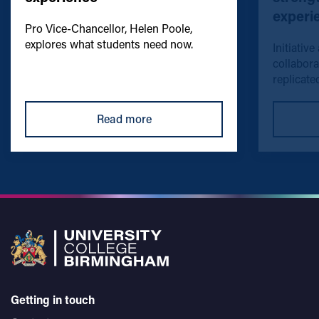
experi
Pro Vice-Chancellor, Helen Poole,
explores what students need now.
Initiative
collabora
replicated
Read more
Getting in touch