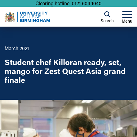
Clearing hotline: 0121 604 1040
Search
Menu
March 2021
Student chef Killoran ready, set,
mango for Zest Quest Asia grand
finale