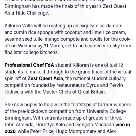
Birmingham has made the finals of this year’s Zest Quest
Asia Tilda Challenge.
Killoran Wills will be rustling up an exquisite cardamom
and cumin rice sponge with coconut and lime rice cream,
sesame seed tuile, mango compote and coulis for the cook-
off on Wednesday 31 March, set to be beamed virtually from
finalists’ college kitchens.
Professional Chef FdA
student Killoran is one of just 12
students to make it through to the grand finale of the virtual
spin-off of
Zest Quest Asia
, the national student culinary
competition founded by restaurateurs Cyrus and Pervin
Todiwala with the Master Chefs of Great Britain.
She now hopes to follow in the footsteps of former winners
of the pre-lockdown competition from University College
Birmingham. With entrants made up of groups of three,
John Almeida, Dorottya Kalo and Gonçalo Machado
won in
2020
, while Peter Price, Hugo Montgomery and Alex