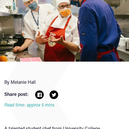
By Melanie Hall
Share post:
Read time: approx 5 mins
A talented student chef from University College