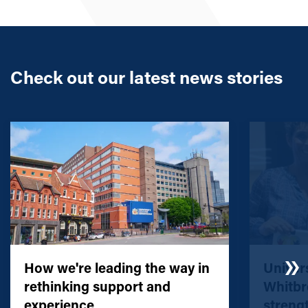
Check out our latest news stories
How we're leading the way in
Univers
rethinking support and
Whitbr
experience
streng