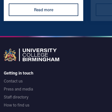
Read more
Getting in touch
Contact us
Press and media
Staff directory
How to find us