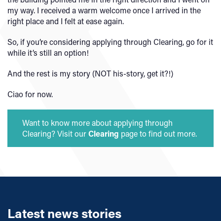
my way. I received a warm welcome once I arrived in the
right place and I felt at ease again.
So, if you’re considering applying through Clearing, go for it
while it’s still an option!
And the rest is my story (NOT his-story, get it?!)
Ciao for now.
Want to know more about applying through
Clearing? Visit our
Clearing
page to find out more.
Latest news stories