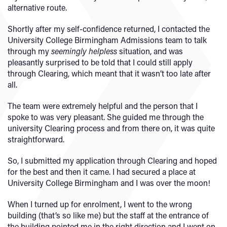
alternative route.
Shortly after my self-confidence returned, I contacted the
University College Birmingham Admissions team to talk
through my
seemingly helpless
situation, and was
pleasantly surprised to be told that I could still apply
through Clearing, which meant that it wasn’t too late after
all.
The team were extremely helpful and the person that I
spoke to was very pleasant. She guided me through the
university Clearing process and from there on, it was quite
straightforward.
So, I submitted my application through Clearing and hoped
for the best and then it came. I had secured a place at
University College Birmingham and I was over the moon!
When I turned up for enrolment, I went to the wrong
building (that’s so like me) but the staff at the entrance of
the building pointed me in the right direction and I went on