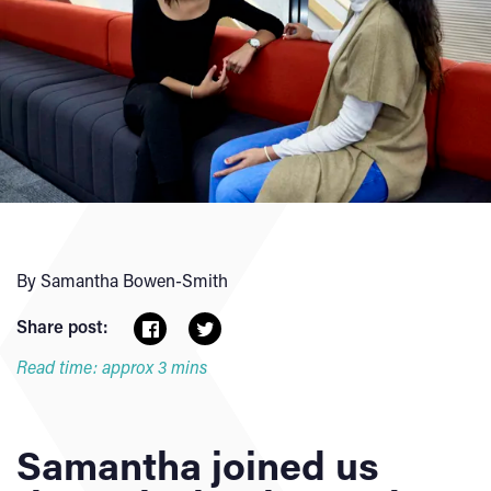
By Samantha Bowen-Smith
Share post:
Read time: approx 3 mins
Samantha joined us