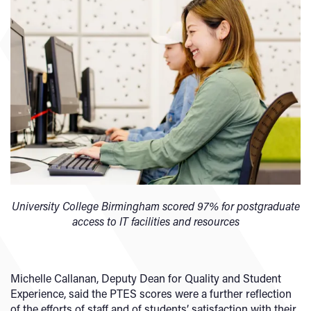
University College Birmingham scored
97% for postgraduate
access to IT facilities and resources
Michelle Callanan, Deputy Dean for Quality and Student
Experience, said the PTES scores were a further reflection
of the efforts of staff and of students’ satisfaction with their