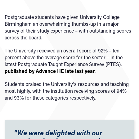
Postgraduate students have given University College
Birmingham an overwhelming thumbs-up in a major
survey of their study experience – with outstanding scores
across the board.
The University received an overall score of 92% – ten
percent above the average score for the sector – in the
latest Postgraduate Taught Experience Survey (PTES),
published by Advance HE late last year
.
Students praised the University's resources and teaching
most highly, with the institution receiving scores of 94%
and 93% for these categories respectively.
"We were delighted with our