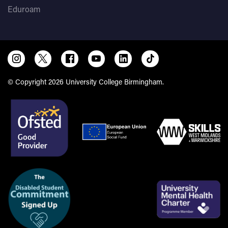
Eduroam
© Copyright 2026 University College Birmingham.