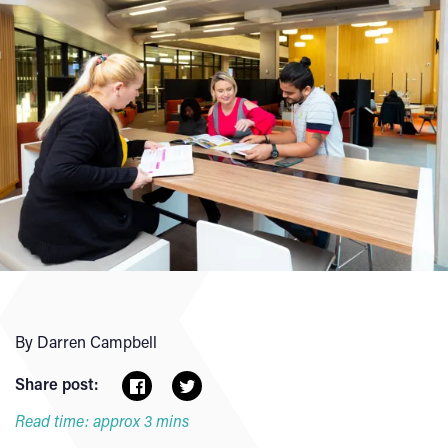
By Darren Campbell
Share post:
Read time: approx 3 mins