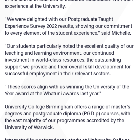
experience at the University.
"We were delighted with our Postgraduate Taught
Experience Survey 2022 results, showing our commitment
to every element of the student experience," said Michelle.
"Our students particularly noted the excellent quality of our
teaching and learning environment, our continued
investment in world-class resources, the outstanding
support we provide and their overall skill development for
successful employment in their relevant sectors.
"These scores align with us winning the University of the
Year award at the Whatuni awards last year."
University College Birmingham offers a range of master's
degrees and postgraduate diploma (PGDip) courses, with
the vast majority of our programmes accredited by the
University of Warwick.