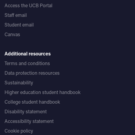
Access the UCB Portal
Staff email
Student email
Canvas
Additional resources
Terms and conditions
Data protection resources
Sustainability
Higher education student handbook
College student handbook
Disability statement
Accessibility statement
Cookie policy