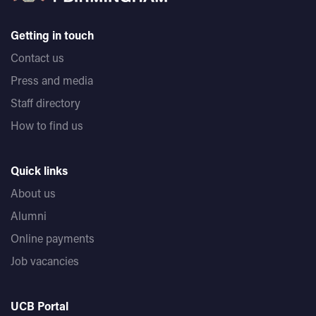
Getting in touch
Contact us
Press and media
Staff directory
How to find us
Quick links
About us
Alumni
Online payments
Job vacancies
UCB Portal