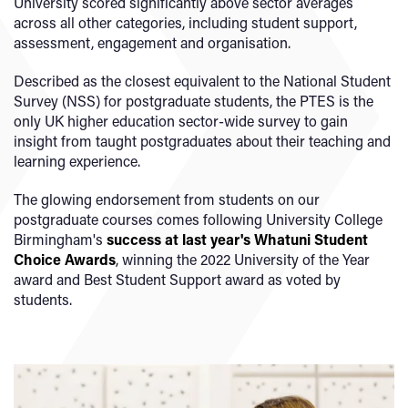
University scored significantly above sector averages
across all other categories, including student support,
assessment, engagement and organisation.
Described as the closest equivalent to the National Student
Survey (NSS) for postgraduate students, the PTES is the
only UK higher education sector-wide survey to gain
insight from taught postgraduates about their teaching and
learning experience.
The glowing endorsement from students on our
postgraduate courses comes following University College
Birmingham's
success at last year's Whatuni Student
Choice Awards
, winning the 2022 University of the Year
award and Best Student Support award as voted by
students.