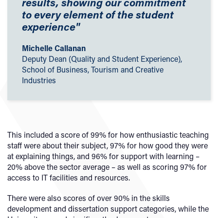
results, showing our commitment
to every element of the student
experience"
Michelle Callanan
Deputy Dean (Quality and Student Experience),
School of Business, Tourism and Creative
Industries
This included a score of 99% for how enthusiastic teaching
staff were about their subject, 97% for how good they were
at explaining things, and 96% for support with learning –
20% above the sector average – as well as scoring 97% for
access to IT facilities and resources.
There were also scores of over 90% in the skills
development and dissertation support categories, while the