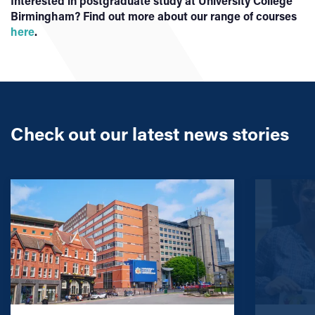
Interested in postgraduate study at University College
Birmingham? Find out more about our range of courses
here
.
Check out our latest news stories