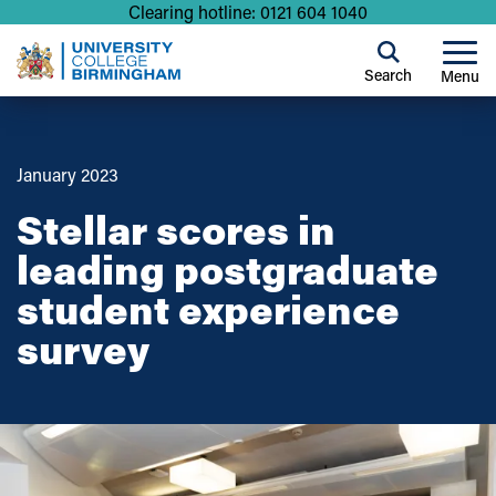
Clearing hotline: 0121 604 1040
Search
Menu
January 2023
Stellar scores in
leading postgraduate
student experience
survey