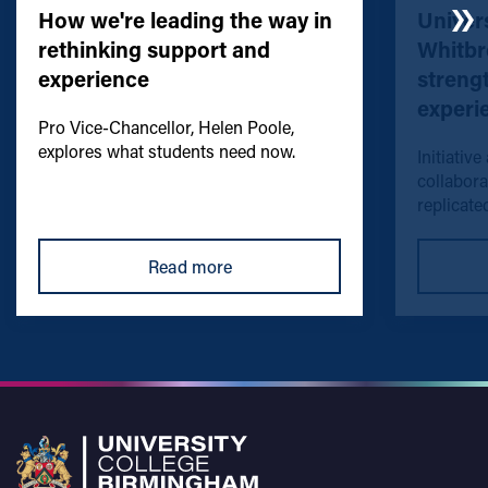
How we're leading the way in
Univers
rethinking support and
Whitbr
experience
streng
experi
Pro Vice-Chancellor, Helen Poole,
explores what students need now.
Initiative
collabora
replicated
Read more