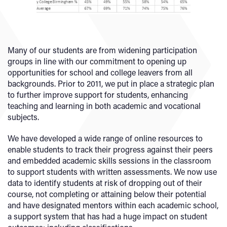
Many of our students are from widening participation
groups in line with our commitment to opening up
opportunities for school and college leavers from all
backgrounds. Prior to 2011, we put in place a strategic plan
to further improve support for students, enhancing
teaching and learning in both academic and vocational
subjects.
We have developed a wide range of online resources to
enable students to track their progress against their peers
and embedded academic skills sessions in the classroom
to support students with written assessments. We now use
data to identify students at risk of dropping out of their
course, not completing or attaining below their potential
and have designated mentors within each academic school,
a support system that has had a huge impact on student