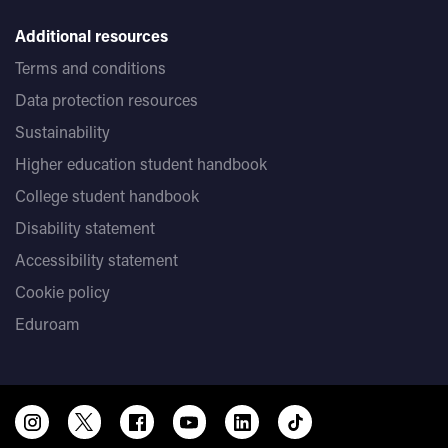
Additional resources
Terms and conditions
Data protection resources
Sustainability
Higher education student handbook
College student handbook
Disability statement
Accessibility statement
Cookie policy
Eduroam