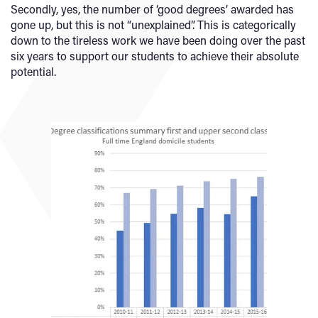
Secondly, yes, the number of ‘good degrees’ awarded has
gone up, but this is not “unexplained”. This is categorically
down to the tireless work we have been doing over the past
six years to support our students to achieve their absolute
potential.