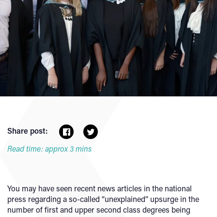
Share post:
Read time: approx 3 mins
You may have seen recent news articles in the national
press regarding a so-called “unexplained” upsurge in the
number of first and upper second class degrees being