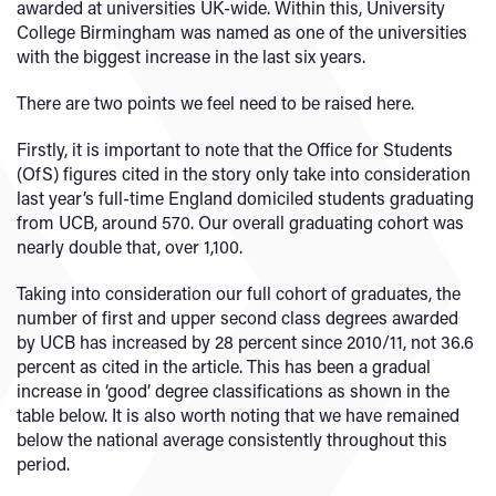
awarded at universities UK-wide. Within this, University
College Birmingham was named as one of the universities
with the biggest increase in the last six years.
There are two points we feel need to be raised here.
Firstly, it is important to note that the Office for Students
(OfS) figures cited in the story only take into consideration
last year’s full-time England domiciled students graduating
from UCB, around 570. Our overall graduating cohort was
nearly double that, over 1,100.
Taking into consideration our full cohort of graduates, the
number of first and upper second class degrees awarded
by UCB has increased by 28 percent since 2010/11, not 36.6
percent as cited in the article. This has been a gradual
increase in ‘good’ degree classifications as shown in the
table below. It is also worth noting that we have remained
below the national average consistently throughout this
period.