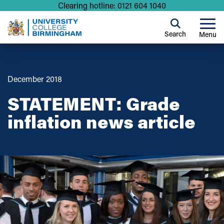
Clearing hotline: 0121 604 1040
Search
Menu
December 2018
STATEMENT: Grade
inflation news article