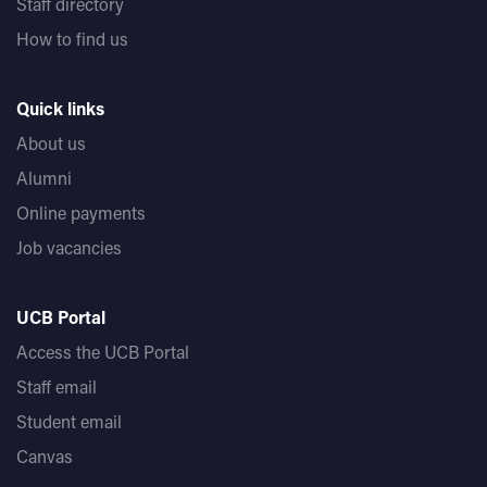
Staff directory
How to find us
Quick links
About us
Alumni
Online payments
Job vacancies
UCB Portal
Access the UCB Portal
Staff email
Student email
Canvas