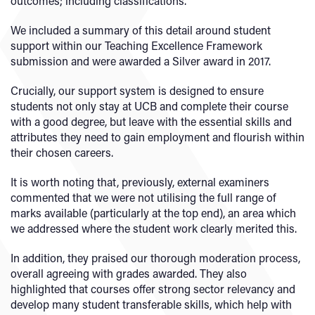
outcomes; including classifications.
We included a summary of this detail around student
support within our Teaching Excellence Framework
submission and were awarded a Silver award in 2017.
Crucially, our support system is designed to ensure
students not only stay at UCB and complete their course
with a good degree, but leave with the essential skills and
attributes they need to gain employment and flourish within
their chosen careers.
It is worth noting that, previously, external examiners
commented that we were not utilising the full range of
marks available (particularly at the top end), an area which
we addressed where the student work clearly merited this.
In addition, they praised our thorough moderation process,
overall agreeing with grades awarded. They also
highlighted that courses offer strong sector relevancy and
develop many student transferable skills, which help with