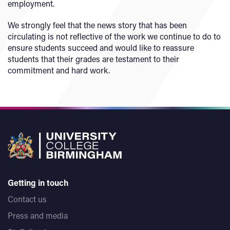
employment.
We strongly feel that the news story that has been
circulating is not reflective of the work we continue to do to
ensure students succeed and would like to reassure
students that their grades are testament to their
commitment and hard work.
Getting in touch
Contact us
Press and media