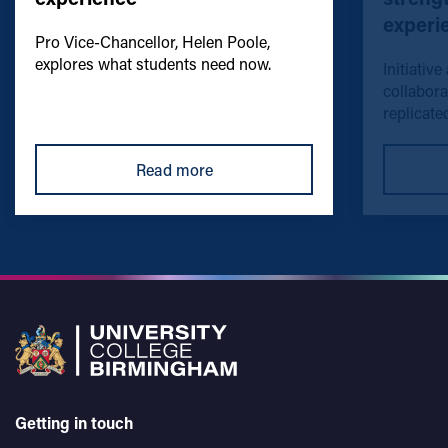
experi
Pro Vice-Chancellor, Helen Poole,
explores what students need now.
Initiative
collabora
replicated
Read more
Getting in touch