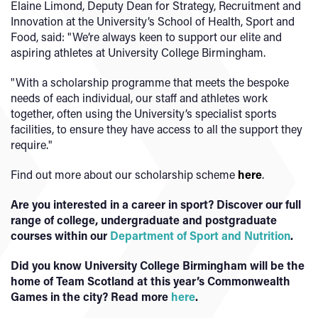
Elaine Limond, Deputy Dean for Strategy, Recruitment and
Innovation at the University’s School of Health, Sport and
Food, said: "We’re always keen to support our elite and
aspiring athletes at University College Birmingham.
"With a scholarship programme that meets the bespoke
needs of each individual, our staff and athletes work
together, often using the University’s specialist sports
facilities, to ensure they have access to all the support they
require."
Find out more about our scholarship scheme
here
.
Are you interested in a career in sport? Discover our full
range of college, undergraduate and postgraduate
courses within our
Department of Sport and Nutrition
.
Did you know University College Birmingham will be the
home of Team Scotland at this year’s Commonwealth
Games in the city? Read more
here
.