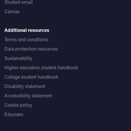
Student email
Canvas
Additional resources
Terms and conditions
Data protection resources
Sustainability
Higher education student handbook
College student handbook
Disability statement
Accessibility statement
Cookie policy
Eduroam