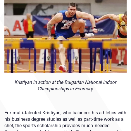
Kristiyan in action at the Bulgarian National Indoor
Championships in February
For multi-talented Kristiyan, who balances his athletics with
his business degree studies as well as part-time work as a
chef, the sports scholarship provides much-needed