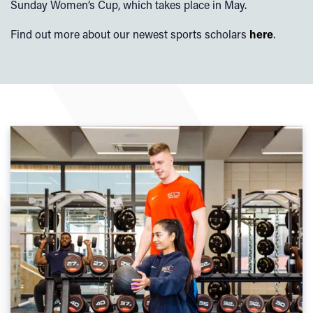
Sunday Women’s Cup, which takes place in May.
Find out more about our newest sports scholars
here
.