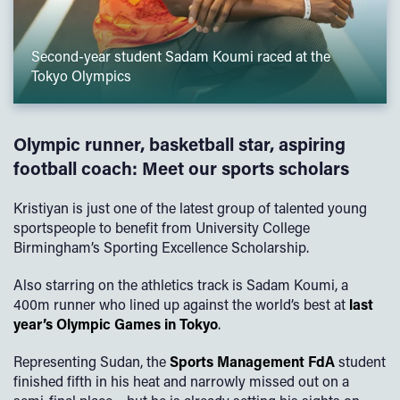
Second-year student Sadam Koumi raced at the
Tokyo Olympics
Olympic runner, basketball star, aspiring
football coach: Meet our sports scholars
Kristiyan is just one of the latest group of talented young
sportspeople to benefit from University College
Birmingham’s Sporting Excellence Scholarship.
Also starring on the athletics track is Sadam Koumi, a
400m runner who lined up against the world’s best at
last
year’s Olympic Games in Tokyo
.
Representing Sudan, the
Sports Management FdA
student
finished fifth in his heat and narrowly missed out on a