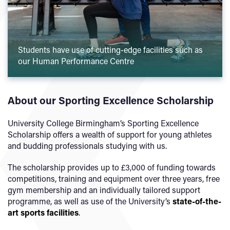
Students have use of cutting-edge facilities such as
our Human Performance Centre
About our Sporting Excellence Scholarship
University College Birmingham’s Sporting Excellence
Scholarship offers a wealth of support for young athletes
and budding professionals studying with us.
The scholarship provides up to £3,000 of funding towards
competitions, training and equipment over three years, free
gym membership and an individually tailored support
programme, as well as use of the University’s
state-of-the-
art sports facilities
.