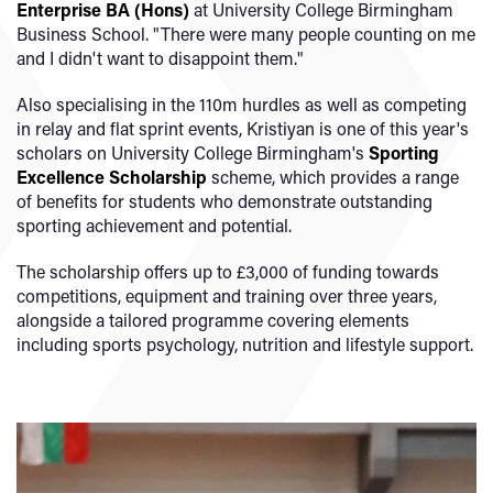
Enterprise BA (Hons)
at University College Birmingham
Business School. "There were many people counting on me
and I didn't want to disappoint them."
Also specialising in the 110m hurdles as well as competing
in relay and flat sprint events, Kristiyan is one of this year's
scholars on University College Birmingham's
Sporting
Excellence Scholarship
scheme, which provides a range
of benefits for students who demonstrate outstanding
sporting achievement and potential.
The scholarship offers up to £3,000 of funding towards
competitions, equipment and training over three years,
alongside a tailored programme covering elements
including sports psychology, nutrition and lifestyle support.