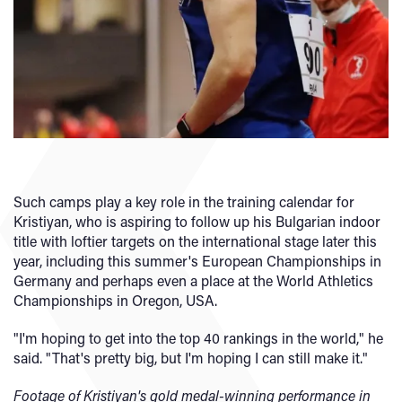
Such camps play a key role in the training calendar for
Kristiyan, who is aspiring to follow up his Bulgarian indoor
title with loftier targets on the international stage later this
year, including this summer's European Championships in
Germany and perhaps even a place at the World Athletics
Championships in Oregon, USA.
"I'm hoping to get into the top 40 rankings in the world," he
said. "That's pretty big, but I'm hoping I can still make it."
Footage of Kristiyan's gold medal-winning performance in