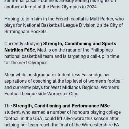
semi-final place – but he is already setting his sights on
another attempt at the Paris Olympics in 2024.
Hoping to join him in the French capital is Matt Parker, who
plays for National Basketball League Division 2 side City of
Birmingham Rockets.
Currently studying
Strength, Conditioning and Sports
Nutrition FdSc
, Matt is on the radar of the Philippines
national basketball team and is targeting a call-up in time
for the next Olympics.
Meanwhile postgraduate student Jess Fassnidge has
aspirations of coaching at the top level of women’s football
and currently plays for West Midlands Regional Women’s
Football League side Worcester City.
The
Strength, Conditioning and Performance MSc
student, who earned a number of honours playing college
football in the USA, could lift silverware this season after
helping her team reach the final of the Worcestershire FA