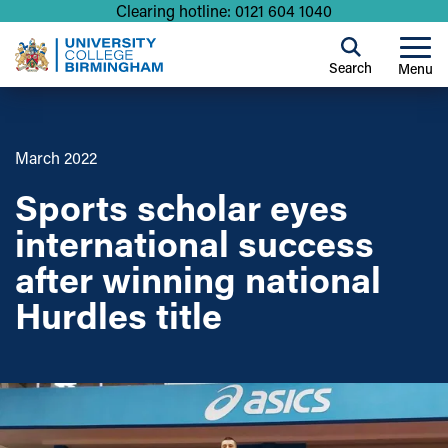
Clearing hotline: 0121 604 1040
Search
Menu
March 2022
Sports scholar eyes
international success
after winning national
Hurdles title