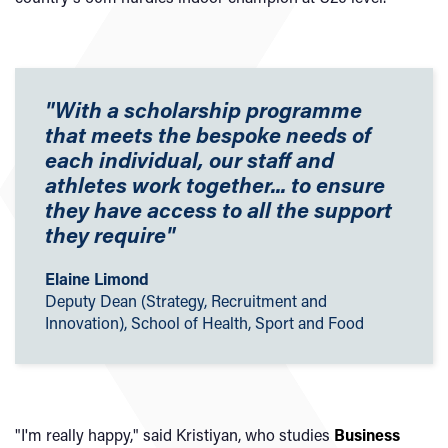
"With a scholarship programme
that meets the bespoke needs of
each individual, our staff and
athletes work together... to ensure
they have access to all the support
they require"
Elaine Limond
Deputy Dean (Strategy, Recruitment and
Innovation), School of Health, Sport and Food
"I'm really happy," said Kristiyan, who studies
Business