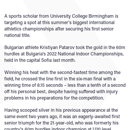
A sports scholar from University College Birmingham is
targeting a spot at this summer's biggest international
athletics championships after securing his first senior
national title.
Bulgarian athlete Kristiyan Patarov took the gold in the 60m
hurdles at Bulgaria's 2022 National Indoor Championships,
held in the capital Sofia last month.
Winning his heat with the second-fastest time among the
field, he crossed the line first in the six-man final with a
winning time of 8.15 seconds – less than a tenth of a second
off his personal best, despite having suffered with injury
problems in his preparations for the competition.
Having scooped silver in his previous appearance at the
same event two years ago, it was an eagerly-awaited first
senior triumph for the 21-year-old, who was formerly his
country's 60m hurdles indoor champion at U20 level.