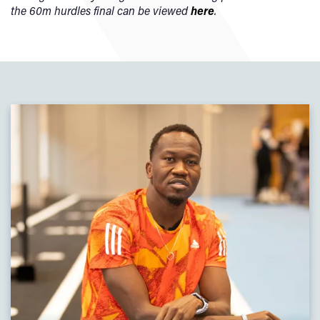
the 60m hurdles final can be viewed
here
.