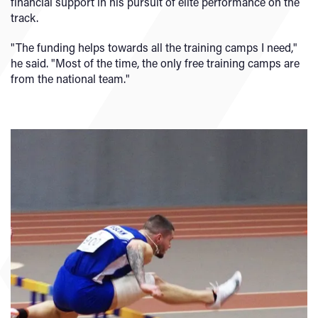
financial support in his pursuit of elite performance on the
track.
"The funding helps towards all the training camps I need,"
he said. "Most of the time, the only free training camps are
from the national team."