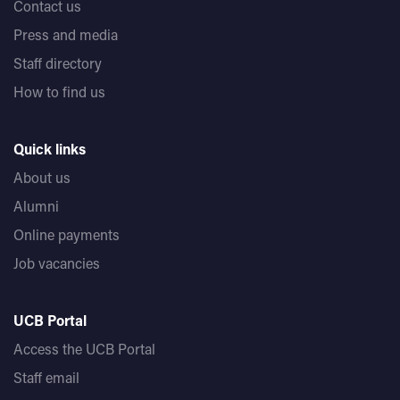
Contact us
Press and media
Staff directory
How to find us
Quick links
About us
Alumni
Online payments
Job vacancies
UCB Portal
Access the UCB Portal
Staff email