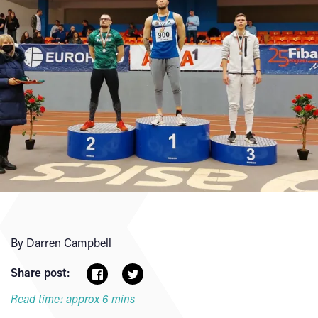
By Darren Campbell
Share post:
Read time: approx 6 mins