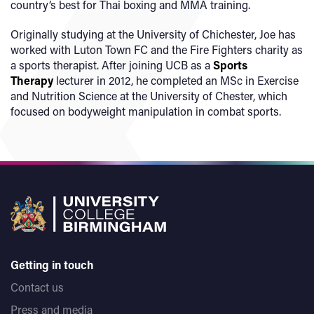
country’s best for Thai boxing and MMA training.
Originally studying at the University of Chichester, Joe has
worked with Luton Town FC and the Fire Fighters charity as
a sports therapist. After joining UCB as a
Sports
Therapy
lecturer in 2012, he completed an MSc in Exercise
and Nutrition Science at the University of Chester, which
focused on bodyweight manipulation in combat sports.
Getting in touch
Contact us
Press and media