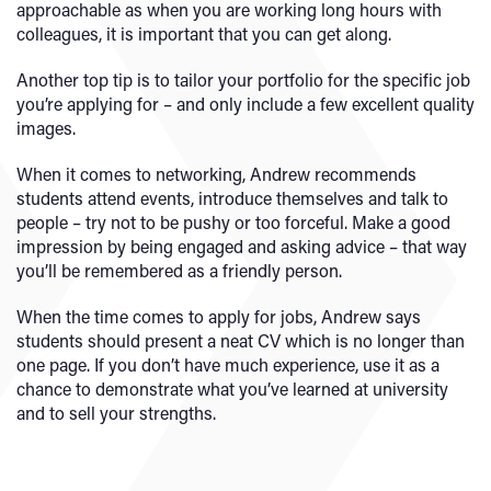
approachable as when you are working long hours with
colleagues, it is important that you can get along.
Another top tip is to tailor your portfolio for the specific job
you’re applying for – and only include a few excellent quality
images.
When it comes to networking, Andrew recommends
students attend events, introduce themselves and talk to
people – try not to be pushy or too forceful. Make a good
impression by being engaged and asking advice – that way
you’ll be remembered as a friendly person.
When the time comes to apply for jobs, Andrew says
students should present a neat CV which is no longer than
one page. If you don’t have much experience, use it as a
chance to demonstrate what you’ve learned at university
and to sell your strengths.