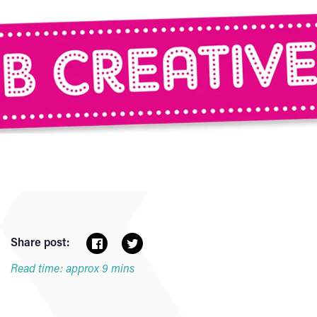
Share post:
Read time: approx 9 mins