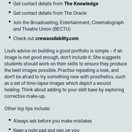
Get contact details from
The Knowledge
Get contact details from The Oracle
Join the Broadcasting, Entertainment, Cinematograph
and Theatre Union (BECTU)
Check out
crewavailablity.com
Lisa’s advice on building a good portfolio is simple – if an
image is not good enough, don’t include it. She suggests
students should work on their skills to ensure they produce
the best images possible. Practise repeating a look, and
don’t be afraid to try something new with prosthetics, such
as a set of time-lapse images which depict a wound
healing. Think about adding to your skill base by exploring
corrective make-up.
Other top tips include:
Always ask before you make mistakes
Keep a note pad and pen on you