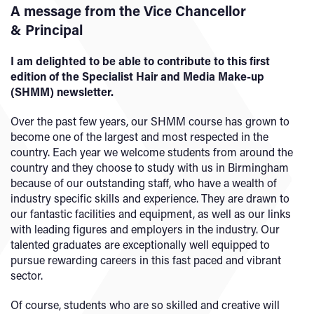
A message from the Vice Chancellor
& Principal
I am delighted to be able to contribute to this first
edition of the Specialist Hair and Media Make-up
(SHMM) newsletter.
Over the past few years, our SHMM course has grown to
become one of the largest and most respected in the
country. Each year we welcome students from around the
country and they choose to study with us in Birmingham
because of our outstanding staff, who have a wealth of
industry specific skills and experience. They are drawn to
our fantastic facilities and equipment, as well as our links
with leading figures and employers in the industry. Our
talented graduates are exceptionally well equipped to
pursue rewarding careers in this fast paced and vibrant
sector.
Of course, students who are so skilled and creative will