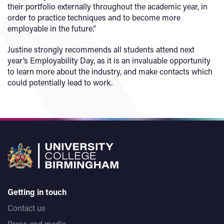
their portfolio externally throughout the academic year, in
order to practice techniques and to become more
employable in the future.”
Justine strongly recommends all students attend next
year’s Employability Day, as it is an invaluable opportunity
to learn more about the industry, and make contacts which
could potentially lead to work.
Getting in touch
Contact us
Press and media