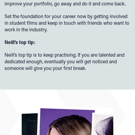
improve your portfolio, go away and do it and come back.
Set the foundation for your career now by getting involved
in student films and keep in touch with friends who want to
work in the industry.
Neill’s top tip:
Neill’s top tip is to keep practising. If you are talented and
dedicated enough, eventually you will get noticed and
someone will give you your first break.