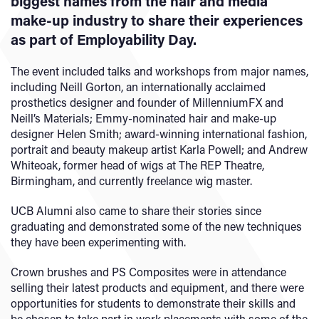
biggest names from the hair and media
make-up industry to share their experiences
as part of Employability Day.
The event included talks and workshops from major names,
including Neill Gorton, an internationally acclaimed
prosthetics designer and founder of MillenniumFX and
Neill’s Materials; Emmy-nominated hair and make-up
designer Helen Smith; award-winning international fashion,
portrait and beauty makeup artist Karla Powell; and Andrew
Whiteoak, former head of wigs at The REP Theatre,
Birmingham, and currently freelance wig master.
UCB Alumni also came to share their stories since
graduating and demonstrated some of the new techniques
they have been experimenting with.
Crown brushes and PS Composites were in attendance
selling their latest products and equipment, and there were
opportunities for students to demonstrate their skills and
be chosen to take part in work placements with some of the