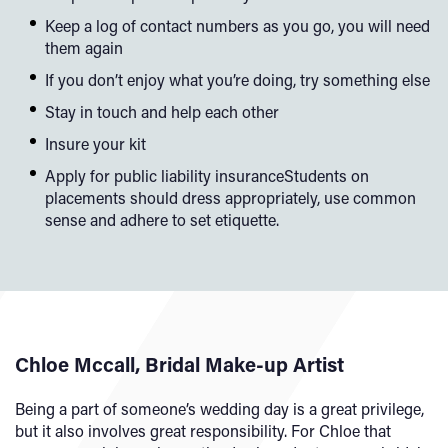
Keep a log of contact numbers as you go, you will need
them again
If you don’t enjoy what you’re doing, try something else
Stay in touch and help each other
Insure your kit
Apply for public liability insuranceStudents on
placements should dress appropriately, use common
sense and adhere to set etiquette.
Chloe Mccall, Bridal Make-up Artist
Being a part of someone’s wedding day is a great privilege,
but it also involves great responsibility. For Chloe that