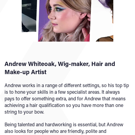
Andrew Whiteoak, Wig-maker, Hair and
Make-up Artist
Andrew works in a range of different settings, so his top tip
is to hone your skills in a few specialist areas. It always
pays to offer something extra, and for Andrew that means
achieving a hair qualification so you have more than one
string to your bow.
Being talented and hardworking is essential, but Andrew
also looks for people who are friendly, polite and