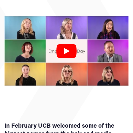
In February UCB welcomed some of the