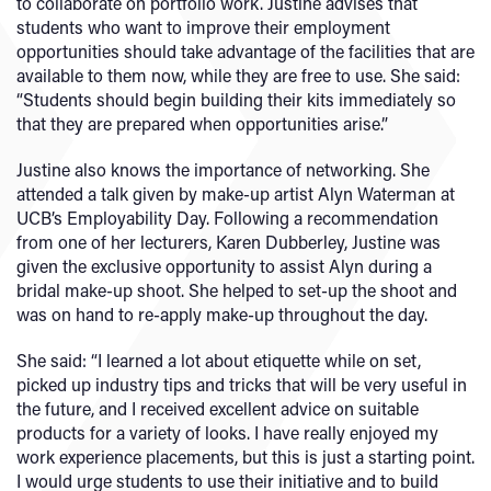
to collaborate on portfolio work. Justine advises that
students who want to improve their employment
opportunities should take advantage of the facilities that are
available to them now, while they are free to use. She said:
“Students should begin building their kits immediately so
that they are prepared when opportunities arise.”
Justine also knows the importance of networking. She
attended a talk given by make-up artist Alyn Waterman at
UCB’s Employability Day. Following a recommendation
from one of her lecturers, Karen Dubberley, Justine was
given the exclusive opportunity to assist Alyn during a
bridal make-up shoot. She helped to set-up the shoot and
was on hand to re-apply make-up throughout the day.
She said: “I learned a lot about etiquette while on set,
picked up industry tips and tricks that will be very useful in
the future, and I received excellent advice on suitable
products for a variety of looks. I have really enjoyed my
work experience placements, but this is just a starting point.
I would urge students to use their initiative and to build