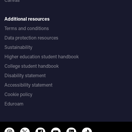
Additional resources
Terms and conditions
Data protection resources
Sustainability
Higher education student handbook
College student handbook
Disability statement
Accessibility statement
Cookie policy
Eduroam