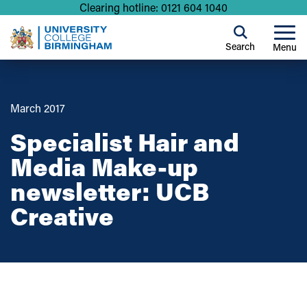
Clearing hotline: 0121 604 1040
Search
Menu
March 2017
Specialist Hair and
Media Make-up
newsletter: UCB
Creative