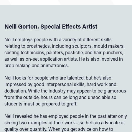
Neill Gorton, Special Effects Artist
Neill employs people with a variety of different skills
relating to prosthetics, including sculptors, mould makers,
casting technicians, painters, postiche, and hair punchers,
as well as on-set application artists. He is also involved in
prop making and animatronics.
Neill looks for people who are talented, but he’s also
impressed by good interpersonal skills, hard work and
dedication. While the industry may appear to be glamorous
from the outside, hours can be long and unsociable so
students must be prepared to graft.
Neill revealed he has employed people in the past after only
seeing two examples of their work – so he’s an advocate of
quality over quantity. When you get advice on how to