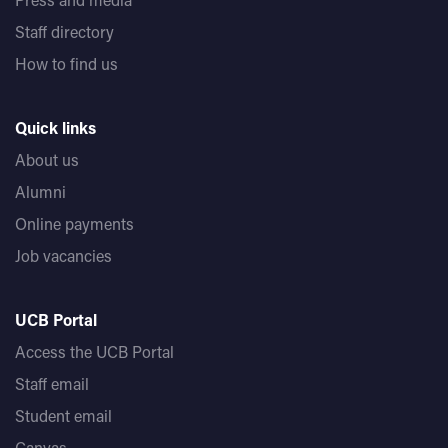
Staff directory
How to find us
Quick links
About us
Alumni
Online payments
Job vacancies
UCB Portal
Access the UCB Portal
Staff email
Student email
Canvas