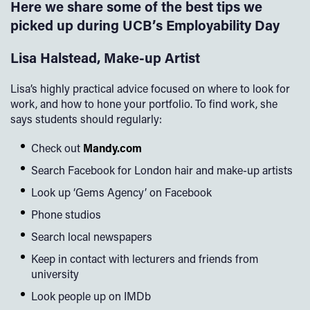
Here we share some of the best tips we
picked up during UCB’s Employability Day
Lisa Halstead, Make-up Artist
Lisa’s highly practical advice focused on where to look for
work, and how to hone your portfolio. To find work, she
says students should regularly:
Check out
Mandy.com
Search Facebook for London hair and make-up artists
Look up ‘Gems Agency’ on Facebook
Phone studios
Search local newspapers
Keep in contact with lecturers and friends from
university
Look people up on IMDb