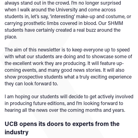
always stand out in the crowd. I’m no longer surprised
when I walk around the University and come across
students in, let’s say, ‘interesting’ make-up and costume, or
carrying prosthetic limbs covered in blood. Our SHMM
students have certainly created a real buzz around the
place.
The aim of this newsletter is to keep everyone up to speed
with what our students are doing and to showcase some of
the excellent work they are producing. It will feature up-
coming events, and many good news stories. It will also
show prospective students what a truly exciting experience
they can look forward to.
I am hoping our students will decide to get actively involved
in producing future editions, and I’m looking forward to
hearing all the news over the coming months and years.
UCB opens its doors to experts from the
industry