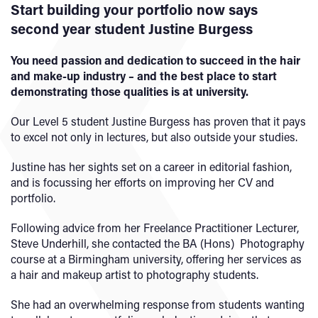
Start building your portfolio now says
second year student Justine Burgess
You need passion and dedication to succeed in the hair
and make-up industry – and the best place to start
demonstrating those qualities is at university.
Our Level 5 student Justine Burgess has proven that it pays
to excel not only in lectures, but also outside your studies.
Justine has her sights set on a career in editorial fashion,
and is focussing her efforts on improving her CV and
portfolio.
Following advice from her Freelance Practitioner Lecturer,
Steve Underhill, she contacted the BA (Hons) Photography
course at a Birmingham university, offering her services as
a hair and makeup artist to photography students.
She had an overwhelming response from students wanting