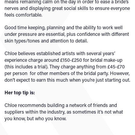
means remaining calm on the day in order to ease a bride’s
nerves and displaying great social skills to ensure everyone
feels comfortable.
Good time keeping, planning and the ability to work well
under pressure are essential, plus confidence with different
skin types/tones and attention to detail.
Chloe believes established artists with several years’
experience charge around £150-£250 for bridal make-up
(this includes a trial). They charge anything from £45-£70
per person for other members of the bridal party. However,
don’t expect to earn this much when you’re just starting out.
Her top tip is:
Chloe recommends building a network of friends and
suppliers within the industry, as sometimes it’s not what
you know, but who you know.