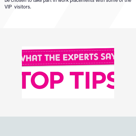
VIP visitors.