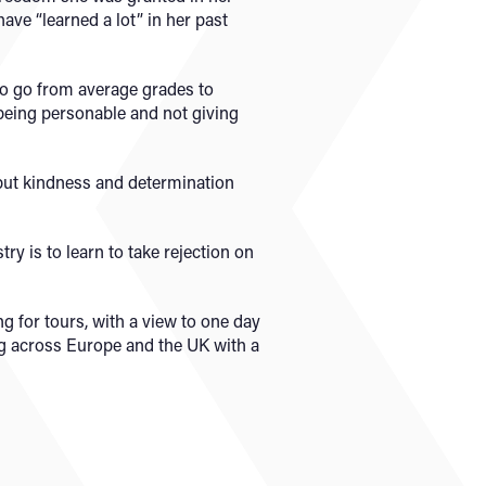
ave “learned a lot” in her past
 to go from average grades to
 being personable and not giving
 but kindness and determination
ry is to learn to take rejection on
g for tours, with a view to one day
ing across Europe and the UK with a