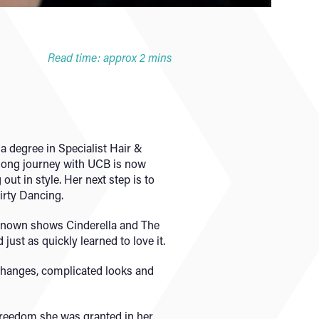
Read time: approx 2 mins
a degree in Specialist Hair &
 long journey with UCB is now
ut in style. Her next step is to
irty Dancing.
-known shows Cinderella and The
just as quickly learned to love it.
 changes, complicated looks and
freedom she was granted in her