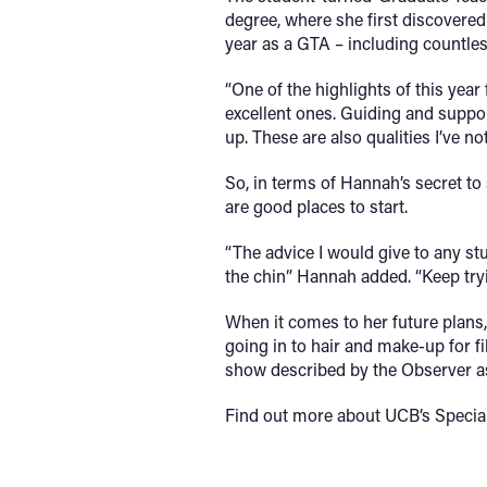
degree, where she first discovered
year as a GTA – including countles
“One of the highlights of this yea
excellent ones. Guiding and suppor
up. These are also qualities I’ve no
So, in terms of Hannah’s secret to
are good places to start.
“The advice I would give to any stu
the chin” Hannah added. “Keep tryi
When it comes to her future plans,
going in to hair and make-up for f
show described by the Observer as “
Find out more about UCB’s Specia