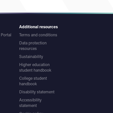
Additional resources
Portal
Terms and conditions
Data protection
resources
Sustainability
Higher education
student handbook
College student
handbook
Disability statement
Accessibility
statement