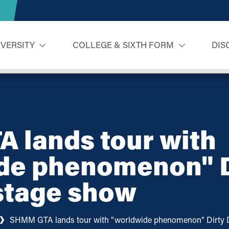
IVERSITY
COLLEGE & SIXTH FORM
DIS
 lands tour with
de phenomenon" D
stage show
SHMM GTA lands tour with "worldwide phenomenon" Dirty 