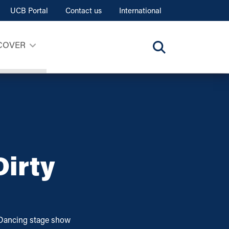
UCB Portal
Contact us
International
COVER
irty
Dancing stage show