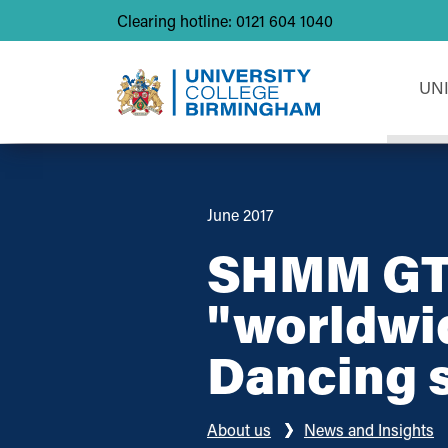
Clearing hotline: 0121 604 1040
UN
June 2017
SHMM GTA
"worldwi
Dancing 
About us
News and Insights