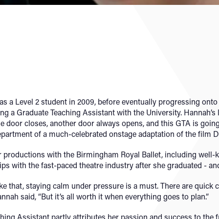
 a Level 2 student in 2009, before eventually progressing onto 
g a Graduate Teaching Assistant with the University. Hannah’s
e door closes, another door always opens, and this GTA is going o
epartment of a much-celebrated onstage adaptation of the film D
r productions with the Birmingham Royal Ballet, including well
s with the fast-paced theatre industry after she graduated - and 
e that, staying calm under pressure is a must. There are quick
nnah said, “But it’s all worth it when everything goes to plan.”
ing Assistant partly attributes her passion and success to the 