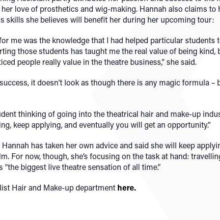
 her love of prosthetics and wig-making. Hannah also claims to h
s skills she believes will benefit her during her upcoming tour:
r for me was the knowledge that I had helped particular students
ting those students has taught me the real value of being kind,
ticed people really value in the theatre business,” she said.
 success, it doesn’t look as though there is any magic formula –
dent thinking of going into the theatrical hair and make-up indust
ng, keep applying, and eventually you will get an opportunity.”
 Hannah has taken her own advice and said she will keep applyin
ilm. For now, though, she’s focusing on the task at hand: travell
the biggest live theatre sensation of all time.”
list Hair and Make-up department
here.