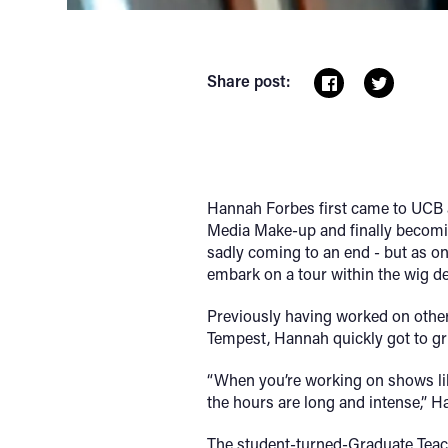
Share post:
Hannah Forbes first came to UCB as
Media Make-up and finally becomin
sadly coming to an end - but as on
embark on a tour within the wig d
Previously having worked on othe
Tempest, Hannah quickly got to grip
“When you’re working on shows lik
the hours are long and intense,” Ha
The student-turned-Graduate Teach