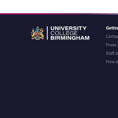
Gettin
Contac
Press
Staff 
How to