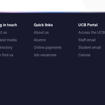
g in touch
Quick links
UCB Portal
t us
About us
Access the UCB 
 and media
Alumni
Staff email
directory
Online payments
Student email
 find us
Job vacancies
Canvas