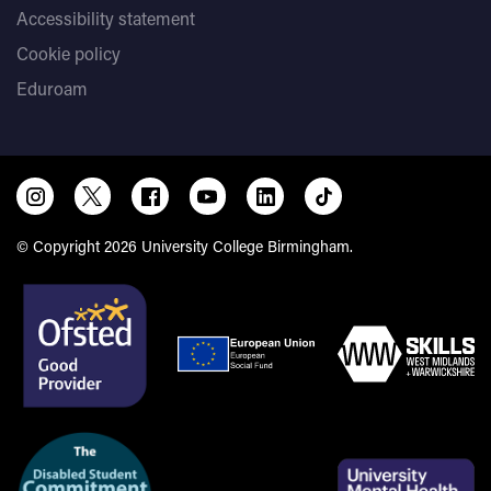
Accessibility statement
Cookie policy
Eduroam
© Copyright 2026 University College Birmingham.