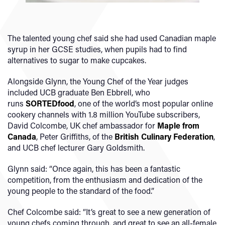
The talented young chef said she had used Canadian maple
syrup in her GCSE studies, when pupils had to find
alternatives to sugar to make cupcakes.
Alongside Glynn, the Young Chef of the Year judges
included UCB graduate Ben Ebbrell, who
runs
SORTEDfood
, one of the world’s most popular online
cookery channels with 1.8 million YouTube subscribers,
David Colcombe, UK chef ambassador for
Maple from
Canada
, Peter Griffiths, of the
British Culinary Federation
,
and UCB chef lecturer Gary Goldsmith.
Glynn said: “Once again, this has been a fantastic
competition, from the enthusiasm and dedication of the
young people to the standard of the food.”
Chef Colcombe said: “It’s great to see a new generation of
young chefs coming through, and great to see an all-female