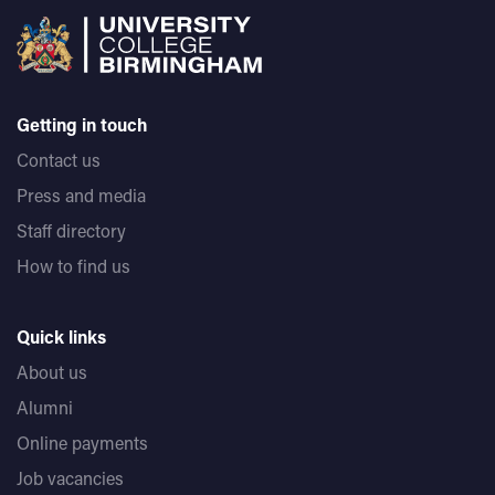
Getting in touch
Contact us
Press and media
Staff directory
How to find us
Quick links
About us
Alumni
Online payments
Job vacancies