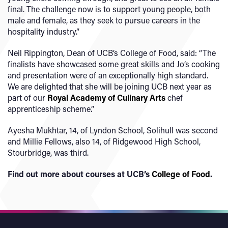
final. The challenge now is to support young people, both
male and female, as they seek to pursue careers in the
hospitality industry.”
Neil Rippington, Dean of UCB’s College of Food, said: “The
finalists have showcased some great skills and Jo’s cooking
and presentation were of an exceptionally high standard.
We are delighted that she will be joining UCB next year as
part of our
Royal Academy of Culinary Arts
chef
apprenticeship scheme.”
Ayesha Mukhtar, 14, of Lyndon School, Solihull was second
and Millie Fellows, also 14, of Ridgewood High School,
Stourbridge, was third.
Find out more about courses at UCB’s
College of Food
.