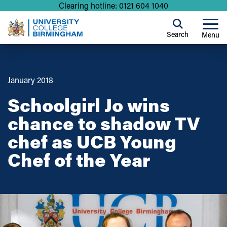
Clearing hotline: 0121 604 1040
Search
Menu
January 2018
Schoolgirl Jo wins
chance to shadow TV
chef as UCB Young
Chef of the Year