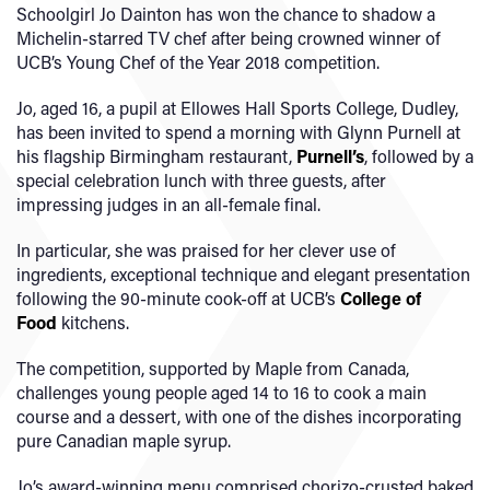
Schoolgirl Jo Dainton has won the chance to shadow a
Michelin-starred TV chef after being crowned winner of
UCB’s Young Chef of the Year 2018 competition.
Jo, aged 16, a pupil at Ellowes Hall Sports College, Dudley,
has been invited to spend a morning with Glynn Purnell at
his flagship Birmingham restaurant,
Purnell’s
, followed by a
special celebration lunch with three guests, after
impressing judges in an all-female final.
In particular, she was praised for her clever use of
ingredients, exceptional technique and elegant presentation
following the 90-minute cook-off at UCB’s
College of
Food
kitchens.
The competition, supported by Maple from Canada,
challenges young people aged 14 to 16 to cook a main
course and a dessert, with one of the dishes incorporating
pure Canadian maple syrup.
Jo’s award-winning menu comprised chorizo-crusted baked