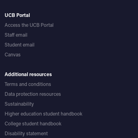
UCB Portal
Access the UCB Portal
Staff email
Student email
Canvas
Additional resources
Terms and conditions
Data protection resources
Sustainability
Higher education student handbook
College student handbook
Disability statement