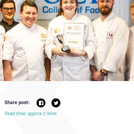
Share post:
Read time: approx 2 mins