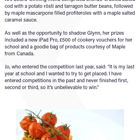
cod with a potato rösti and tarragon butter beans, followed
by maple mascarpone filled profiteroles with a maple salted
caramel sauce.
As well as the opportunity to shadow Glynn, her prizes
included a new iPad Pro, £500 of cookery vouchers for her
school and a goodie bag of products courtesy of Maple
from Canada.
Jo, who entered the competition last year, said: “It is my last
year at school and I wanted to try to get placed. I have
entered competitions in the past and never finished first,
second or third, so it’s unbelievable to win.”