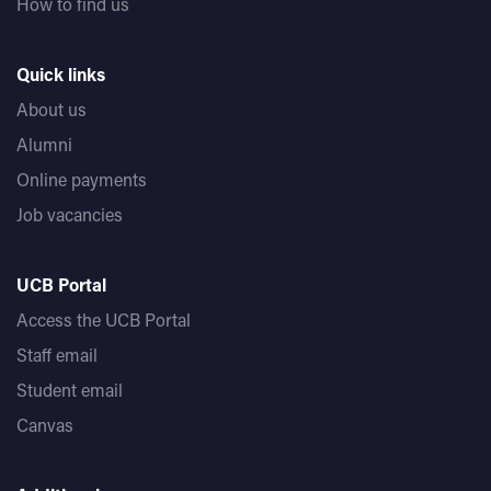
How to find us
Quick links
About us
Alumni
Online payments
Job vacancies
UCB Portal
Access the UCB Portal
Staff email
Student email
Canvas