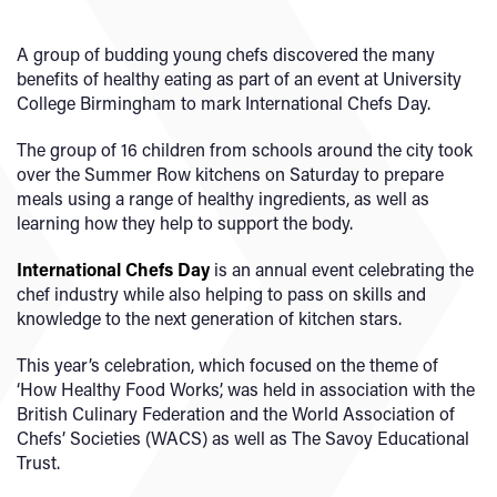
A group of budding young chefs discovered the many
benefits of healthy eating as part of an event at University
College Birmingham to mark International Chefs Day.
The group of 16 children from schools around the city took
over the Summer Row kitchens on Saturday to prepare
meals using a range of healthy ingredients, as well as
learning how they help to support the body.
International Chefs Day
is an annual event celebrating the
chef industry while also helping to pass on skills and
knowledge to the next generation of kitchen stars.
This year’s celebration, which focused on the theme of
‘How Healthy Food Works’, was held in association with the
British Culinary Federation and the World Association of
Chefs’ Societies (WACS) as well as The Savoy Educational
Trust.