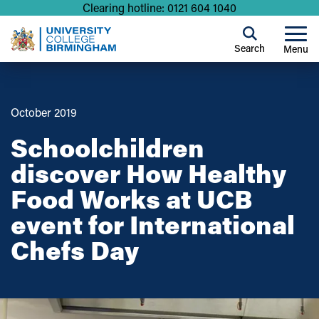
Clearing hotline: 0121 604 1040
Search
Menu
October 2019
Schoolchildren
discover How Healthy
Food Works at UCB
event for International
Chefs Day