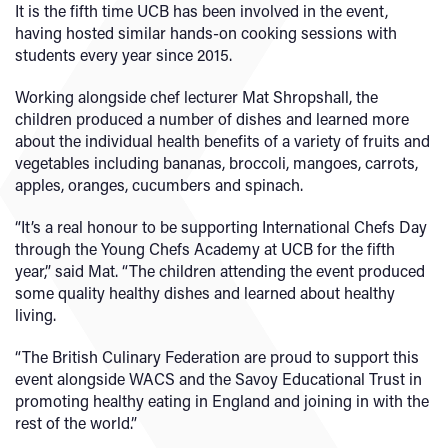
It is the fifth time UCB has been involved in the event,
having hosted similar hands-on cooking sessions with
students every year since 2015.
Working alongside chef lecturer Mat Shropshall, the
children produced a number of dishes and learned more
about the individual health benefits of a variety of fruits and
vegetables including bananas, broccoli, mangoes, carrots,
apples, oranges, cucumbers and spinach.
“It’s a real honour to be supporting International Chefs Day
through the Young Chefs Academy at UCB for the fifth
year,” said Mat. “The children attending the event produced
some quality healthy dishes and learned about healthy
living.
“The British Culinary Federation are proud to support this
event alongside WACS and the Savoy Educational Trust in
promoting healthy eating in England and joining in with the
rest of the world.”