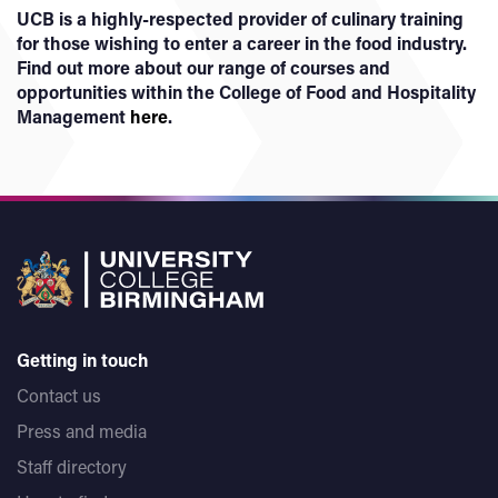
UCB is a highly-respected provider of culinary training
for those wishing to enter a career in the food industry.
Find out more about our range of courses and
opportunities within the College of Food and Hospitality
Management
here
.
Getting in touch
Contact us
Press and media
Staff directory