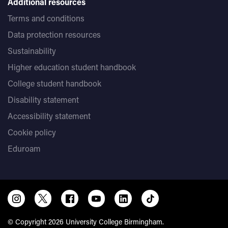
Additional resources
Terms and conditions
Data protection resources
Sustainability
Higher education student handbook
College student handbook
Disability statement
Accessibility statement
Cookie policy
Eduroam
© Copyright 2026 University College Birmingham.