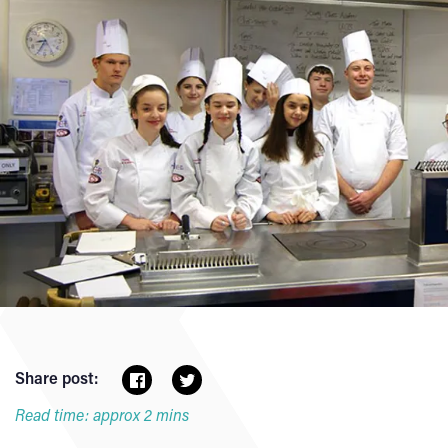
Share post:
Read time: approx 2 mins