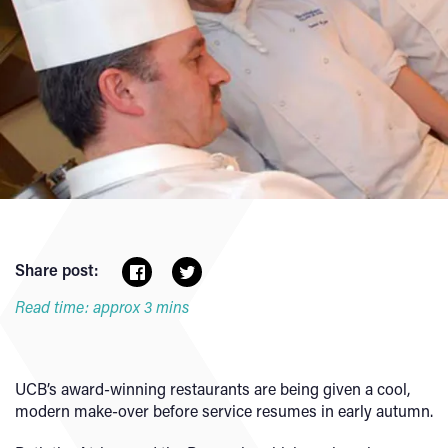
Share post:
Read time: approx 3 mins
UCB’s award-winning restaurants are being given a cool,
modern make-over before service resumes in early autumn.