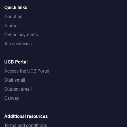
Quick links
About us
Alumni
Online payments
Job vacancies
UCB Portal
Access the UCB Portal
Staff email
Student email
Canvas
Additional resources
Terms and conditions