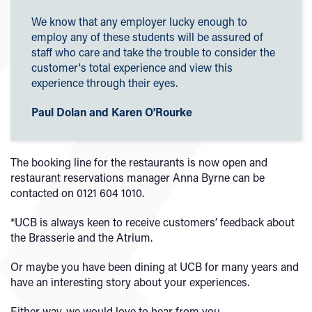
We know that any employer lucky enough to
employ any of these students will be assured of
staff who care and take the trouble to consider the
customer's total experience and view this
experience through their eyes.
Paul Dolan and Karen O'Rourke
The booking line for the restaurants is now open and
restaurant reservations manager Anna Byrne can be
contacted on 0121 604 1010.
*UCB is always keen to receive customers’ feedback about
the Brasserie and the Atrium.
Or maybe you have been dining at UCB for many years and
have an interesting story about your experiences.
Either way, we would love to hear from you.