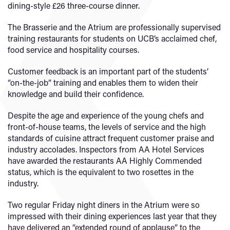
dining-style £26 three-course dinner.
The Brasserie and the Atrium are professionally supervised
training restaurants for students on UCB’s acclaimed chef,
food service and hospitality courses.
Customer feedback is an important part of the students’
“on-the-job” training and enables them to widen their
knowledge and build their confidence.
Despite the age and experience of the young chefs and
front-of-house teams, the levels of service and the high
standards of cuisine attract frequent customer praise and
industry accolades. Inspectors from AA Hotel Services
have awarded the restaurants AA Highly Commended
status, which is the equivalent to two rosettes in the
industry.
Two regular Friday night diners in the Atrium were so
impressed with their dining experiences last year that they
have delivered an “extended round of applause” to the