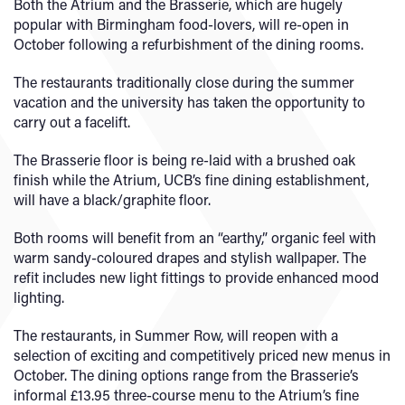
Both the Atrium and the Brasserie, which are hugely
popular with Birmingham food-lovers, will re-open in
October following a refurbishment of the dining rooms.
The restaurants traditionally close during the summer
vacation and the university has taken the opportunity to
carry out a facelift.
The Brasserie floor is being re-laid with a brushed oak
finish while the Atrium, UCB’s fine dining establishment,
will have a black/graphite floor.
Both rooms will benefit from an “earthy,” organic feel with
warm sandy-coloured drapes and stylish wallpaper. The
refit includes new light fittings to provide enhanced mood
lighting.
The restaurants, in Summer Row, will reopen with a
selection of exciting and competitively priced new menus in
October. The dining options range from the Brasserie’s
informal £13.95 three-course menu to the Atrium’s fine