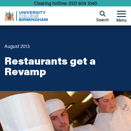
Clearing hotline: 0121 604 1040
Search
Menu
August 2013
Restaurants get a
Revamp