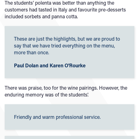
The students’ polenta was better than anything the
customers had tasted in Italy and favourite pre-desserts
included sorbets and panna cotta.
These are just the highlights, but we are proud to
say that we have tried everything on the menu,
more than once.
Paul Dolan and Karen O'Rourke
There was praise, too for the wine pairings. However, the
enduring memory was of the students'.
Friendly and warm professional service.