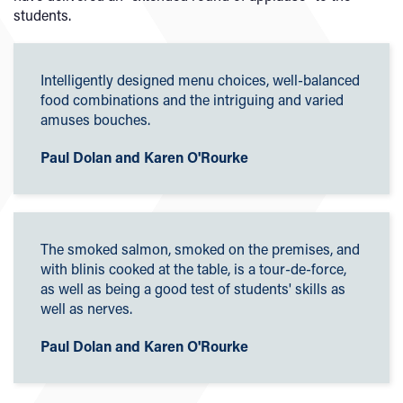
students.
Intelligently designed menu choices, well-balanced
food combinations and the intriguing and varied
amuses bouches.
Paul Dolan and Karen O'Rourke
The smoked salmon, smoked on the premises, and
with blinis cooked at the table, is a tour-de-force,
as well as being a good test of students' skills as
well as nerves.
Paul Dolan and Karen O'Rourke