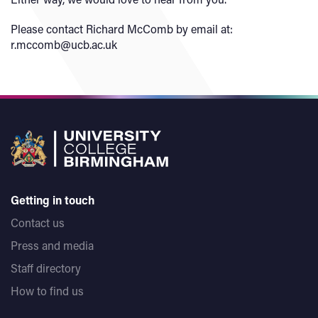
Please contact Richard McComb by email at:
r.mccomb@ucb.ac.uk
Getting in touch
Contact us
Press and media
Staff directory
How to find us