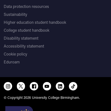
Data protection resources
Sustainability
Higher education student handbook
College student handbook
Disability statement
Accessibility statement
Cookie policy
Eduroam
© Copyright 2026 University College Birmingham.