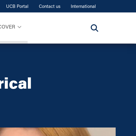
UCB Portal
Contact us
International
COVER
rical