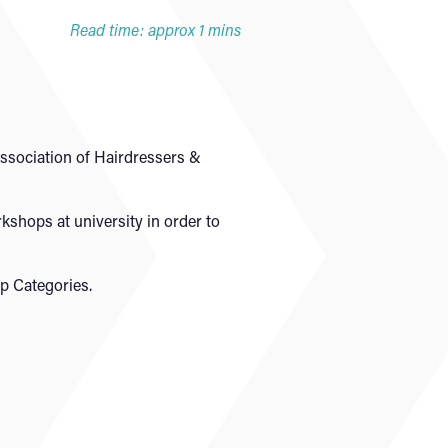
Read time: approx 1 mins
Association of Hairdressers &
kshops at university in order to
p Categories.