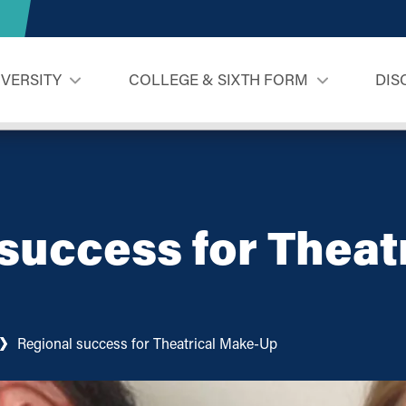
IVERSITY
COLLEGE & SIXTH FORM
DIS
success for Theat
Regional success for Theatrical Make-Up