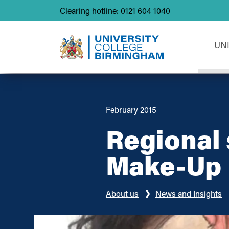
Clearing hotline: 0121 604 1040
UN
February 2015
Regional 
Make-Up
About us
News and Insights