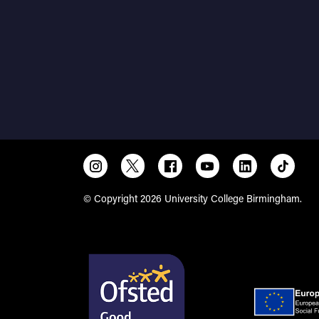
© Copyright 2026 University College Birmingham.