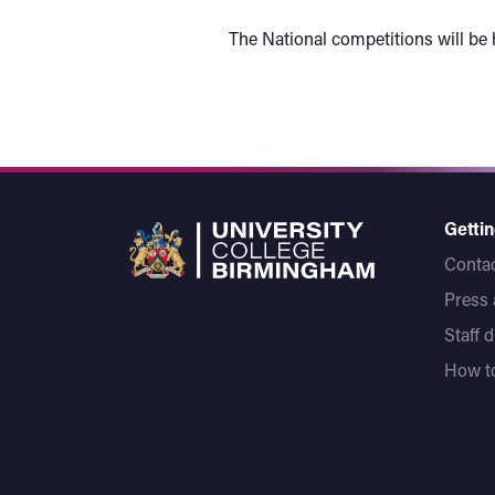
The National competitions will be
Gettin
Contac
Press
Staff 
How to