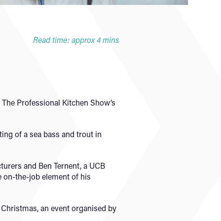
Read time: approx 4 mins
 The Professional Kitchen Show’s
ting of a sea bass and trout in
cturers and Ben Ternent, a UCB
e on-the-job element of his
er Christmas, an event organised by