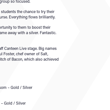
 group so focused.
students the chance to try their
rse. Everything flows brilliantly.
rtunity to them to boost their
ame away with a silver. Fantastic.
aff Canteen Live stage. Big names
 Foster, chef owner of Salt,
litch of Bacon, which also achieved
som – Gold / Silver
– Gold / Silver