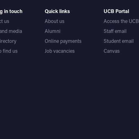
g in touch
Quick links
UCB Portal
t us
About us
Access the UCB 
 and media
Alumni
Staff email
directory
Online payments
Student email
 find us
Job vacancies
Canvas