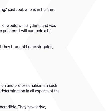
,” said Joel, who is in his third
think I would win anything and was
 pointers. I will compete a bit
l, they brought home six golds,
tion and professionalism on such
etermination in all aspects of the
ncredible. They have drive,