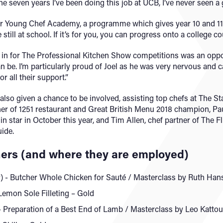
 seven years I’ve been doing this job at UCB, I’ve never seen a
our Young Chef Academy, a programme which gives year 10 and 11 
till at school. If it’s for you, you can progress onto a college cou
s in for The Professional Kitchen Show competitions was an oppo
n be. I’m particularly proud of Joel as he was very nervous and c
r all their support.”
lso given a chance to be involved, assisting top chefs at The St
r of 1251 restaurant and Great British Menu 2018 champion, Paul
n star in October this year, and Tim Allen, chef partner of The F
uide.
ers (and where they are employed)
) - Butcher Whole Chicken for Sauté / Masterclass by Ruth Han
Lemon Sole Filleting – Gold
reparation of a Best End of Lamb / Masterclass by Leo Kattou 