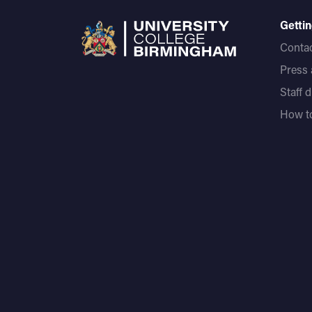
Gettin
Contac
Press
Staff 
How to