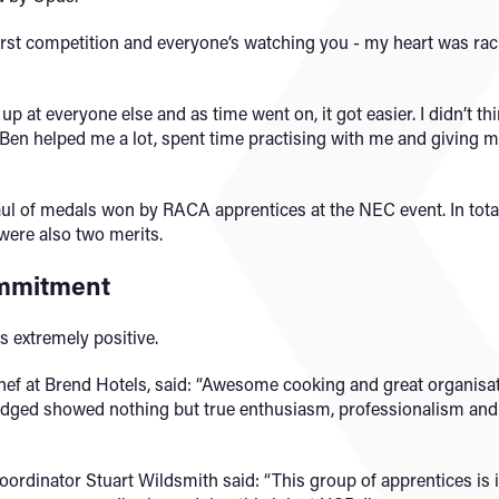
rst competition and everyone’s watching you - my heart was racing
k up at everyone else and as time went on, it got easier. I didn’t 
 Ben helped me a lot, spent time practising with me and giving me
haul of medals won by RACA apprentices at the NEC event. In tota
 were also two merits.
ommitment
 extremely positive.
ef at Brend Hotels, said: “Awesome cooking and great organisa
udged showed nothing but true enthusiasm, professionalism and d
ordinator Stuart Wildsmith said: “This group of apprentices is i