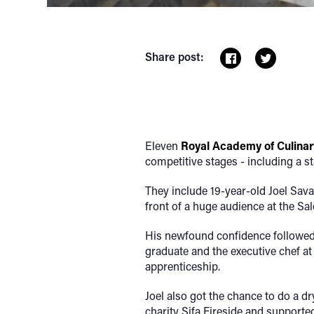
Share post:
Eleven
Royal Academy of Culinar
competitive stages - including a s
They include 19-year-old Joel Savag
front of a huge audience at the Sal
His newfound confidence followed 
graduate and the executive chef at
apprenticeship.
Joel also got the chance to do a d
charity Sifa Fireside and supporte