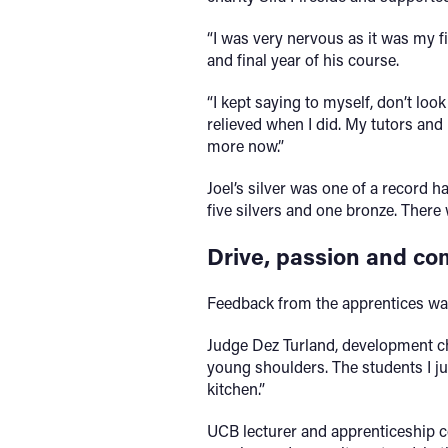
“I was very nervous as it was my fi
and final year of his course.
“I kept saying to myself, don’t loo
relieved when I did. My tutors and
more now.”
Joel’s silver was one of a record 
five silvers and one bronze. There
Drive, passion and c
Feedback from the apprentices was
Judge Dez Turland, development ch
young shoulders. The students I j
kitchen.”
UCB lecturer and apprenticeship co