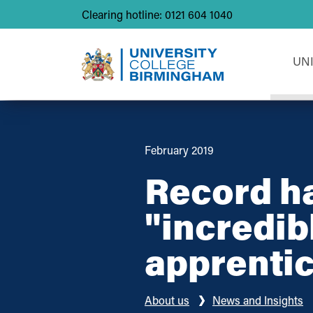
Clearing hotline: 0121 604 1040
UN
February 2019
Record ha
"incredib
apprenti
About us
News and Insights