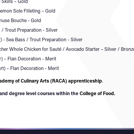
 Skills – Gold
Lemon Sole Filleting – Gold
Amuse Bouche - Gold
/ Trout Preparation - Silver
 Sea Bass / Trout Preparation - Silver
tcher Whole Chicken for Sauté / Avocado Starter – Silver / Bronz
 – Flan Decoration - Merit
t) – Flan Decoration - Merit
ademy of Culinary Arts (RACA) apprenticeship
.
 and degree level courses within the
College of Food
.