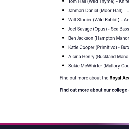
Tom Hall (Wild Thyme) – Knife
Jahmari Daniel (Moor Hall) - 
Will Stonier (Wild Rabbit) – 
Joel Savage (Opus) - Sea Bass 
Ben Jackson (Hampton Manor) -
Katie Cooper (Primitivo) - Bu
Alcina Henry (Buckland Manor)
Sukie McWhirter (Mallory Cour
Find out more about the
Royal Ac
Find out more about our college