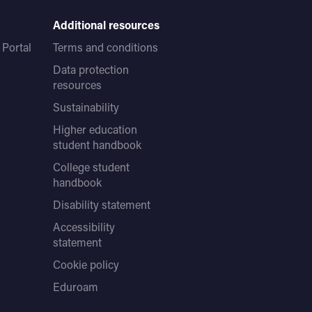
Additional resources
Portal
Terms and conditions
Data protection
resources
Sustainability
Higher education
student handbook
College student
handbook
Disability statement
Accessibility
statement
Cookie policy
Eduroam