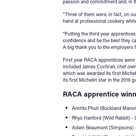
passion and commitment and, in the
“Three of them were, in fact, on 
hand at professional cookery while s
“Putting the third year apprentice
confidence and be the best they ca
A big thank you to the employers fo
First year RACA apprentices were a
included James Cochran, chef owne
which was awarded its first Micheli
its first Michelin star in the 2019 g
RACA apprentice winn
Amrita Phull (Buckland Manor
Rhys Hanford (Wild Rabbit) - 
Adam Beaumont (Simpsons) - P