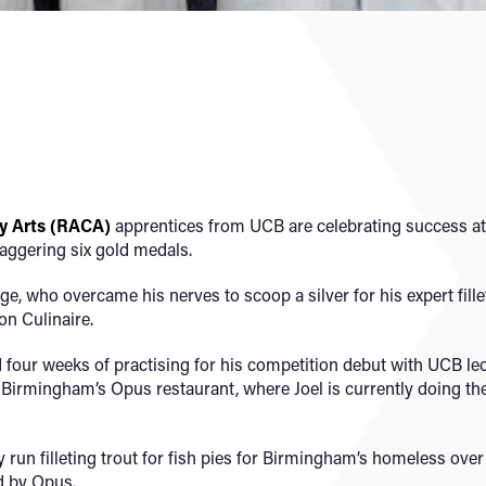
y Arts (RACA)
apprentices from UCB are celebrating success at
taggering six gold medals.
e, who overcame his nerves to scoop a silver for his expert fille
on Culinaire.
four weeks of practising for his competition debut with UCB le
 Birmingham’s Opus restaurant, where Joel is currently doing th
ry run filleting trout for fish pies for Birmingham’s homeless ov
d by Opus.