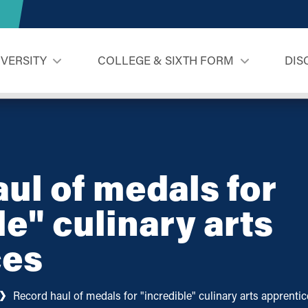
IVERSITY
COLLEGE & SIXTH FORM
DIS
ul of medals for
le" culinary arts
ces
Record haul of medals for "incredible" culinary arts apprenti