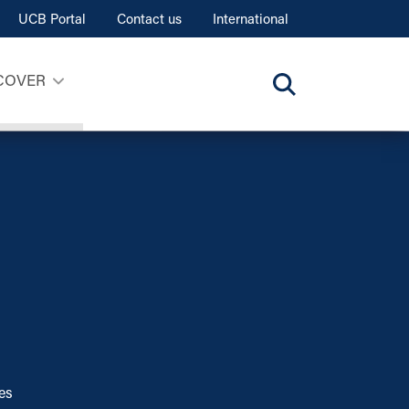
UCB Portal
Contact us
International
COVER
ces