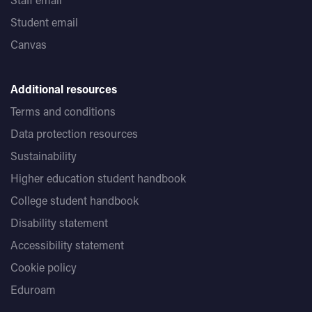
Student email
Canvas
Additional resources
Terms and conditions
Data protection resources
Sustainability
Higher education student handbook
College student handbook
Disability statement
Accessibility statement
Cookie policy
Eduroam