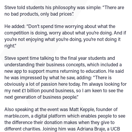
Steve told students his philosophy was simple: “There are
no bad products, only bad prices”.
He added: “Don’t spend time worrying about what the
competition is doing, worry about what you’re doing. And if
you’re not enjoying what you’re doing, you’re not doing it
right.”
Steve spent time talking to the final year students and
understanding their business concepts, which included a
new app to support mums returning to education. He said
he was impressed by what he saw, adding: “There is
obviously a lot of passion here today. I’m always looking for
my next £1 billion pound business, so I am keen to see the
next generation of business people.”
Also speaking at the event was Matt Kepple, founder of
marble.com, a digital platform which enables people to see
the difference their donation makes when they give to
different charities. Joining him was Adriana Braje, a UCB