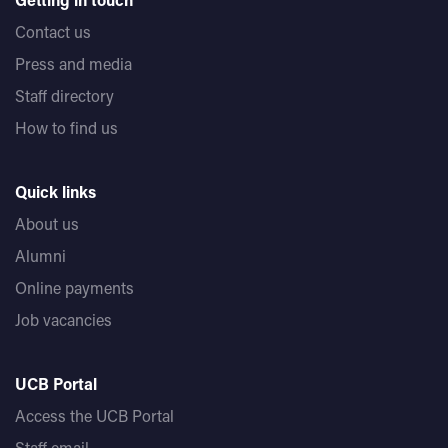
Contact us
Press and media
Staff directory
How to find us
Quick links
About us
Alumni
Online payments
Job vacancies
UCB Portal
Access the UCB Portal
Staff email