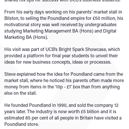
From his early days working on his parents’ market stall in
Bilston, to selling the Poundland empire for £50 million, his
motivational story was well received by undergraduates
studying Marketing Management BA (Hons) and Digital
Marketing BA (Hons).
His visit was part of UCB’s Bright Spark Showcase, which
provided a platform for final year students to unveil their
ideas for new business concepts, ideas or processes.
Steve explained how the idea for Poundland came from the
market stall, where he noticed his parents often made more
money from items in the ‘10p - £1’ box than from anything
else on the stall.
He founded Poundland in 1990, and sold the company 12
years later. The industry is now worth £5 billion and it is
estimated 85 per cent of all people in Britain have visited a
Poundland store.