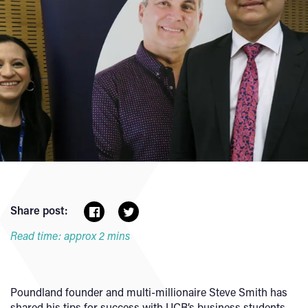
Share post:
Read time: approx 2 mins
Poundland founder and multi-millionaire Steve Smith has
shared his tips for success with UCB’s business students.