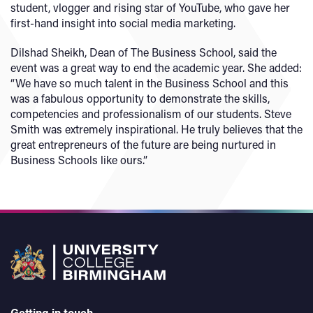
student, vlogger and rising star of YouTube, who gave her
first-hand insight into social media marketing.
Dilshad Sheikh, Dean of The Business School, said the
event was a great way to end the academic year. She added:
“We have so much talent in the Business School and this
was a fabulous opportunity to demonstrate the skills,
competencies and professionalism of our students. Steve
Smith was extremely inspirational. He truly believes that the
great entrepreneurs of the future are being nurtured in
Business Schools like ours.”
Getting in touch