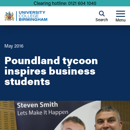
Clearing hotline: 0121 604 1040
Search
Menu
May 2016
Poundland tycoon
inspires business
students