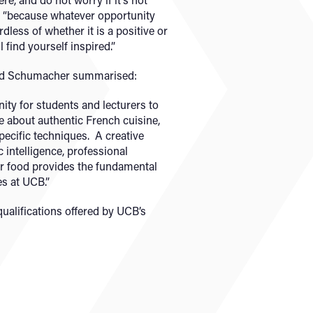
, “because whatever opportunity
dless of whether it is a positive or
 find yourself inspired.”
rd Schumacher summarised:
ity for students and lecturers to
 about authentic French cuisine,
specific techniques. A creative
intelligence, professional
or food provides the fundamental
es at UCB.”
qualifications offered by UCB’s