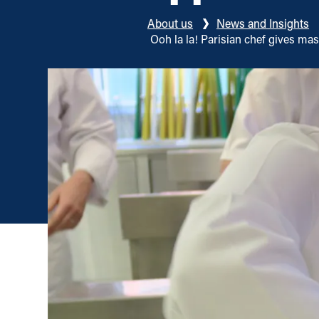
About us
News and Insights
Ooh la la! Parisian chef gives m