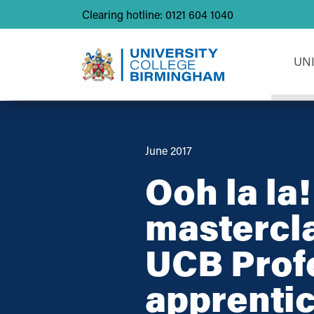
Clearing hotline: 0121 604 1040
UN
June 2017
Ooh la la
mastercla
UCB Prof
apprentic