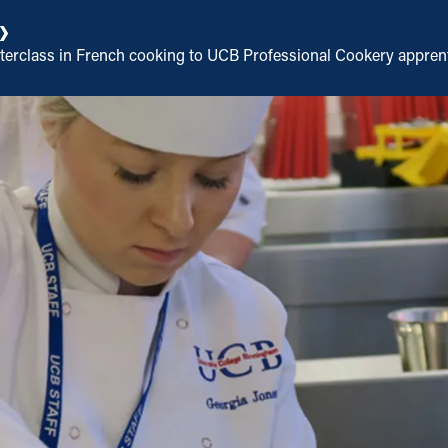
asterclass in French cooking to UCB Professional Cookery appren