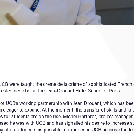
 UCB were taught the crème de la crème of sophisticated French 
t, esteemed chef at the Jean-Drouant Hotel School of Paris.
of UCB’s working partnership with Jean Drouant, which has been
are eager to expand. At the moment, the transfer of skills and k
ies for students are on the rise. Michel Hartbrot, project manage
sed he was with UCB and has signalled his desire to increase 
y of our students as possible to experience UCB because the teach