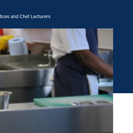
tices and Chef Lecturers