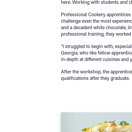
here. Working with students and ch
Professional Cookery apprentices 
challenge even the most experience
and a decadent white chocolate, li
professional training, they worked
“I struggled to begin with, especial
Georgia, who like fellow apprentic
in-depth at different cuisines and
After the workshop, the apprentice
qualifications after they graduate.