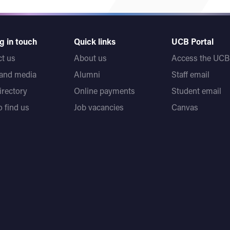
g in touch
Quick links
UCB Portal
t us
About us
Access the UCB 
 and media
Alumni
Staff email
directory
Online payments
Student email
 find us
Job vacancies
Canvas