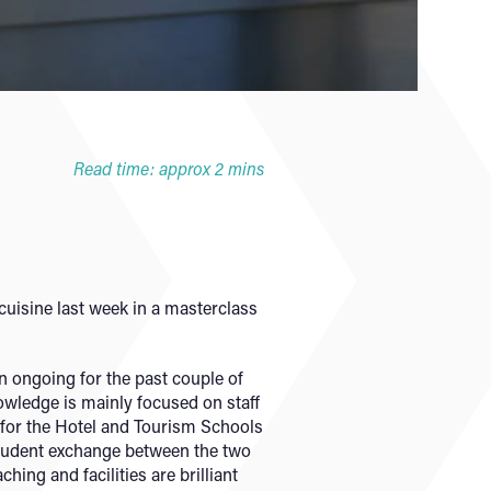
Read time: approx 2 mins
cuisine last week in a masterclass
 ongoing for the past couple of
nowledge is mainly focused on staff
r for the Hotel and Tourism Schools
student exchange between the two
ing and facilities are brilliant