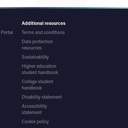
Additional resources
Portal
Terms and conditions
Data protection
resources
Sustainability
Higher education
student handbook
College student
handbook
Disability statement
Accessibility
statement
Cookie policy