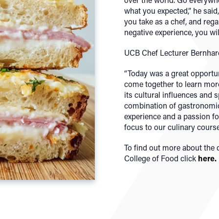
what you expected,” he said
you take as a chef, and regar
negative experience, you will
UCB Chef Lecturer Bernha
“Today was a great opportun
come together to learn more
its cultural influences and 
combination of gastronomic 
experience and a passion f
focus to our culinary cours
To find out more about the 
College of Food click
here.