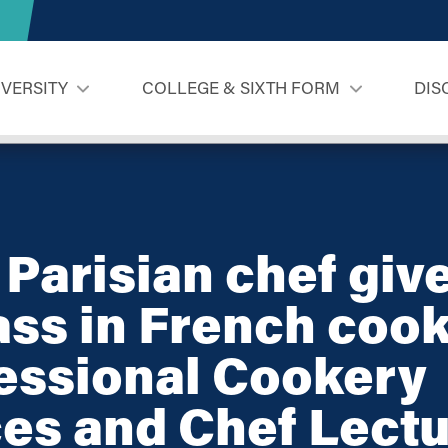
IVERSITY
COLLEGE & SIXTH FORM
DIS
! Parisian chef giv
ss in French cook
essional Cookery
es and Chef Lectu