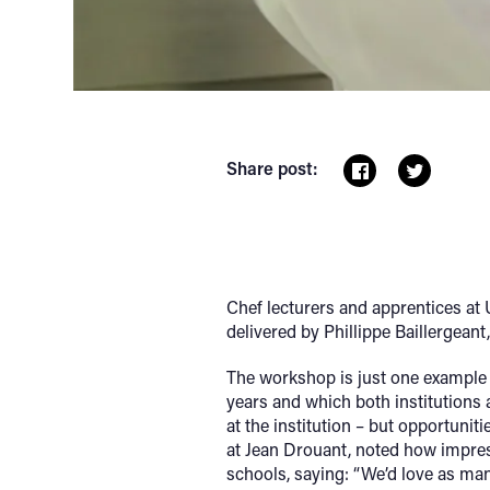
Share post:
Chef lecturers and apprentices at
delivered by Phillippe Baillergean
The workshop is just one example 
years and which both institutions 
at the institution – but opportunit
at Jean Drouant, noted how impres
schools, saying: “We’d love as man