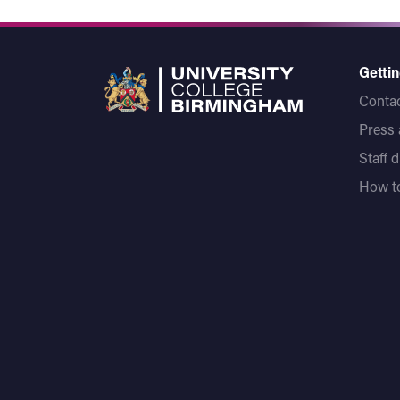
Gettin
Contac
Press
Staff 
How to