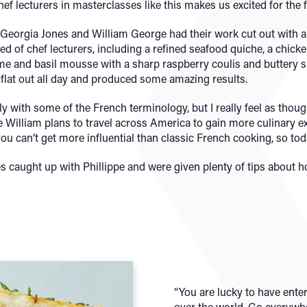
ef lecturers in masterclasses like this makes us excited for the f
Georgia Jones and William George had their work cut out with a 
d of chef lecturers, including a refined seafood quiche, a chicke
me and basil mousse with a sharp raspberry coulis and buttery sh
 flat out all day and produced some amazing results.
ly with some of the French terminology, but I really feel as though
e William plans to travel across America to gain more culinary exp
 you can’t get more influential than classic French cooking, so to
s caught up with Phillippe and were given plenty of tips about 
“You are lucky to have ente
over the world. Go everywher