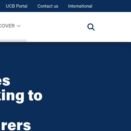
UCB Portal
Contact us
International
COVER
es
ing to
rers