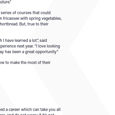
uture.”
series of courses that could
n fricassee with spring vegetables,
ortbread. But, true to their
 I have learned a lot”, said
erience next year. “I love looking
day has been a great opportunity”
how to make the most of their
red a career which can take you all
e, and do not worry if it’s not