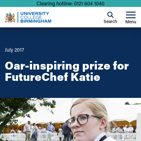
Clearing hotline: 0121 604 1040
Search
Menu
July 2017
Oar-inspiring prize for
FutureChef Katie