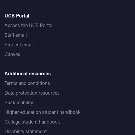
UCB Portal
Access the UCB Portal
Staff email
Student email
Canvas
Additional resources
Terms and conditions
Data protection resources
Sustainability
Higher education student handbook
College student handbook
Disability statement