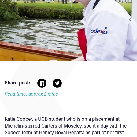
Share post:
Read time: approx 2 mins
Katie Cooper, a UCB student who is on a placement at
Michelin-starred Carters of Moseley, spent a day with the
Sodexo team at Henley Royal Regatta as part of her first