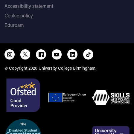
Accessibility statement
Cookie policy
Eduroam
© Copyright 2026 University College Birmingham.