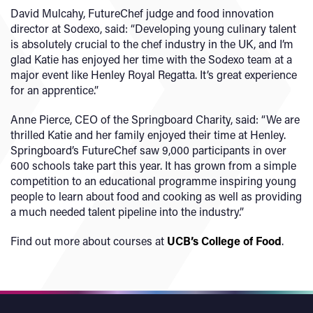
David Mulcahy, FutureChef judge and food innovation
director at Sodexo, said: “Developing young culinary talent
is absolutely crucial to the chef industry in the UK, and I’m
glad Katie has enjoyed her time with the Sodexo team at a
major event like Henley Royal Regatta. It’s great experience
for an apprentice.”
Anne Pierce, CEO of the Springboard Charity, said: “We are
thrilled Katie and her family enjoyed their time at Henley.
Springboard’s FutureChef saw 9,000 participants in over
600 schools take part this year. It has grown from a simple
competition to an educational programme inspiring young
people to learn about food and cooking as well as providing
a much needed talent pipeline into the industry.”
Find out more about courses at
UCB’s College of Food
.