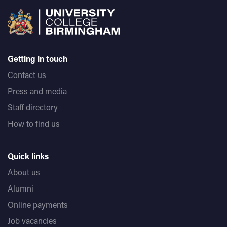
Getting in touch
Contact us
Press and media
Staff directory
How to find us
Quick links
About us
Alumni
Online payments
Job vacancies