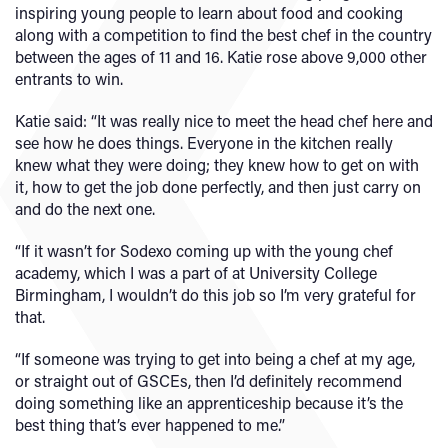
inspiring young people to learn about food and cooking
along with a competition to find the best chef in the country
between the ages of 11 and 16. Katie rose above 9,000 other
entrants to win.
Katie said: “It was really nice to meet the head chef here and
see how he does things. Everyone in the kitchen really
knew what they were doing; they knew how to get on with
it, how to get the job done perfectly, and then just carry on
and do the next one.
“If it wasn’t for Sodexo coming up with the young chef
academy, which I was a part of at University College
Birmingham, I wouldn’t do this job so I’m very grateful for
that.
“If someone was trying to get into being a chef at my age,
or straight out of GSCEs, then I’d definitely recommend
doing something like an apprenticeship because it’s the
best thing that’s ever happened to me.”