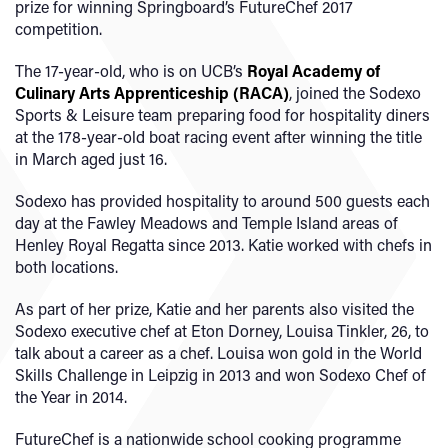
prize for winning Springboard’s FutureChef 2017
competition.
The 17-year-old, who is on UCB’s
Royal Academy of
Culinary Arts Apprenticeship (RACA)
, joined the Sodexo
Sports & Leisure team preparing food for hospitality diners
at the 178-year-old boat racing event after winning the title
in March aged just 16.
Sodexo has provided hospitality to around 500 guests each
day at the Fawley Meadows and Temple Island areas of
Henley Royal Regatta since 2013. Katie worked with chefs in
both locations.
As part of her prize, Katie and her parents also visited the
Sodexo executive chef at Eton Dorney, Louisa Tinkler, 26, to
talk about a career as a chef. Louisa won gold in the World
Skills Challenge in Leipzig in 2013 and won Sodexo Chef of
the Year in 2014.
FutureChef is a nationwide school cooking programme