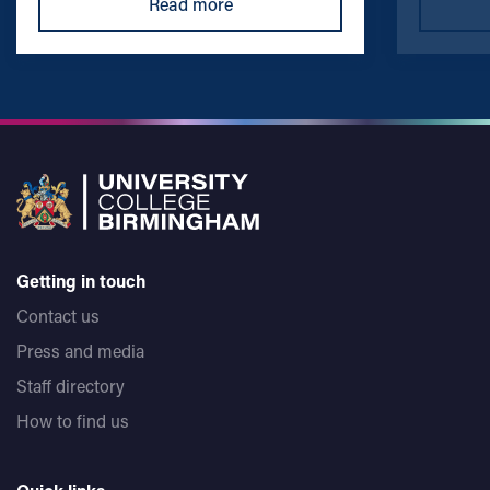
Read more
Getting in touch
Contact us
Press and media
Staff directory
How to find us