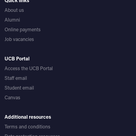
Quick links
About us
Alumni
Online payments
Job vacancies
UCB Portal
Access the UCB Portal
Staff email
Student email
Canvas
Additional resources
Terms and conditions