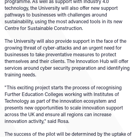
programme. As well as support with Industry 4.0
technology, the University will also offer new support
pathways to businesses with challenges around
sustainability, using the most advanced tools in its new
Centre for Sustainable Construction.
The University will also provide support in the face of the
growing threat of cyber-attacks and an urgent need for
businesses to take preventative measures to protect
themselves and their clients. The Innovation Hub will offer
services around cyber security preparation and identifying
training needs.
"This exciting project starts the process of recognising
Further Education Colleges working with Institutes of
Technology as part of the innovation ecosystem and
presents new opportunities to scale innovation support
across the UK and ensure all regions can increase
innovation activity," said Rosa.
The success of the pilot will be determined by the uptake of