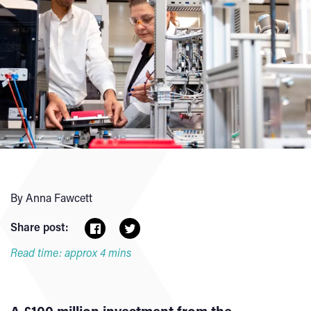
By Anna Fawcett
Share post:
Read time: approx 4 mins