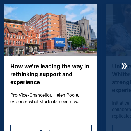
How we're leading the way in
Univers
rethinking support and
Whitbr
experience
streng
experi
Pro Vice-Chancellor, Helen Poole,
explores what students need now.
Initiative
collabora
replicated