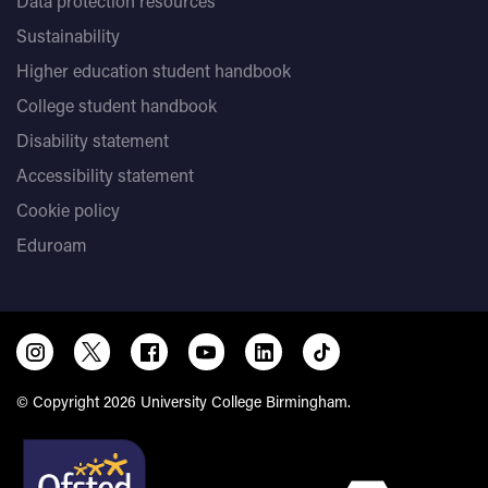
Data protection resources
Sustainability
Higher education student handbook
College student handbook
Disability statement
Accessibility statement
Cookie policy
Eduroam
© Copyright 2026 University College Birmingham.