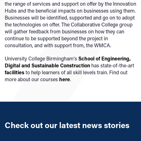
the range of services and support on offer by the Innovation
Hubs and the beneficial impacts on businesses using them.
Businesses will be identified, supported and go on to adopt
the technologies on offer. The Collaborative College group
will gather feedback from businesses on how they can
continue to be supported beyond the project in
consultation, and with support from, the WMCA.
University College Birmingham's
School of Engineering,
Digital and Sustainable Construction
has state-of-the-art
facilities
to help learners of all skill levels train. Find out
more about our courses
here
.
Check out our latest news stories