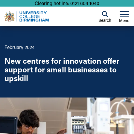
Clearing hotline: 0121 604 1040
Search
Menu
February 2024
New centres for innovation offer
support for small businesses to
upskill