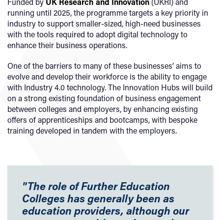
Funded by
UK Research and Innovation
(UKRI) and
running until 2025, the programme targets a key priority in
industry to support smaller-sized, high-need businesses
with the tools required to adopt digital technology to
enhance their business operations.
One of the barriers to many of these businesses’ aims to
evolve and develop their workforce is the ability to engage
with Industry 4.0 technology. The Innovation Hubs will build
on a strong existing foundation of business engagement
between colleges and employers, by enhancing existing
offers of apprenticeships and bootcamps, with bespoke
training developed in tandem with the employers.
"The role of Further Education
Colleges has generally been as
education providers, although our