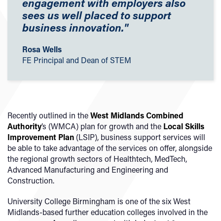
engagement with employers also
sees us well placed to support
business innovation."
Rosa Wells
FE Principal and Dean of STEM
Recently outlined in the
West Midlands Combined
Authority
’s (WMCA) plan for growth and the
Local Skills
Improvement Plan
(LSIP), business support services will
be able to take advantage of the services on offer, alongside
the regional growth sectors of Healthtech, MedTech,
Advanced Manufacturing and Engineering and
Construction.
University College Birmingham is one of the six West
Midlands-based further education colleges involved in the