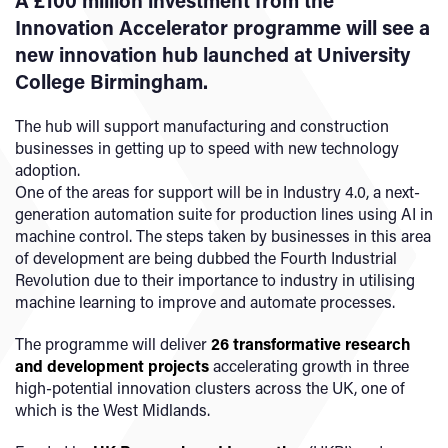
A £100 million investment from the
Innovation Accelerator programme will see a
new innovation hub launched at University
College Birmingham.
The hub will support manufacturing and construction
businesses in getting up to speed with new technology
adoption.
One of the areas for support will be in Industry 4.0, a next-
generation automation suite for production lines using AI in
machine control. The steps taken by businesses in this area
of development are being dubbed the Fourth Industrial
Revolution due to their importance to industry in utilising
machine learning to improve and automate processes.
The programme will deliver
26 transformative research
and development projects
accelerating growth in three
high-potential innovation clusters across the UK, one of
which is the West Midlands.