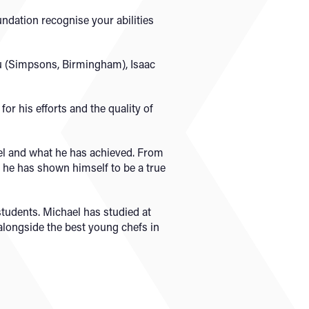
oundation recognise your abilities
ou (Simpsons, Birmingham), Isaac
r his efforts and the quality of
el and what he has achieved. From
he has shown himself to be a true
students. Michael has studied at
alongside the best young chefs in