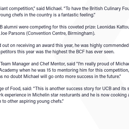
rilliant competition,” said Michael. “To have the British Culinary F
young chefs in the country is a fantastic feeling.”
B alumni were competing for this coveted prize: Leonidas Katt
d Joe Parsons (Convention Centre, Birmingham).
out on receiving an award this year, he was highly commended fo
mpetitors this year was the highest the BCF has ever seen.
Team Manager and Chef Mentor, said "I’m really proud of Micha
Academy when he was 15 to mentoring him for this competition, 
s no doubt Michael will go onto more success in the future.”
ge of Food, said: “This is another success story for UCB and its 
k experience in Michelin star resturants and he is now cooking 
on to other aspiring young chefs.”