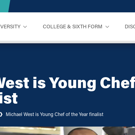
IVERSITY
COLLEGE & SIXTH FORM
DIS
est is Young Chef
ist
Michael West is Young Chef of the Year finalist