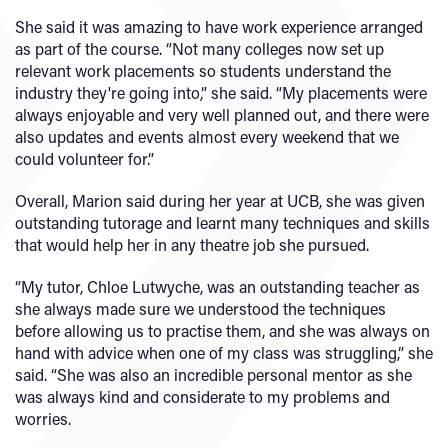
She said it was amazing to have work experience arranged
as part of the course. “Not many colleges now set up
relevant work placements so students understand the
industry they're going into,” she said. “My placements were
always enjoyable and very well planned out, and there were
also updates and events almost every weekend that we
could volunteer for.”
Overall, Marion said during her year at UCB, she was given
outstanding tutorage and learnt many techniques and skills
that would help her in any theatre job she pursued.
“My tutor, Chloe Lutwyche, was an outstanding teacher as
she always made sure we understood the techniques
before allowing us to practise them, and she was always on
hand with advice when one of my class was struggling,” she
said. “She was also an incredible personal mentor as she
was always kind and considerate to my problems and
worries.