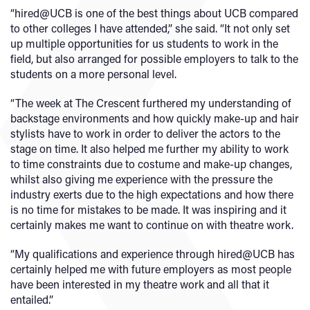
“hired@UCB is one of the best things about UCB compared
to other colleges I have attended,” she said. “It not only set
up multiple opportunities for us students to work in the
field, but also arranged for possible employers to talk to the
students on a more personal level.
“The week at The Crescent furthered my understanding of
backstage environments and how quickly make-up and hair
stylists have to work in order to deliver the actors to the
stage on time. It also helped me further my ability to work
to time constraints due to costume and make-up changes,
whilst also giving me experience with the pressure the
industry exerts due to the high expectations and how there
is no time for mistakes to be made. It was inspiring and it
certainly makes me want to continue on with theatre work.
“My qualifications and experience through hired@UCB has
certainly helped me with future employers as most people
have been interested in my theatre work and all that it
entailed.”