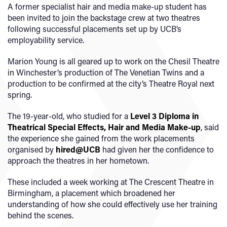
A former specialist hair and media make-up student has
been invited to join the backstage crew at two theatres
following successful placements set up by UCB’s
employability service.
Marion Young is all geared up to work on the Chesil Theatre
in Winchester’s production of The Venetian Twins and a
production to be confirmed at the city’s Theatre Royal next
spring.
The 19-year-old, who studied for a
Level 3 Diploma in
Theatrical Special Effects, Hair and Media Make-up
, said
the experience she gained from the work placements
organised by
hired@UCB
had given her the confidence to
approach the theatres in her hometown.
These included a week working at The Crescent Theatre in
Birmingham, a placement which broadened her
understanding of how she could effectively use her training
behind the scenes.