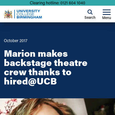
Clearing hotline: 0121 604 1040
Search
Menu
October 2017
Marion makes
backstage theatre
crew thanks to
hired@UCB