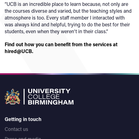
“UCB is an incredible place to learn because, not only are
the courses diverse and varied, but the teaching styles and
atmosphere is too. Every staff member I interacted with
was always kind and helpful, trying to do the best for their
students, even when they weren't in their class.”
Find out how you can benefit from the services at
hired@UCB.
Getting in touch
Contact us
Press and media