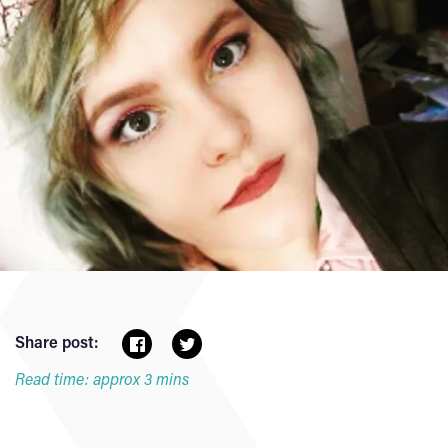
Share post:
Read time: approx 3 mins