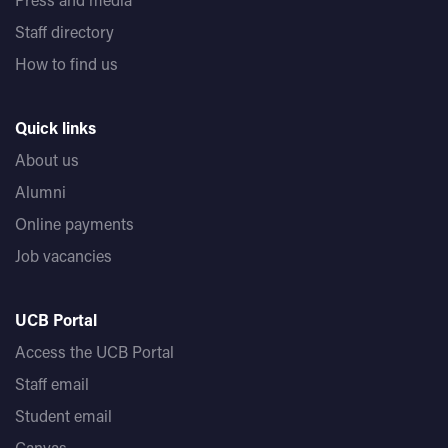
Staff directory
How to find us
Quick links
About us
Alumni
Online payments
Job vacancies
UCB Portal
Access the UCB Portal
Staff email
Student email
Canvas