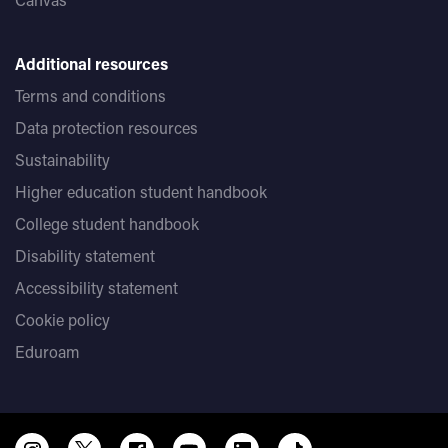
Additional resources
Terms and conditions
Data protection resources
Sustainability
Higher education student handbook
College student handbook
Disability statement
Accessibility statement
Cookie policy
Eduroam